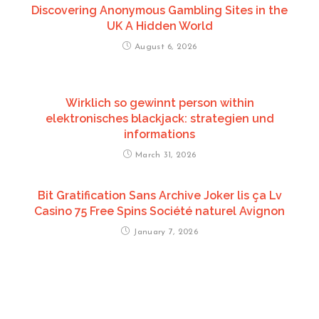
Discovering Anonymous Gambling Sites in the
UK A Hidden World
August 6, 2026
Wirklich so gewinnt person within
elektronisches blackjack: strategien und
informations
March 31, 2026
Bit Gratification Sans Archive Joker lis ça Lv
Casino 75 Free Spins Société naturel Avignon
January 7, 2026