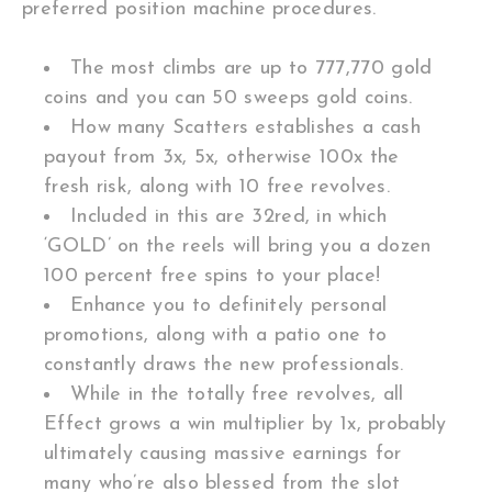
preferred position machine procedures.
The most climbs are up to 777,770 gold
coins and you can 50 sweeps gold coins.
How many Scatters establishes a cash
payout from 3x, 5x, otherwise 100x the
fresh risk, along with 10 free revolves.
Included in this are 32red, in which
‘GOLD’ on the reels will bring you a dozen
100 percent free spins to your place!
Enhance you to definitely personal
promotions, along with a patio one to
constantly draws the new professionals.
While in the totally free revolves, all
Effect grows a win multiplier by 1x, probably
ultimately causing massive earnings for
many who’re also blessed from the slot