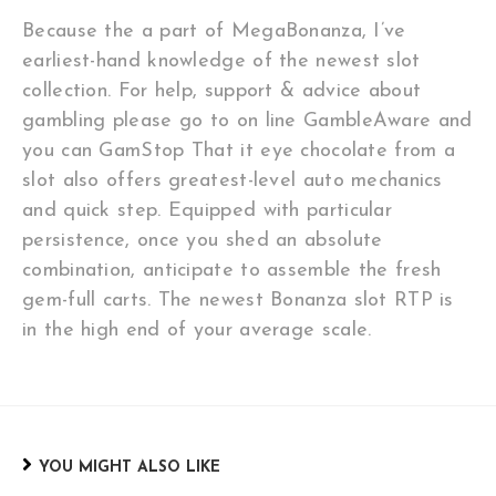
Because the a part of MegaBonanza, I’ve
earliest-hand knowledge of the newest slot
collection. For help, support & advice about
gambling please go to on line GambleAware and
you can GamStop That it eye chocolate from a
slot also offers greatest-level auto mechanics
and quick step. Equipped with particular
persistence, once you shed an absolute
combination, anticipate to assemble the fresh
gem-full carts. The newest Bonanza slot RTP is
in the high end of your average scale.
YOU MIGHT ALSO LIKE