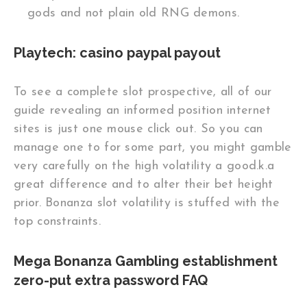
gods and not plain old RNG demons.
Playtech: casino paypal payout
To see a complete slot prospective, all of our
guide revealing an informed position internet
sites is just one mouse click out. So you can
manage one to for some part, you might gamble
very carefully on the high volatility a good.k.a
great difference and to alter their bet height
prior. Bonanza slot volatility is stuffed with the
top constraints.
Mega Bonanza Gambling establishment
zero-put extra password FAQ