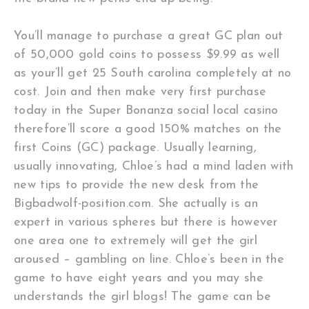
You’ll manage to purchase a great GC plan out
of 50,000 gold coins to possess $9.99 as well
as your’ll get 25 South carolina completely at no
cost. Join and then make very first purchase
today in the Super Bonanza social local casino
therefore’ll score a good 150% matches on the
first Coins (GC) package. Usually learning,
usually innovating, Chloe’s had a mind laden with
new tips to provide the new desk from the
Bigbadwolf-position.com. She actually is an
expert in various spheres but there is however
one area one to extremely will get the girl
aroused – gambling on line. Chloe’s been in the
game to have eight years and you may she
understands the girl blogs! The game can be