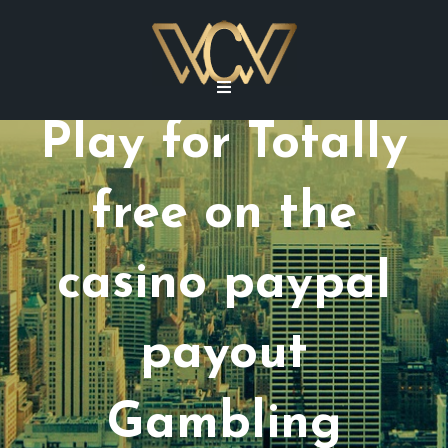
Bonanza from
the Practical
Play for Totally
free on the
casino paypal
payout
Gambling