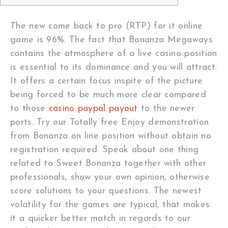
The new come back to pro (RTP) for it online
game is 96%. The fact that Bonanza Megaways
contains the atmosphere of a live casino position
is essential to its dominance and you will attract.
It offers a certain focus inspite of the picture
being forced to be much more clear compared
to those
casino paypal payout
to the newer
ports.
Try our Totally free Enjoy demonstration
from Bonanza on line position without obtain no
registration required. Speak about one thing
related to Sweet Bonanza together with other
professionals, show your own opinion, otherwise
score solutions to your questions. The newest
volatility for the games are typical, that makes
it a quicker better match in regards to our