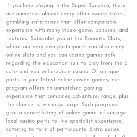
If you love playing in the Super Bonanza, there
are numerous almost every other sweepstakes
gambling enterprises that offer comparable
experience with many video game, bonuses, and
features. Subscribe you at the Bonanza Slots,
where our very own participants can also enjoy
online slots and you can casino games safe
regarding the education he’s to play from the a
safe and you will credible casino. Of antique
ports to your latest online casino games, our
program offers an unmatched gaming
experience that combines adventure, range, plus
the chance to winnings large. Such programs
give a varied listing of online game, of vintage
local casino ports to live specialist experience,
catering to form of participants. Extra series