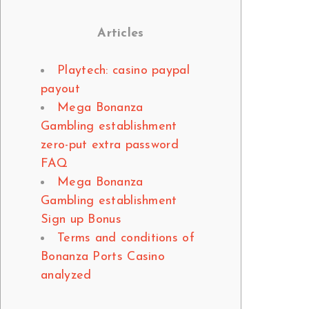
Articles
Playtech: casino paypal
payout
Mega Bonanza
Gambling establishment
zero-put extra password
FAQ
Mega Bonanza
Gambling establishment
Sign up Bonus
Terms and conditions of
Bonanza Ports Casino
analyzed