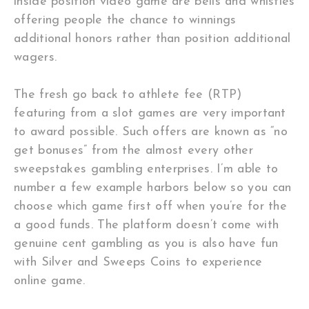
inside position video game are bells and whistles
offering people the chance to winnings
additional honors rather than position additional
wagers.
The fresh go back to athlete fee (RTP)
featuring from a slot games are very important
to award possible. Such offers are known as “no
get bonuses” from the almost every other
sweepstakes gambling enterprises. I’m able to
number a few example harbors below so you can
choose which game first off when you’re for the
a good funds. The platform doesn’t come with
genuine cent gambling as you is also have fun
with Silver and Sweeps Coins to experience
online game.