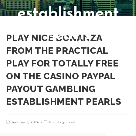
establishment
Pearls
PLAY NICE BONANZA
FROM THE PRACTICAL
PLAY FOR TOTALLY FREE
ON THE CASINO PAYPAL
PAYOUT GAMBLING
ESTABLISHMENT PEARLS
January 8, 2026
Uncategorized