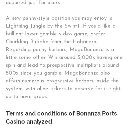
acquired just for users
A new penny-style position you may enjoy is
Lightning Jungle by the Swintt. If you’d like a
brilliant lower-gamble video game, prefer
Chuckling Buddha from the Habanero.
Regarding penny harbors, MegaBonanza is a
little some other. Win around 5,000x having one
spin and lead to prospective multipliers around
500x since you gamble. MegaBonanza also
offers numerous progressive harbors inside the
system, with alive tickers to observe far is right
up to have grabs.
Terms and conditions of Bonanza Ports
Casino analyzed