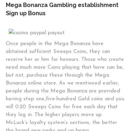
Mega Bonanza Gambling establishment
Sign up Bonus
Once people in the Mega Bonanza have
obtained sufficient Sweeps Coins, they can
receive her or him for honours. Those who create
need much more Coins playing that have can be,
but not, purchase these through the Mega
Bonanza online store. As we mentioned earlier,
people during the Mega Bonanza are provided
having step one,five-hundred Gold coins and you
will 0.20 Sweeps Coins for free each day that
they log in. The higher players move up
McLuck’s loyalty system‘s sections, the better
the brand new perks end up being.