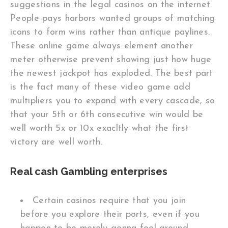
suggestions in the legal casinos on the internet.
People pays harbors wanted groups of matching
icons to form wins rather than antique paylines.
These online game always element another
meter otherwise prevent showing just how huge
the newest jackpot has exploded. The best part
is the fact many of these video game add
multipliers you to expand with every cascade, so
that your 5th or 6th consecutive win would be
well worth 5x or 10x exacltly what the first
victory are well worth.
Real cash Gambling enterprises
Certain casinos require that you join
before you explore their ports, even if you