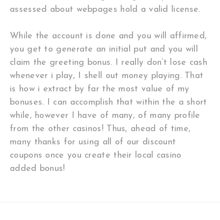
assessed about webpages hold a valid license.
While the account is done and you will affirmed,
you get to generate an initial put and you will
claim the greeting bonus. I really don’t lose cash
whenever i play, I shell out money playing. That
is how i extract by far the most value of my
bonuses. I can accomplish that within the a short
while, however I have of many, of many profile
from the other casinos! Thus, ahead of time,
many thanks for using all of our discount
coupons once you create their local casino
added bonus!