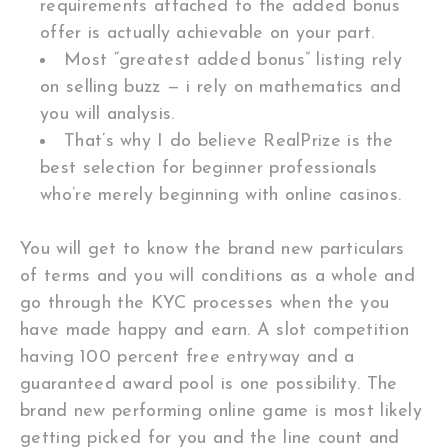
requirements attached to the added bonus
offer is actually achievable on your part.
Most “greatest added bonus” listing rely
on selling buzz — i rely on mathematics and
you will analysis.
That’s why I do believe RealPrize is the
best selection for beginner professionals
who’re merely beginning with online casinos.
You will get to know the brand new particulars
of terms and you will conditions as a whole and
go through the KYC processes when the you
have made happy and earn. A slot competition
having 100 percent free entryway and a
guaranteed award pool is one possibility. The
brand new performing online game is most likely
getting picked for you and the line count and