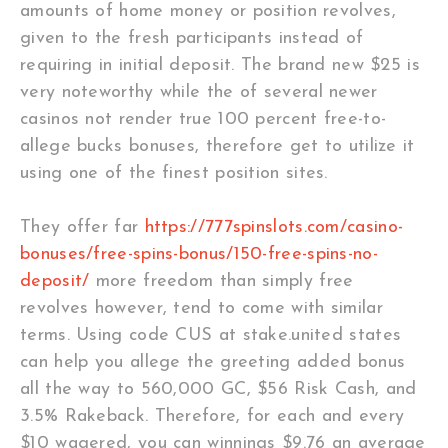
amounts of home money or position revolves,
given to the fresh participants instead of
requiring in initial deposit. The brand new $25 is
very noteworthy while the of several newer
casinos not render true 100 percent free-to-
allege bucks bonuses, therefore get to utilize it
using one of the finest position sites.
They offer far
https://777spinslots.com/casino-
bonuses/free-spins-bonus/150-free-spins-no-
deposit/
more freedom than simply free
revolves however, tend to come with similar
terms. Using code CUS at stake.united states
can help you allege the greeting added bonus
all the way to 560,000 GC, $56 Risk Cash, and
3.5% Rakeback. Therefore, for each and every
$10 wagered, you can winnings $9.76 an average