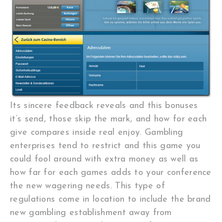
Its sincere feedback reveals and this bonuses
it’s send, those skip the mark, and how for each
give compares inside real enjoy. Gambling
enterprises tend to restrict and this game you
could fool around with extra money as well as
how far for each games adds to your conference
the new wagering needs. This type of
regulations come in location to include the brand
new gambling establishment away from