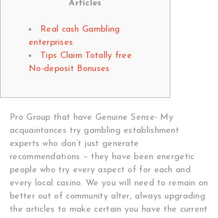
Articles
Real cash Gambling
enterprises
Tips Claim Totally free
No-deposit Bonuses
Pro Group that have Genuine Sense- My
acquaintances try gambling establishment
experts who don’t just generate
recommendations – they have been energetic
people who try every aspect of for each and
every local casino. We you will need to remain on
better out of community alter, always upgrading
the articles to make certain you have the current