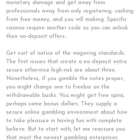
monetary damage and get away from
professionals away from only registering, cashing
from free money, and you will making. Specific
casinos require another code so you can unlock
their no-deposit offers.
Get sort of notice of the wagering standards.
The first issues that create a no deposit extra
secure otherwise high-risk are about three.
Nonetheless, if you gamble the notes proper,
you might change one to freebie on the
withdrawable bucks. You might get free spins,
perhaps some bonus dollars. They supply a
secure online gambling environment about how
to take pleasure in having fun with complete
believe. But to start with, let me reassure you
that most the newest gambling enterprises