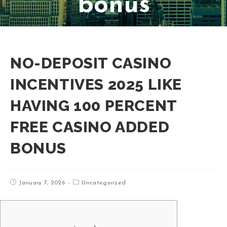
bonus
NO-DEPOSIT CASINO
INCENTIVES 2025 LIKE
HAVING 100 PERCENT
FREE CASINO ADDED
BONUS
January 7, 2026
Uncategorized