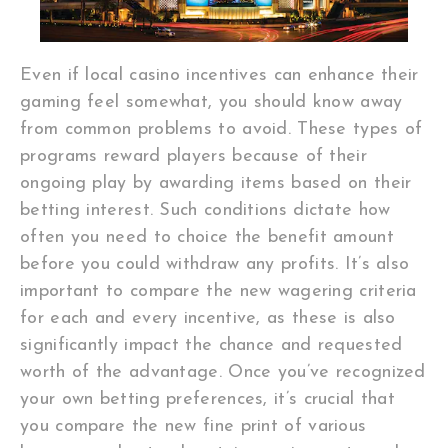
Even if local casino incentives can enhance their
gaming feel somewhat, you should know away
from common problems to avoid. These types of
programs reward players because of their
ongoing play by awarding items based on their
betting interest. Such conditions dictate how
often you need to choice the benefit amount
before you could withdraw any profits. It’s also
important to compare the new wagering criteria
for each and every incentive, as these is also
significantly impact the chance and requested
worth of the advantage. Once you’ve recognized
your own betting preferences, it’s crucial that
you compare the new fine print of various