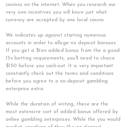
casinos on the internet. When you research our
very own incentives you will know just what
currency are accepted by one local casino.
We indicates up against starting numerous
accounts in order to allege no deposit bonuses.
If you get a $ten added bonus from the a good
15x betting requirements, you’ll need to choice
$150 before you cash-out. It is very important
constantly check out the terms and conditions
before you agree to a no-deposit gambling
enterprise extra.
While the duration of writing, these are the
most extensive sort of added bonus offered by
online gambling enterprises. While the you would