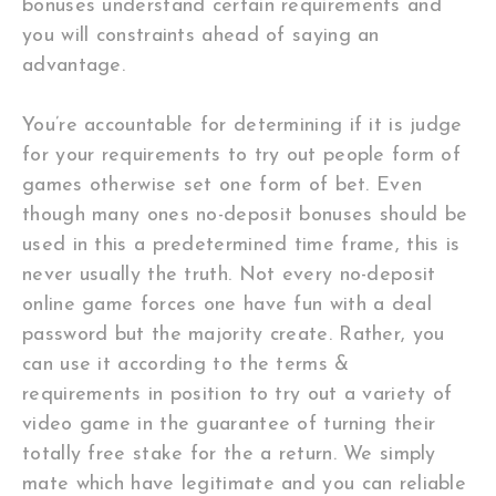
bonuses understand certain requirements and
you will constraints ahead of saying an
advantage.
You’re accountable for determining if it is judge
for your requirements to try out people form of
games otherwise set one form of bet. Even
though many ones no-deposit bonuses should be
used in this a predetermined time frame, this is
never usually the truth. Not every no-deposit
online game forces one have fun with a deal
password but the majority create. Rather, you
can use it according to the terms &
requirements in position to try out a variety of
video game in the guarantee of turning their
totally free stake for the a return. We simply
mate which have legitimate and you can reliable