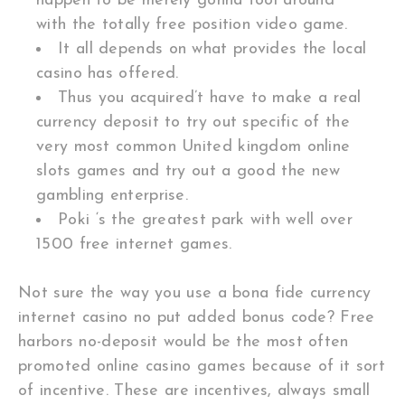
happen to be merely gonna fool around
with the totally free position video game.
It all depends on what provides the local
casino has offered.
Thus you acquired’t have to make a real
currency deposit to try out specific of the
very most common United kingdom online
slots games and try out a good the new
gambling enterprise.
Poki ‘s the greatest park with well over
1500 free internet games.
Not sure the way you use a bona fide currency
internet casino no put added bonus code? Free
harbors no-deposit would be the most often
promoted online casino games because of it sort
of incentive. These are incentives, always small