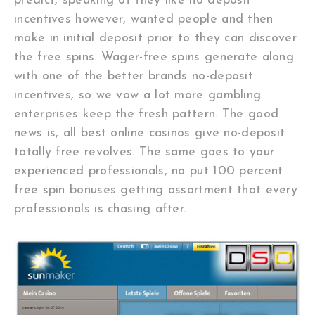
predict, speaking of they like no deposit
incentives however, wanted people and then
make in initial deposit prior to they can discover
the free spins. Wager-free spins generate along
with one of the better brands no-deposit
incentives, so we vow a lot more gambling
enterprises keep the fresh pattern. The good
news is, all best online casinos give no-deposit
totally free revolves. The same goes to your
experienced professionals, no put 100 percent
free spin bonuses getting assortment that every
professionals is chasing after.