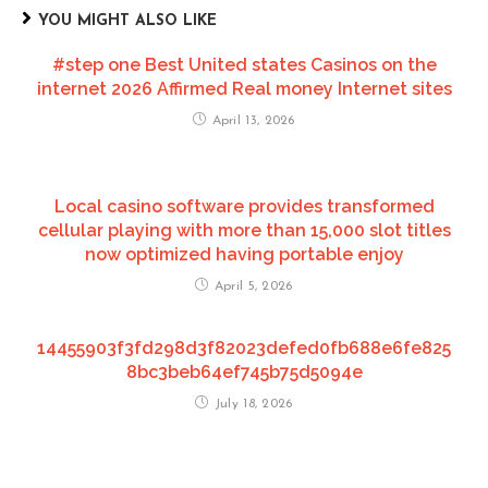
YOU MIGHT ALSO LIKE
#step one Best United states Casinos on the
internet 2026 Affirmed Real money Internet sites
April 13, 2026
Local casino software provides transformed
cellular playing with more than 15,000 slot titles
now optimized having portable enjoy
April 5, 2026
14455903f3fd298d3f82023defed0fb688e6fe825
8bc3beb64ef745b75d5094e
July 18, 2026