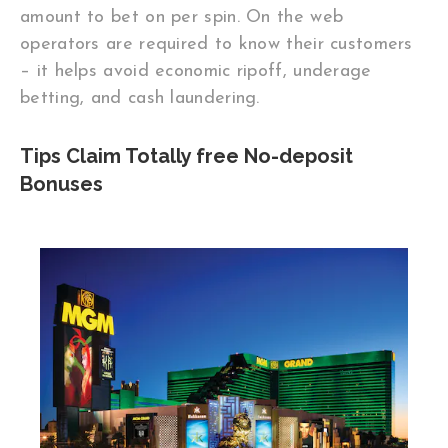
amount to bet on per spin. On the web
operators are required to know their customers
– it helps avoid economic ripoff, underage
betting, and cash laundering.
Tips Claim Totally free No-deposit
Bonuses