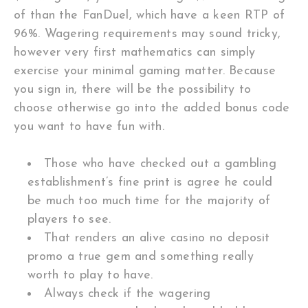
of than the FanDuel, which have a keen RTP of
96%. Wagering requirements may sound tricky,
however very first mathematics can simply
exercise your minimal gaming matter. Because
you sign in, there will be the possibility to
choose otherwise go into the added bonus code
you want to have fun with.
Those who have checked out a gambling
establishment’s fine print is agree he could
be much too much time for the majority of
players to see.
That renders an alive casino no deposit
promo a true gem and something really
worth to play to have.
Always check if the wagering