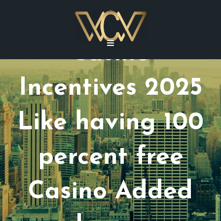
No-deposit
Casino
Incentives 2025
Like having 100
percent free
Casino Added