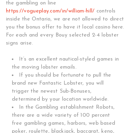
the gambling on line
https://vogueplay.com/in/william-hill/
controls
inside the Ontario, we are not allowed to direct
you the bonus offer to have it local casino here.
For each and every Bouy selected 2-4 lobster
signs arise.
It’s an excellent nautical-styled games in
the moving lobster emails.
If you should be fortunate to pull the
brand new Fantastic Lobster, you will
trigger the newest Sub-Bonuses,
determined by your location worldwide.
In the Gambling establishment Robots,
there are a wide variety of 100 percent
free gambling games, harbors, web based
poker, roulette, blackjack, baccarat, keno,