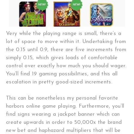
Very while the playing range is small, there’s a
lot of space to move within it. Undertaking from
the 0.15 until 0.9, there are five increments from
simply 0.15, which gives loads of comfortable
control over exactly how much you should wager.
You’ll find 19 gaming possibilities, and this all
escalation in pretty good-sized increments.
This can be nonetheless my personal favorite
harbors online game playing. Furthermore, you’ll
find signs wearing a jackpot banner which can
create upwards in order to 50,000x the brand
new bet and haphazard multipliers that will be