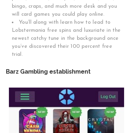
bingo, craps, and much more desk and you
will card games you could play online.
You’ll along with learn how to lead to
Lobstermania free spins and luxuriate in the
newest catchy tune in the background once
you’ve discovered their 100 percent free
trial.
Barz Gambling establishment