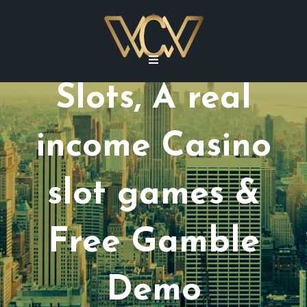
Lobstermania
Slots, A real
income Casino
slot games &
Free Gamble
Demo