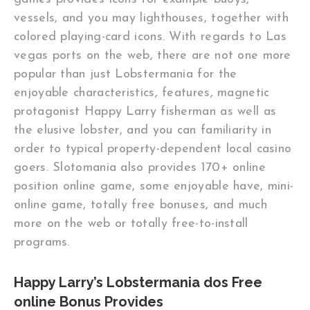
vessels, and you may lighthouses, together with
colored playing-card icons. With regards to Las
vegas ports on the web, there are not one more
popular than just Lobstermania for the
enjoyable characteristics, features, magnetic
protagonist Happy Larry fisherman as well as
the elusive lobster, and you can familiarity in
order to typical property-dependent local casino
goers. Slotomania also provides 170+ online
position online game, some enjoyable have, mini-
online game, totally free bonuses, and much
more on the web or totally free-to-install
programs.
Happy Larry’s Lobstermania dos Free
online Bonus Provides