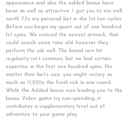
appearance and also the added bonus have
been as well as attractive. I got you to win well
worth 7.5x my personal bet in the 1st ten cycles.
Before you begin my quest out of one hundred
1st spins, We noticed the newest artwork, that
could search some time old, however they
perform the job well. The brand new hit
regularity isn’t common, but we had certain
expertise in the first one hundred spins. No
matter their bet’s size, you might victory as
much as 11,250x the fresh risk in one round.
While the Added bonus icon leading you to the
bonus Video game try non-spending, it
contributes a supplementary level out of
adventure to your game play.