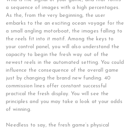
a sequence of images with a high percentages.
As the, from the very beginning, the user
embarks to the an exciting ocean voyage for the
a small angling motorboat, the images falling to
the reels fit into it motif. Among the keys to
your control panel, you will also understand the
capacity to begin the fresh way out of the
newest reels in the automated setting. You could
influence the consequence of the overall game
just by changing the brand new funding. 40
commission lines offer constant successful
practical the fresh display. You will see the
principles and you may take a look at your odds
of winning.
Needless to say, the fresh game’s physical