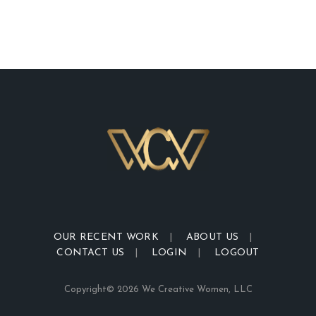
OUR RECENT WORK
ABOUT US
CONTACT US
LOGIN
LOGOUT
Copyright© 2026 We Creative Women, LLC