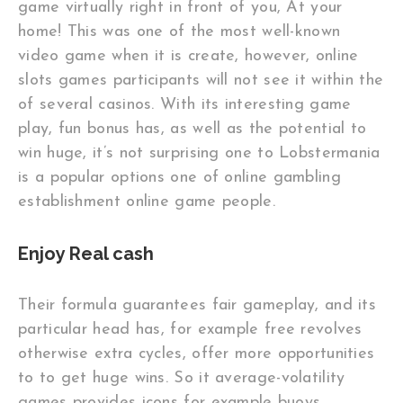
game virtually right in front of you, At your
home! This was one of the most well-known
video game when it is create, however, online
slots games participants will not see it within the
of several casinos.
With its interesting game
play, fun bonus has, as well as the potential to
win huge, it’s not surprising one to Lobstermania
is a popular options one of online gambling
establishment online game people.
Enjoy Real cash
Their formula guarantees fair gameplay, and its
particular head has, for example free revolves
otherwise extra cycles, offer more opportunities
to to get huge wins. So it average-volatility
games provides icons for example buoys,