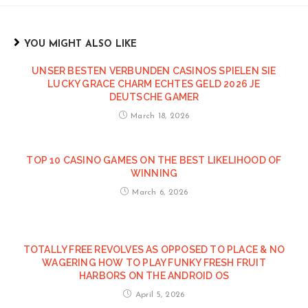
YOU MIGHT ALSO LIKE
UNSER BESTEN VERBUNDEN CASINOS SPIELEN SIE
LUCKY GRACE CHARM ECHTES GELD 2026 JE
DEUTSCHE GAMER
March 18, 2026
TOP 10 CASINO GAMES ON THE BEST LIKELIHOOD OF
WINNING
March 6, 2026
TOTALLY FREE REVOLVES AS OPPOSED TO PLACE & NO
WAGERING HOW TO PLAY FUNKY FRESH FRUIT
HARBORS ON THE ANDROID OS
April 5, 2026