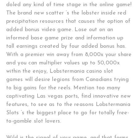
doled any kind of time stage in the online game!
The brand new scatter ‘s the lobster inside red
precipitation resources that causes the option of
added bonus video game. Lose out on an
informed base game prize and information up
tall earnings created by four added bonus has.
With a premier win away from 8,000x your share
and you can multiplier values up to 50,000x
within the enjoy, Lobstermania casino slot
games will desire legions from Canadians trying
to big gains for the reels. Mention too many
captivating Las vegas ports, find innovative new
features, to see as to the reasons Lobstermania
Slots ‘s the biggest place to go for totally free-
to-gamble slot lovers.
Wild is the signal of your game, and that forms