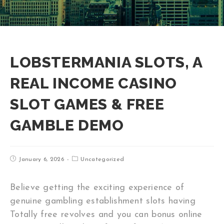
LOBSTERMANIA SLOTS, A
REAL INCOME CASINO
SLOT GAMES & FREE
GAMBLE DEMO
January 6, 2026
Uncategorized
Believe getting the exciting experience of
genuine gambling establishment slots having
Totally free revolves and you can bonus online