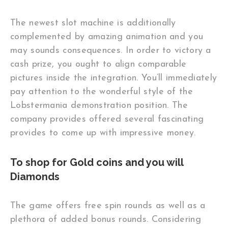
The newest slot machine is additionally
complemented by amazing animation and you
may sounds consequences. In order to victory a
cash prize, you ought to align comparable
pictures inside the integration. You’ll immediately
pay attention to the wonderful style of the
Lobstermania demonstration position. The
company provides offered several fascinating
provides to come up with impressive money.
To shop for Gold coins and you will
Diamonds
The game offers free spin rounds as well as a
plethora of added bonus rounds. Considering