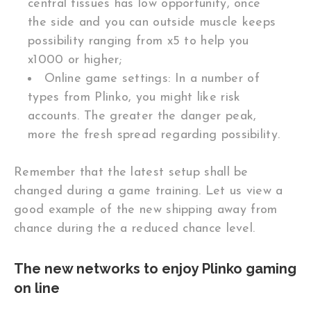
central tissues has low opportunity, once
the side and you can outside muscle keeps
possibility ranging from x5 to help you
x1000 or higher;
Online game settings: In a number of
types from Plinko, you might like risk
accounts. The greater the danger peak,
more the fresh spread regarding possibility.
Remember that the latest setup shall be
changed during a game training. Let us view a
good example of the new shipping away from
chance during the a reduced chance level.
The new networks to enjoy Plinko gaming
on line