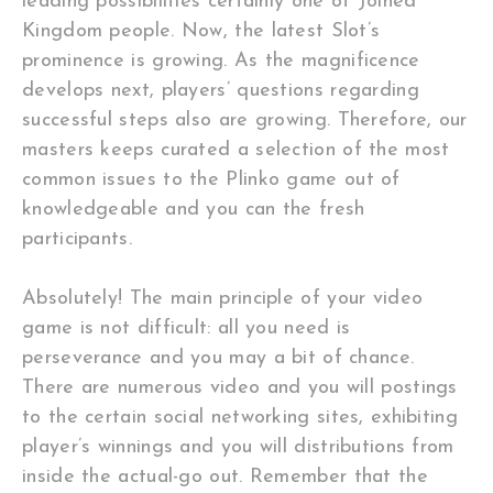
leading possibilities certainly one of Joined
Kingdom people. Now, the latest Slot’s
prominence is growing. As the magnificence
develops next, players’ questions regarding
successful steps also are growing. Therefore, our
masters keeps curated a selection of the most
common issues to the Plinko game out of
knowledgeable and you can the fresh
participants.
Absolutely! The main principle of your video
game is not difficult: all you need is
perseverance and you may a bit of chance.
There are numerous video and you will postings
to the certain social networking sites, exhibiting
player’s winnings and you will distributions from
inside the actual-go out. Remember that the