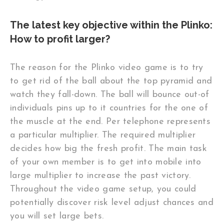
The latest key objective within the Plinko:
How to profit larger?
The reason for the Plinko video game is to try
to get rid of the ball about the top pyramid and
watch they fall-down. The ball will bounce out-of
individuals pins up to it countries for the one of
the muscle at the end. Per telephone represents
a particular multiplier. The required multiplier
decides how big the fresh profit. The main task
of your own member is to get into mobile into
large multiplier to increase the past victory.
Throughout the video game setup, you could
potentially discover risk level adjust chances and
you will set large bets.