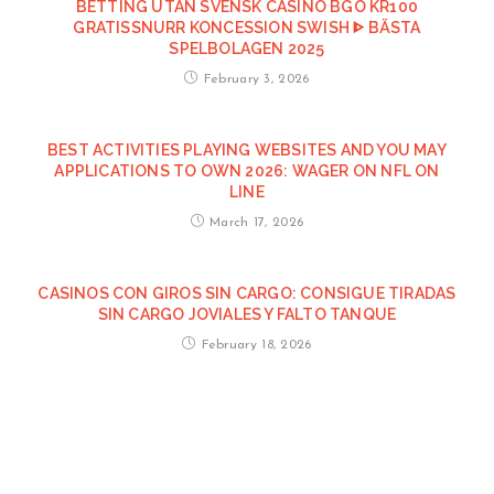
BETTING UTAN SVENSK CASINO BGO KR100
GRATISSNURR KONCESSION SWISH ᐈ BÄSTA
SPELBOLAGEN 2025
February 3, 2026
BEST ACTIVITIES PLAYING WEBSITES AND YOU MAY
APPLICATIONS TO OWN 2026: WAGER ON NFL ON
LINE
March 17, 2026
CASINOS CON GIROS SIN CARGO: CONSIGUE TIRADAS
SIN CARGO JOVIALES Y FALTO TANQUE
February 18, 2026