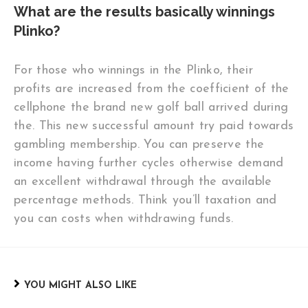
What are the results basically winnings
Plinko?
For those who winnings in the Plinko, their
profits are increased from the coefficient of the
cellphone the brand new golf ball arrived during
the. This new successful amount try paid towards
gambling membership. You can preserve the
income having further cycles otherwise demand
an excellent withdrawal through the available
percentage methods. Think you’ll taxation and
you can costs when withdrawing funds.
YOU MIGHT ALSO LIKE