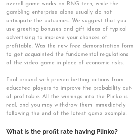
overall game works on RNG tech, while the
gambling enterprise alone usually do not
anticipate the outcomes. We suggest that you
use greeting bonuses and gift ideas of typical
advertising to improve your chances of
profitable. Was the new free demonstration form
to get acquainted the fundamental regulations
of the video game in place of economic risks.
Fool around with proven betting actions from
educated players to improve the probability out-
of profitable. All the winnings into the Plinko is
real, and you may withdraw them immediately
following the end of the latest game example.
What is the profit rate having Plinko?