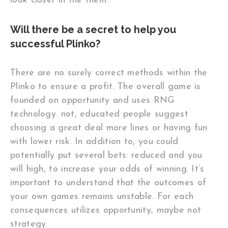
look closer in the them:
Will there be a secret to help you
successful Plinko?
There are no surely correct methods within the
Plinko to ensure a profit. The overall game is
founded on opportunity and uses RNG
technology. not, educated people suggest
choosing a great deal more lines or having fun
with lower risk. In addition to, you could
potentially put several bets: reduced and you
will high, to increase your odds of winning. It’s
important to understand that the outcomes of
your own games remains unstable. For each
consequences utilizes opportunity, maybe not
strategy.