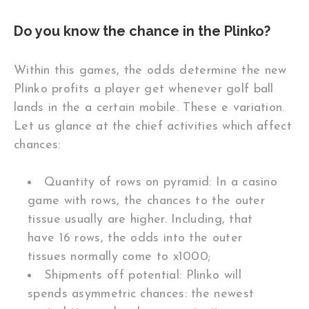
Do you know the chance in the Plinko?
Within this games, the odds determine the new
Plinko profits a player get whenever golf ball
lands in the a certain mobile. These e variation.
Let us glance at the chief activities which affect
chances:
Quantity of rows on pyramid: In a casino
game with rows, the chances to the outer
tissue usually are higher. Including, that
have 16 rows, the odds into the outer
tissues normally come to x1000;
Shipments off potential: Plinko will
spends asymmetric chances: the newest