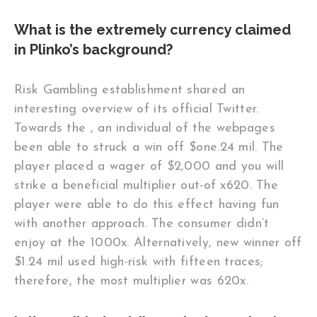
What is the extremely currency claimed
in Plinko’s background?
Risk Gambling establishment shared an
interesting overview of its official Twitter.
Towards the , an individual of the webpages
been able to struck a win off $one.24 mil. The
player placed a wager of $2,000 and you will
strike a beneficial multiplier out-of x620. The
player were able to do this effect having fun
with another approach. The consumer didn’t
enjoy at the 1000x. Alternatively, new winner off
$1.24 mil used high-risk with fifteen traces;
therefore, the most multiplier was 620x.