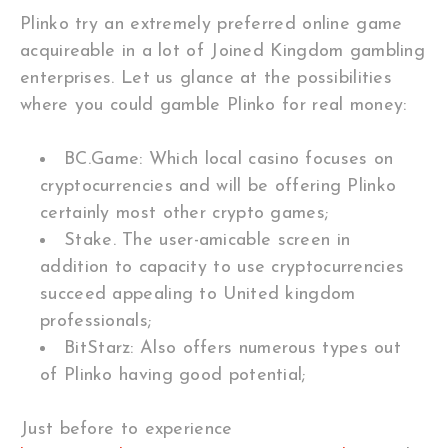
Plinko try an extremely preferred online game
acquireable in a lot of Joined Kingdom gambling
enterprises. Let us glance at the possibilities
where you could gamble Plinko for real money:
BC.Game: Which local casino focuses on
cryptocurrencies and will be offering Plinko
certainly most other crypto games;
Stake. The user-amicable screen in
addition to capacity to use cryptocurrencies
succeed appealing to United kingdom
professionals;
BitStarz: Also offers numerous types out
of Plinko having good potential;
Just before to experience