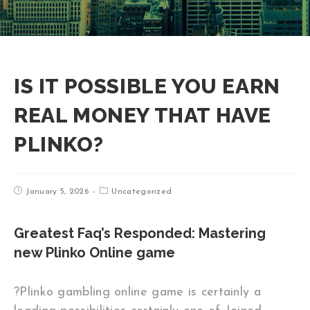
IS IT POSSIBLE YOU EARN
REAL MONEY THAT HAVE
PLINKO?
January 5, 2026
Uncategorized
Greatest Faq’s Responded: Mastering
new Plinko Online game
?Plinko gambling online game is certainly a