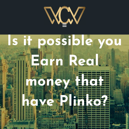
Is it possible you
Earn Real
money that
have Plinko?