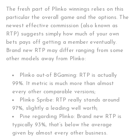
The fresh part of Plinko winnings relies on this
particular the overall game and the options. The
newest effective commission (also known as
RTP) suggests simply how much of your own
bets pays off getting a member eventually.
Brand new RTP may differ ranging from some
other models away from Plinko:
Plinko out-of BGaming: RTP is actually
99%. It metric is much more than almost
every other comparable versions;
Plinko Spribe: RTP really stands around
97%, slightly a leading well worth;
Pine regarding Plinko: Brand new RTP is
typically 93%, that’s below the average
given by almost every other business.