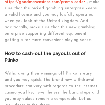
https://goodmancasinos.com/promo-code/
, make
sure that the picked gambling enterprise keeps
a valid license and you may lawfully operates
when you look at the United kingdom. And
additionally, make sure that this new gambling
enterprise supporting different equipment
getting a far more convenient playing sense.
How to cash-out the payouts out of
Plinko
Withdrawing their winnings off Plinko is easy
and you may quick. The brand new withdrawal
procedure can vary with regards to the internet
casino you like, nevertheless the basic steps and
you may values remain a comparable. Let us