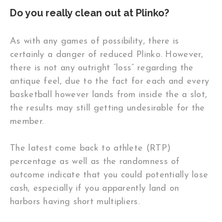
Do you really clean out at Plinko?
As with any games of possibility, there is
certainly a danger of reduced Plinko. However,
there is not any outright “loss” regarding the
antique feel, due to the fact for each and every
basketball however lands from inside the a slot,
the results may still getting undesirable for the
member.
The latest come back to athlete (RTP)
percentage as well as the randomness of
outcome indicate that you could potentially lose
cash, especially if you apparently land on
harbors having short multipliers.