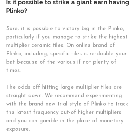
Is it possible to strike a giant earn having
Plinko?
Sure, it is possible to victory big in the Plinko,
particularly if you manage to strike the highest
multiplier ceramic tiles. On online brand of
Plinko, including, specific tiles is re-double your
bet because of the various if not plenty of
times.
The odds off hitting large multiplier tiles are
straight down. We recommend experimenting
with the brand new trial style of Plinko to track
the latest frequency out-of higher multipliers
and you can gamble in the place of monetary
exposure.