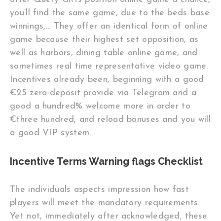
you’ll find the same game, due to the beds base
winnings,… They offer an identical form of online
game because their highest set opposition, as
well as harbors, dining table online game, and
sometimes real time representative video game.
Incentives already been, beginning with a good
€25 zero-deposit provide via Telegram and a
good a hundred% welcome more in order to
€three hundred, and reload bonuses and you will
a good VIP system.
Incentive Terms Warning flags Checklist
The individuals aspects impression how fast
players will meet the mandatory requirements.
Yet not, immediately after acknowledged, these