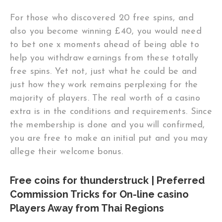
For those who discovered 20 free spins, and
also you become winning £40, you would need
to bet one x moments ahead of being able to
help you withdraw earnings from these totally
free spins. Yet not, just what he could be and
just how they work remains perplexing for the
majority of players. The real worth of a casino
extra is in the conditions and requirements.
Since
the membership is done and you will confirmed,
you are free to make an initial put and you may
allege their welcome bonus.
Free coins for thunderstruck | Preferred
Commission Tricks for On-line casino
Players Away from Thai Regions