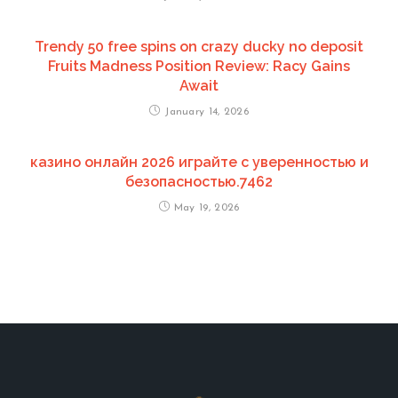
Trendy 50 free spins on crazy ducky no deposit
Fruits Madness Position Review: Racy Gains
Await
January 14, 2026
казино онлайн 2026 играйте с уверенностью и
безопасностью.7462
May 19, 2026