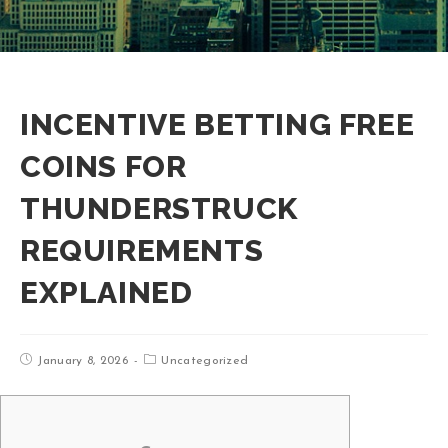
INCENTIVE BETTING FREE
COINS FOR
THUNDERSTRUCK
REQUIREMENTS
EXPLAINED
January 8, 2026
Uncategorized