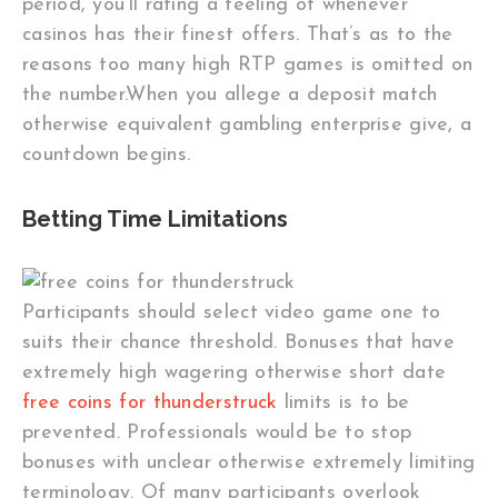
period, you’ll rating a feeling of whenever
casinos has their finest offers. That’s as to the
reasons too many high RTP games is omitted on
the number.When you allege a deposit match
otherwise equivalent gambling enterprise give, a
countdown begins.
Betting Time Limitations
Participants should select video game one to
suits their chance threshold. Bonuses that have
extremely high wagering otherwise short date
free coins for thunderstruck
limits is to be
prevented. Professionals would be to stop
bonuses with unclear otherwise extremely limiting
terminology. Of many participants overlook