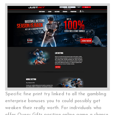
Specific fine print try linked to all the gambling
enterprise bonuses you to could possibly get
weaken their really worth. For individuals who
offer Query Gifts position online game a chance,