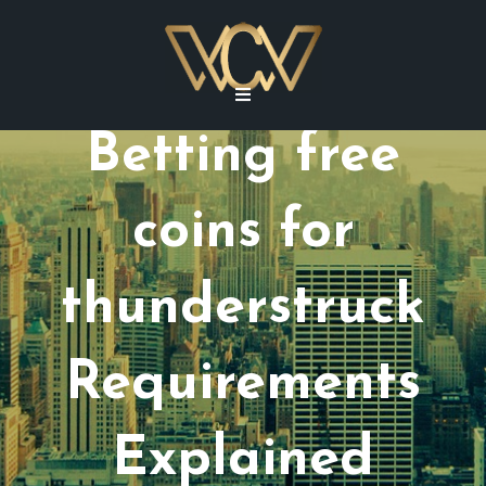
Incentive
Betting free
coins for
thunderstruck
Requirements
Explained