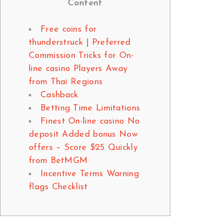
Content
Free coins for
thunderstruck | Preferred
Commission Tricks for On-
line casino Players Away
from Thai Regions
Cashback
Betting Time Limitations
Finest On-line casino No
deposit Added bonus Now
offers – Score $25 Quickly
from BetMGM
Incentive Terms Warning
flags Checklist