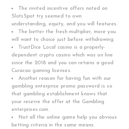
The invited incentive offers noted on
SlotsSpot try seemed to own
understanding, equity, and you will features.
The better the fresh multiplier, more you
will want to choice just before withdrawing.
TrustDice Local casino is a properly-
dependent crypto casino which was on line
since the 2018 and you can retains a good
Curacao gaming licenses.
Another reason for having fun with our
gambling enterprise promo password is so
that gambling establishment knows that
your receive the offer at the Gambling
enterprises.com.
Not all the online game help you obvious
betting criteria in the same means.