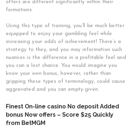
offers are different significantly within their
formations.
Using this type of training, you’ll be much better
equipped to enjoy your gambling feel while
increasing your odds of achievement! There’s a
strategy to they, and you may information such
nuances is the difference in a profitable feel and
you can a lost chance. You would imagine you
know your own bonus, however, rather than
gripping these types of terminology, could cause
aggravated and you can empty-given.
Finest On-line casino No deposit Added
bonus Now offers – Score $25 Quickly
from BetMGM