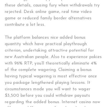
these details, causing fury when withdrawals try
rejected. Desk online game, real time video
game or reduced family border alternatives
contribute a lot less.
The platform balances nice added bonus
quantity which have practical playthrough
criterion, undertaking attractive potential for
new Australian people. Also to experience pokies
with 96% RTP, you’ll theoretically eliminate 4%
of the complete wagering. Claiming a bonus
having typical wagering is most effective once
you package lengthened playing lessons. It
circumstances mode you will want to wager
$3,500 before you could withdraw payouts
regarding the added bonus. Internet casino now