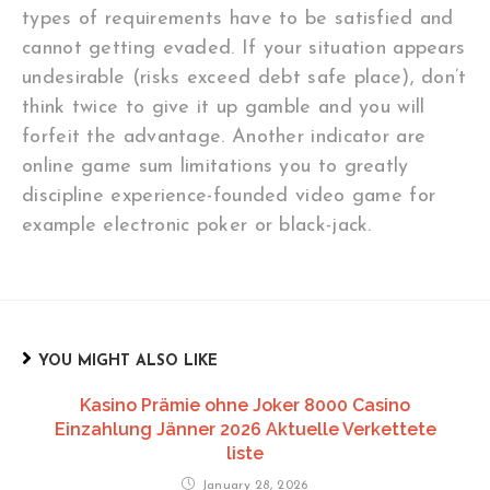
types of requirements have to be satisfied and
cannot getting evaded. If your situation appears
undesirable (risks exceed debt safe place), don’t
think twice to give it up gamble and you will
forfeit the advantage. Another indicator are
online game sum limitations you to greatly
discipline experience-founded video game for
example electronic poker or black-jack.
YOU MIGHT ALSO LIKE
Kasino Prämie ohne Joker 8000 Casino
Einzahlung Jänner 2026 Aktuelle Verkettete
liste
January 28, 2026