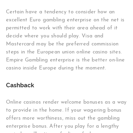
Certain have a tendency to consider how an
excellent Euro gambling enterprise on the net is
permitted to work with their area ahead of it
decide where you should play. Visa and
Mastercard may be the preferred commission
steps in the European union online casino sites.
Empire Gambling enterprise is the better on-line
casino inside Europe during the moment.
Cashback
Online casinos render welcome bonuses as a way
to provide in the home. If your wagering bonus
offers more worthiness, miss out the gambling
enterprise bonus. After you play for a lengthy