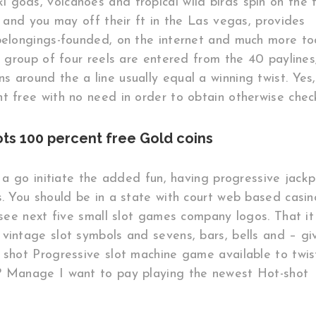
gods, volcanoes and tropical wild birds spin on the 
s and you may off their ft in the Las vegas, provides
 belongings-founded, on the internet and much more to
n group of four reels are entered from the 40 paylines
 around the a line usually equal a winning twist. Yes
t free with no need in order to obtain otherwise check
ts 100 percent free Gold coins
e a go initiate the added fun, having progressive jack
s. You should be in a state with court web based casin
 see next five small slot games company logos. That it
vintage slot symbols and sevens, bars, bells and – gi
 shot Progressive slot machine game available to twis
t? Manage I want to pay playing the newest Hot-shot