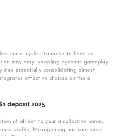
dded bonus cycles, to make to have an
sition may vary, unveiling dynamic gameplay
lines essentially consolidating almost
tegrates effective choices on the a
$1 deposit 2025
tion of all bet to your a collective honor,
aried profile, Microgaming has continued