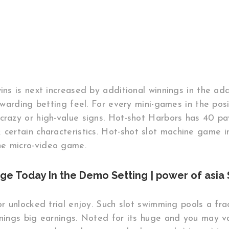
wins is next increased by additional winnings in the a
 rewarding betting feel. For every mini-games in the po
crazy or high-value signs. Hot-shot Harbors has 40 pay
certain characteristics.
Hot-shot slot machine game in
he micro-video game.
ge Today In the Demo Setting | power of asia 
r unlocked trial enjoy. Such slot swimming pools a frac
nnings big earnings. Noted for its huge and you may v