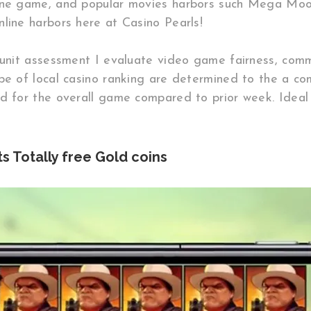
ine game, and popular movies harbors such Mega Mool
line harbors here at Casino Pearls!
 unit assessment I evaluate video game fairness, commi
ype of local casino ranking are determined to the a c
d for the overall game compared to prior week. Ideal 
 Totally free Gold coins