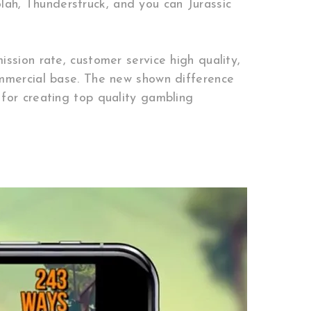
ah, Thunderstruck, and you can Jurassic
ssion rate, customer service high quality,
ommercial base. The new shown difference
for creating top quality gambling