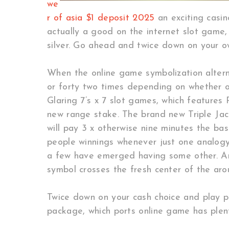
we
r of asia $1 deposit 2025
an exciting casi
actually a good on the internet slot game,
silver. Go ahead and twice down on your 
When the online game symbolization altern
or forty two times depending on whether o
Glaring 7’s x 7 slot games, which features
new range stake. The brand new Triple Jack
will pay 3 x otherwise nine minutes the bas
people winnings whenever just one analogy
a few have emerged having some other. An
symbol crosses the fresh center of the aro
Twice down on your cash choice and play po
package, which ports online game has plent