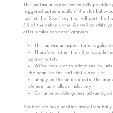
This particular aspect essentially provides
triggered automatically if the slot believe
just hit the ‘Start’ key that will post the 
/ 2 of the online game. As well as while y
offer similar top-notch graphics.
This particular aspect turns regular w
Therefore rather than then ado, let u
approximately.
We’ve have got to admit one to, unle
the hang for the Hot-shot video slot.
Simply on the an area note, the brand
element as it allows inclusivity.
Get unbelievable games advantages!
Another red-sexy position away from Bally