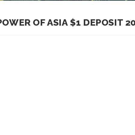
OWER OF ASIA $1 DEPOSIT 2