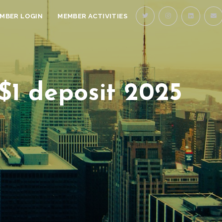
MBER LOGIN
MEMBER ACTIVITIES
$1 deposit 2025