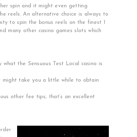
ther spin and it might even getting
he reels. An alternative choice is always to
nity to spin the bonus reels on the finest 1
find many other casino games slots which
ly what the Sensuous Test Local casino is
might take you a little while to obtain
us other fee tips, that’s an excellent
order