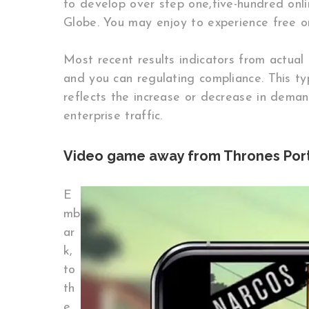
to develop over step one,five-hundred onl
Globe. You may enjoy to experience free on
Most recent results indicators from actual
and you can regulating compliance. This t
reflects the increase or decrease in deman
enterprise traffic.
Video game away from Thrones Ports
E
mb
ar
k,
to
th
e