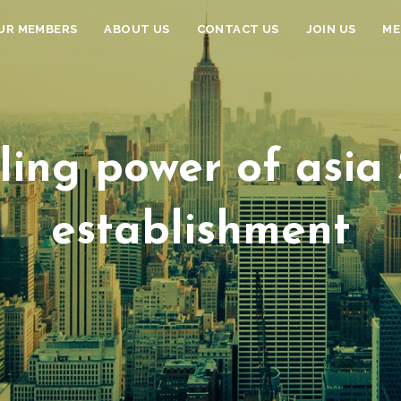
UR MEMBERS
ABOUT US
CONTACT US
JOIN US
ME
ing power of asia 
establishment