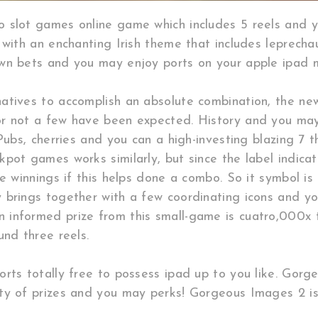
no slot games online game which includes 5 reels and 
 with an enchanting Irish theme that includes leprech
own bets and you may enjoy ports on your apple ipad 
atives to accomplish an absolute combination, the ne
r not a few have been expected. History and you may 
 Pubs, cherries and you can a high-investing blazing 7
pot games works similarly, but since the label indica
e winnings if this helps done a combo. So it symbol is 
 brings together with a few coordinating icons and yo
 informed prize from this small-game is cuatro,000x 
und three reels.
rts totally free to possess ipad up to you like. Gorge
y of prizes and you may perks! Gorgeous Images 2 is 