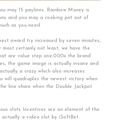
you may 15 paylines. Rainbow Money is
auns and you may a cooking pot out of
much as you need.
west award try increased by seven minutes,
most certainly not least, we have the
 that are value step one,000x the brand
tes, the game image is actually insane and
actually a crazy which also increases
u will quadruples the newest victory when
the line share when the Double Jackpot
ous slots Incentives are an element of the
actually a video slot by iSoftBet.