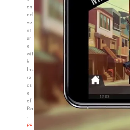
an
ad
ve
nt
ur
e
wit
h
Inc
re
as
e
of
Ra
,
po