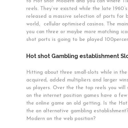
to Hot shot Modern and you can where Tiki 
reels. They’ve existed while the late 1960’
released a massive selection of ports for
world, cellular optimised casinos. The mai
you can three or maybe more matching icons
shot ports is going to be played 100percen
Hot shot Gambling establishment Slo
Hitting about three small-slots while in th
acquired, added multipliers and larger win
us players. Over the the top reels you will
on the internet position games have a few 
the online game an old getting. Is the Hot
the an alternative gambling establishmen
Modern on the web position?