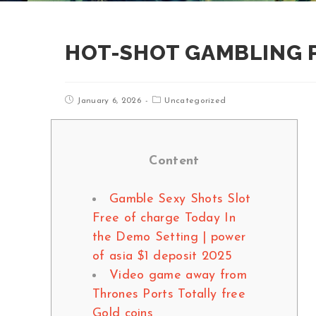
HOT-SHOT GAMBLING P
January 6, 2026
Uncategorized
Content
Gamble Sexy Shots Slot
Free of charge Today In
the Demo Setting | power
of asia $1 deposit 2025
Video game away from
Thrones Ports Totally free
Gold coins