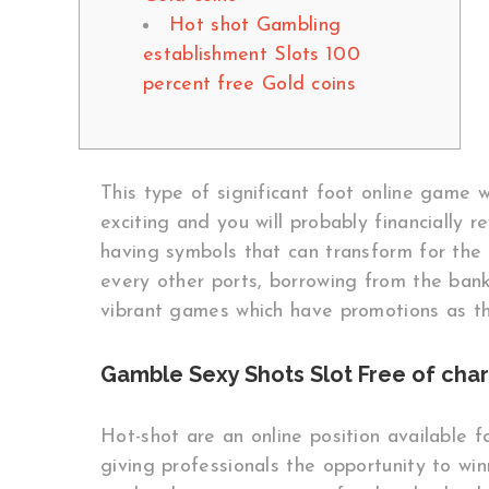
Hot shot Gambling
establishment Slots 100
percent free Gold coins
This type of significant foot online game 
exciting and you will probably financially
having symbols that can transform for the 
every other ports, borrowing from the bank 
vibrant games which have promotions as t
Gamble Sexy Shots Slot Free of char
Hot-shot are an online position available fo
giving professionals the opportunity to wi