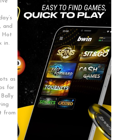
five
day’s
, and
, Hot
 in.
pots as
os for
 Bally
ving
t from