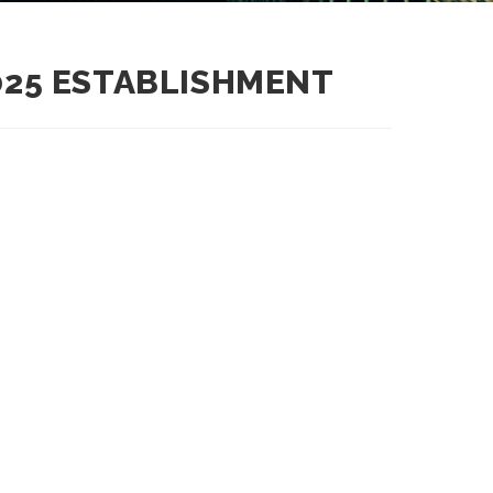
025 ESTABLISHMENT