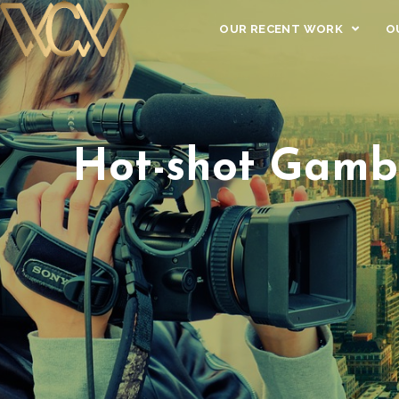
OUR RECENT WORK
O
Hot-shot Gambl