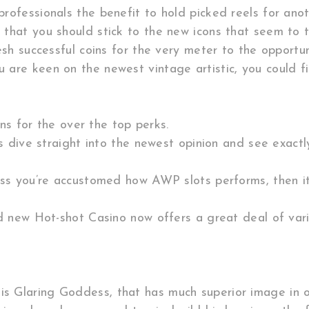
 professionals the benefit to hold picked reels for ano
s that you should stick to the new icons that seem to t
fresh successful coins for the very meter to the opportu
ou are keen on the newest vintage artistic, you could 
ins for the over the top perks.
s dive straight into the newest opinion and see exact
ss you’re accustomed how AWP slots performs, then it 
 new Hot-shot Casino now offers a great deal of vario
 is Glaring Goddess, that has much superior image in 