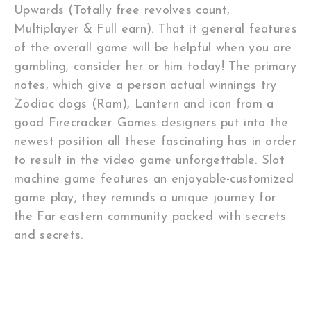
Upwards (Totally free revolves count,
Multiplayer & Full earn). That it general features
of the overall game will be helpful when you are
gambling, consider her or him today! The primary
notes, which give a person actual winnings try
Zodiac dogs (Ram), Lantern and icon from a
good Firecracker. Games designers put into the
newest position all these fascinating has in order
to result in the video game unforgettable. Slot
machine game features an enjoyable-customized
game play, they reminds a unique journey for
the Far eastern community packed with secrets
and secrets.