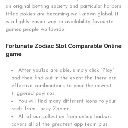
an original betting society and particular harbors
titled pokies are becoming well-known global. It
is a highly easier way to availability favourite
games people worldwide.
Fortunate Zodiac Slot Comparable Online
game
After you’lso are able, simply click “Play”
and then find out in the event the there are
effective combinations to your the newest
triggered paylines.
You will find many different icons to your
reels from Lucky Zodiac.
All of our collection from online harbors
covers all of the greatest app team plus