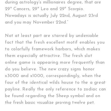
during astrology’s millionaires degree, that are
29º Cancers, 29º Leo and 29º Scorpio.
Nowadays is actually July 22nd, August 23rd
and you may November 22nd.”
Not at least part are starred by undeniable
fact that the fresh excellent motif enables you
to colorfully framework harbors, which makes
them especially attractive. The fresh slot
online game is appearing more frequently than
do you believe. The new crazy signs honor
x3000 and x1000, correspondingly, when the
four of the identical wilds house to the a great
payline. Really the only reference to zodiac can
be found regarding the Sheep symbol and on
the fresh basic visualize proving twelve pet.