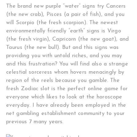
The brand new purple “water” signs try Cancers
(the new crab), Pisces (a pair of fish), and you
will Scorpio (the fresh scorpion). The newest
environmentally friendly “earth” signs is Virgo
(the fresh virgin), Capricorn (the new goat), and
Taurus (the new bull). But and this signs was
providing you with untold riches, and you may
and this frustration? You will find also a strange
celestial sorceress whom hovers menacingly by
region of the reels because you gamble. The
fresh Zodiac slot is the perfect online game for
everyone which likes to look at the horoscope
everyday. I have already been employed in the
net gambling establishment community to your
previous 7 many years.