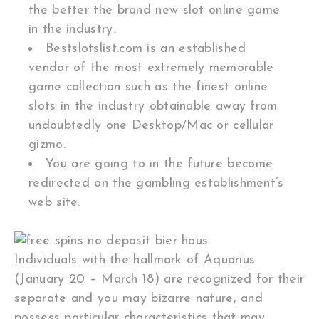
the better the brand new slot online game
in the industry.
Bestslotslist.com is an established
vendor of the most extremely memorable
game collection such as the finest online
slots in the industry obtainable away from
undoubtedly one Desktop/Mac or cellular
gizmo.
You are going to in the future become
redirected on the gambling establishment’s
web site.
Individuals with the hallmark of Aquarius
(January 20 – March 18) are recognized for their
separate and you may bizarre nature, and
possess particular characteristics that may