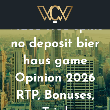
Happy Zodiac
Video free spins
no deposit bier
haus game
Opinion 2026
RTP, Bonuses,