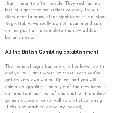
that it near to offer people. They such as has
lots of signs that are reflective away from it
diary next to many other significant crucial signs.
Regrettably, we really do not recommend so it
on line position to complete the new added
bonus criteria.
All the British Gambling establishment
The menu of signs has one another lower-worth
and you will large-worth of those, each you’ve
got its very own win multipliers and you will
animated graphics. The style of the new icons is
an important part out of one another the online
game’s appearance as well as statistical design.
If the slot machine game try loaded,