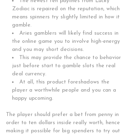
The newest ten paylines from Lucky
Zodiac is repaired on the reputation, which
means spinners try slightly limited in how it
gamble.
Aries gamblers will likely find success in
the online game you to involve high-energy
and you may short decisions.
This may provide the chance to behavior
just before start to gamble slots the real
deal currency.
At all, this product foreshadows the
player a worthwhile people and you can a
happy upcoming.
The player should prefer a bet from penny in
order to ten dollars inside really worth, hence
making it possible for big spenders to try out