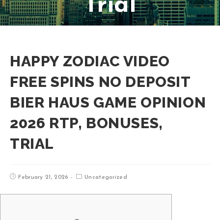
Trial
HAPPY ZODIAC VIDEO
FREE SPINS NO DEPOSIT
BIER HAUS GAME OPINION
2026 RTP, BONUSES,
TRIAL
February 21, 2026
Uncategorized