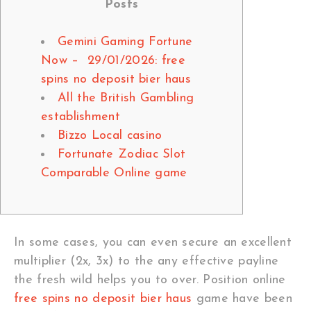
Posts
Gemini Gaming Fortune
Now – 29/01/2026: free
spins no deposit bier haus
All the British Gambling
establishment
Bizzo Local casino
Fortunate Zodiac Slot
Comparable Online game
In some cases, you can even secure an excellent
multiplier (2x, 3x) to the any effective payline
the fresh wild helps you to over. Position online
free spins no deposit bier haus
game have been