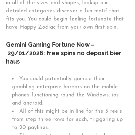
in all of the sizes and shapes, lookup our
detailed categories discover a fun motif that
fits you.
You could begin feeling fortunate that
have Happy Zodiac from your own first spin.
Gemini Gaming Fortune Now –
29/01/2026: free spins no deposit bier
haus
You could potentially gamble their
gambling enterprise harbors on the mobile
phones functioning round the Windows, ios
and android.
All of this might be in line for the 5 reels
from step three rows for each, triggering up
to 20 paylines.