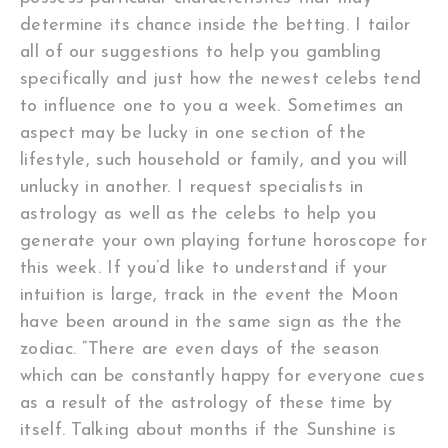
determine its chance inside the betting. I tailor
all of our suggestions to help you gambling
specifically and just how the newest celebs tend
to influence one to you a week. Sometimes an
aspect may be lucky in one section of the
lifestyle, such household or family, and you will
unlucky in another. I request specialists in
astrology as well as the celebs to help you
generate your own playing fortune horoscope for
this week. If you’d like to understand if your
intuition is large, track in the event the Moon
have been around in the same sign as the the
zodiac. “There are even days of the season
which can be constantly happy for everyone cues
as a result of the astrology of these time by
itself. Talking about months if the Sunshine is