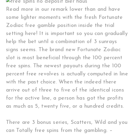
Read more in our remark lower than and have
some lighter moments with the fresh Fortunate
Zodiac free gamble position inside the trial
setting here! It is important so you can gradually
help the bet until a combination of 3 sunrays
signs seems. The brand new Fortunate Zodiac
slot is most beneficial through the 100 percent
free spins. The newest payouts during the 100
percent free revolves is actually computed in line
with the past choice. When the indeed there
arrive out of three to five of the identical icons
for the active line, a person has got the profits
as much as 5, twenty five, or a hundred credits.
There are 3 bonus series, Scatters, Wild and you
can Totally free spins from the gambling. –