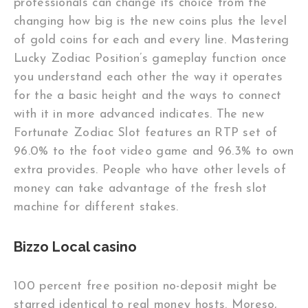
professionals can change its choice from the
changing how big is the new coins plus the level
of gold coins for each and every line. Mastering
Lucky Zodiac Position’s gameplay function once
you understand each other the way it operates
for the a basic height and the ways to connect
with it in more advanced indicates. The new
Fortunate Zodiac Slot features an RTP set of
96.0% to the foot video game and 96.3% to own
extra provides. People who have other levels of
money can take advantage of the fresh slot
machine for different stakes.
Bizzo Local casino
100 percent free position no-deposit might be
starred identical to real money hosts. Moreso,