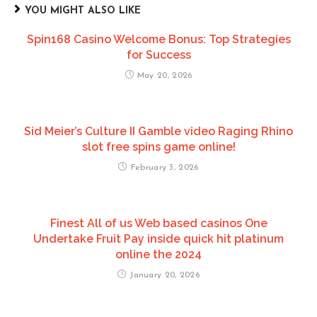
YOU MIGHT ALSO LIKE
Spin168 Casino Welcome Bonus: Top Strategies
for Success
May 20, 2026
Sid Meier’s Culture II Gamble video Raging Rhino
slot free spins game online!
February 3, 2026
Finest All of us Web based casinos One
Undertake Fruit Pay inside quick hit platinum
online the 2024
January 20, 2026