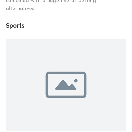
combined with a huge line of betting
alternatives.
Sports