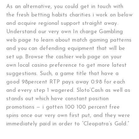
As an alternative, you could get in touch with
the fresh betting habits charities i work on below
and acquire regional support straight away.
Understand our very own In charge Gambling
web page to learn about match gaming patterns
and you can defending equipment that will be
set up. Browse the cashier web page on your
own local casino preference to get more latest
suggestions. Such, a game title that have a
good 98percent RTP pays away 0.98 for each
and every step 1 wagered. Sloto’Cash as well as
stands out which have constant position
promotions — i gotten 100 100 percent free
spins once our very own first put, and they were
immediately paid in order to “Cleopatra’s Gold.”