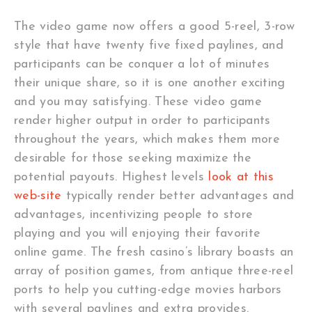
The video game now offers a good 5-reel, 3-row
style that have twenty five fixed paylines, and
participants can be conquer a lot of minutes
their unique share, so it is one another exciting
and you may satisfying. These video game
render higher output in order to participants
throughout the years, which makes them more
desirable for those seeking maximize the
potential payouts. Highest levels
look at this
web-site
typically render better advantages and
advantages, incentivizing people to store
playing and you will enjoying their favorite
online game. The fresh casino’s library boasts an
array of position games, from antique three-reel
ports to help you cutting-edge movies harbors
with several paylines and extra provides.