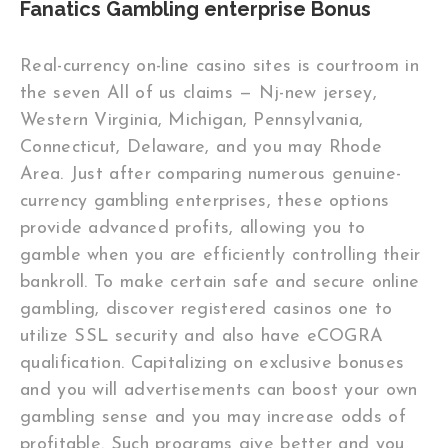
Fanatics Gambling enterprise Bonus
Real-currency on-line casino sites is courtroom in
the seven All of us claims — Nj-new jersey,
Western Virginia, Michigan, Pennsylvania,
Connecticut, Delaware, and you may Rhode
Area. Just after comparing numerous genuine-
currency gambling enterprises, these options
provide advanced profits, allowing you to
gamble when you are efficiently controlling their
bankroll. To make certain safe and secure online
gambling, discover registered casinos one to
utilize SSL security and also have eCOGRA
qualification. Capitalizing on exclusive bonuses
and you will advertisements can boost your own
gambling sense and you may increase odds of
profitable. Such programs give better and you