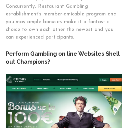
Concurrently, Restaurant Gambling
establishment’s member-amicable program and
you may ample bonuses make it a fantastic
choice to own each other the newest and you
can experienced participants.
Perform Gambling on line Websites Shell
out Champions?