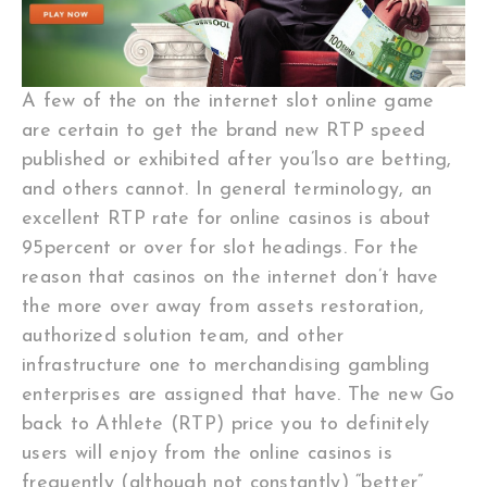
A few of the on the internet slot online game
are certain to get the brand new RTP speed
published or exhibited after you’lso are betting,
and others cannot. In general terminology, an
excellent RTP rate for online casinos is about
95percent or over for slot headings. For the
reason that casinos on the internet don’t have
the more over away from assets restoration,
authorized solution team, and other
infrastructure one to merchandising gambling
enterprises are assigned that have. The new Go
back to Athlete (RTP) price you to definitely
users will enjoy from the online casinos is
frequently (although not constantly) “better”