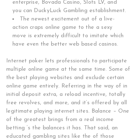
enterprise, Bovada Casino, Slots LV, and
you can DuckyLuck Gambling establishment.
The newest excitement out of a live-
action craps online game to the a sexy
move is extremely difficult to imitate which
have even the better web based casinos.
Internet poker lets professionals to participate
multiple online game at the same time. Some of
the best playing websites and exclude certain
online game entirely. Referring in the way of in
initial deposit extra, a reload incentive, totally
free revolves, and more, and it’s offered by all
legitimate playing internet sites. Balance – One
of the greatest brings from a real income
betting ‘s the balances it has. That said, an
educated gambling sites like the of those