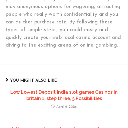
may anonymous options for wagering, attracting
people who really worth confidentiality and you
can quicker purchase rate. By following these
types of simple steps, you could easily and
quickly create your web local casino account and
diving to the exciting arena of online gambling.
YOU MIGHT ALSO LIKE
Low Lowest Deposit India slot games Casinos in
britain 1, step three, 5 Possibilities
April 6, 2026