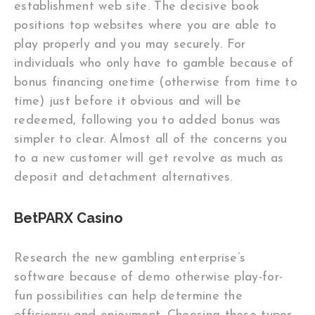
establishment web site. The decisive book
positions top websites where you are able to
play properly and you may securely.
For
individuals who only have to gamble because of
bonus financing onetime (otherwise from time to
time) just before it obvious and will be
redeemed, following you to added bonus was
simpler to clear. Almost all of the concerns you
to a new customer will get revolve as much as
deposit and detachment alternatives.
BetPARX Casino
Research the new gambling enterprise’s
software because of demo otherwise play-for-
fun possibilities can help determine the