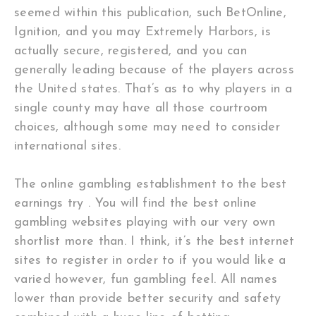
seemed within this publication, such BetOnline,
Ignition, and you may Extremely Harbors, is
actually secure, registered, and you can
generally leading because of the players across
the United states. That’s as to why players in a
single county may have all those courtroom
choices, although some may need to consider
international sites.
The online gambling establishment to the best
earnings try . You will find the best online
gambling websites playing with our very own
shortlist more than. I think, it’s the best internet
sites to register in order to if you would like a
varied however, fun gambling feel. All names
lower than provide better security and safety