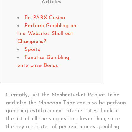
Articles
BetPARX Casino
Perform Gambling on
line Websites Shell out
Champions?
Sports
Fanatics Gambling
enterprise Bonus
Currently, just the Mashantucket Pequot Tribe
and also the Mohegan Tribe can also be perform
gambling establishment internet sites. Look at
the list of all the suggestions lower than, since
the key attributes of per real money gambling