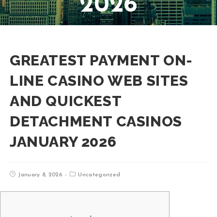
2026
GREATEST PAYMENT ON-
LINE CASINO WEB SITES
AND QUICKEST
DETACHMENT CASINOS
JANUARY 2026
January 8, 2026
Uncategorized