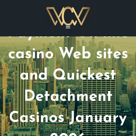
Greatest
Payment On-line
casino Web sites
and Quickest
Detachment
Casinos January