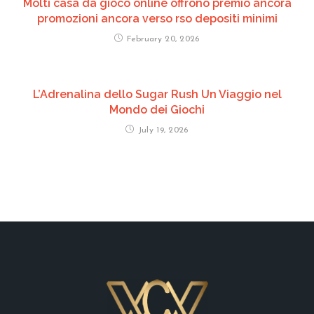
Molti casa da gioco online offrono premio ancora
promozioni ancora verso rso depositi minimi
February 20, 2026
L’Adrenalina dello Sugar Rush Un Viaggio nel
Mondo dei Giochi
July 19, 2026