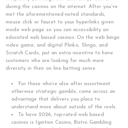
during the casinos on the internet. After you’ve
met the aforementioned-noted standards,
mouse click or faucet to your hyperlinks given
inside web page so you can accessibility an
educated web based casinos. On the web bingo
video game, and digital Plinko, Slingo, and
Scratch Cards, put an extra incentive to have
customers who are looking for much more
diversity in their on line betting sense.
For those who’re also after assortment
otherwise strategic gamble, come across an
advantage that delivers you place to
understand more about outside of the reels.
To have 2026, top-rated web based
casinos is Ignition Casino, Bistro Gambling