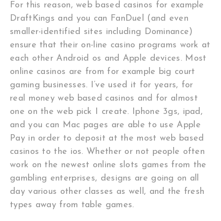
For this reason, web based casinos for example
DraftKings and you can FanDuel (and even
smaller-identified sites including Dominance)
ensure that their on-line casino programs work at
each other Android os and Apple devices. Most
online casinos are from for example big court
gaming businesses. I’ve used it for years, for
real money web based casinos and for almost
one on the web pick I create. Iphone 3gs, ipad,
and you can Mac pages are able to use Apple
Pay in order to deposit at the most web based
casinos to the ios. Whether or not people often
work on the newest online slots games from the
gambling enterprises, designs are going on all
day various other classes as well, and the fresh
types away from table games.