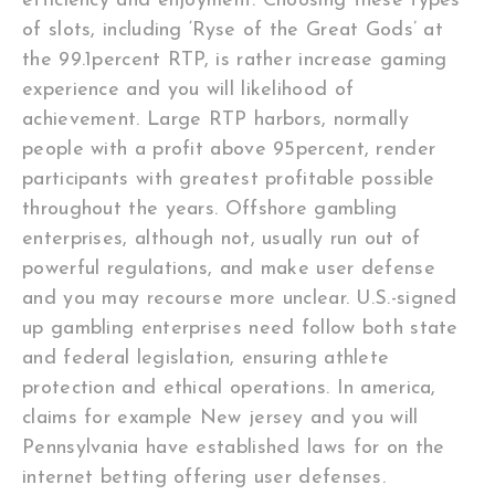
efficiency and enjoyment. Choosing these types
of slots, including ‘Ryse of the Great Gods’ at
the 99.1percent RTP, is rather increase gaming
experience and you will likelihood of
achievement. Large RTP harbors, normally
people with a profit above 95percent, render
participants with greatest profitable possible
throughout the years. Offshore gambling
enterprises, although not, usually run out of
powerful regulations, and make user defense
and you may recourse more unclear. U.S.-signed
up gambling enterprises need follow both state
and federal legislation, ensuring athlete
protection and ethical operations. In america,
claims for example New jersey and you will
Pennsylvania have established laws for on the
internet betting offering user defenses.