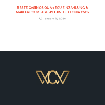
BESTE CASINOS QUA 1 ECU EINZAHLUNG &
MAKLERCOURTAGE WITHIN TEUTONIA 2026
January 18, 2026