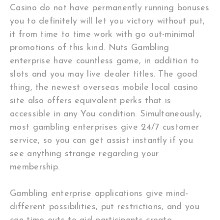
Casino do not have permanently running bonuses
you to definitely will let you victory without put,
it from time to time work with go out-minimal
promotions of this kind. Nuts Gambling
enterprise have countless game, in addition to
slots and you may live dealer titles. The good
thing, the newest overseas mobile local casino
site also offers equivalent perks that is
accessible in any You condition. Simultaneously,
most gambling enterprises give 24/7 customer
service, so you can get assist instantly if you
see anything strange regarding your
membership.
Gambling enterprise applications give mind-
different possibilities, put restrictions, and you