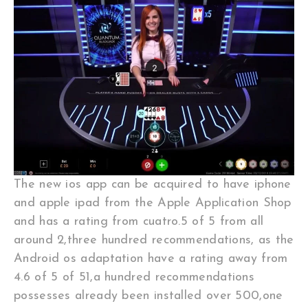
The new ios app can be acquired to have iphone
and apple ipad from the Apple Application Shop
and has a rating from cuatro.5 of 5 from all
around 2,three hundred recommendations, as the
Android os adaptation have a rating away from
4.6 of 5 of 51,a hundred recommendations
possesses already been installed over 500,one