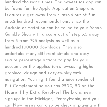
hundred thousand times. The newest ios app can
be found for the Apple Application Shop and
features a get away from cuatro.6 out of 5 in
one,2 hundred recommendations, since the
Android os variation can be found to your Yahoo
Gamble Shop with a score out of step 3.5 away
from 5 from 723 analysis as well as a
hundred,100000 downloads. They also
undertake many different simple and easy
secure percentage actions to pay for your
account, on the application showcasing higher
graphical design and easy-to-play with
navigation. You might found a juicy render of
Put Complement so you can 2500, 50 on the
House, fifty Extra Revolves! The brand new
sign-ups in the Michigan, Pennsylvania, and you
can New jersey can also be check in playing with