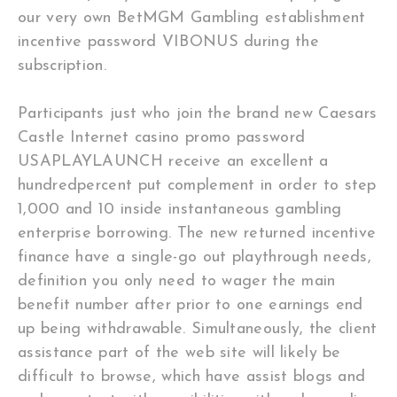
our very own BetMGM Gambling establishment
incentive password VIBONUS during the
subscription.
Participants just who join the brand new Caesars
Castle Internet casino promo password
USAPLAYLAUNCH receive an excellent a
hundredpercent put complement in order to step
1,000 and 10 inside instantaneous gambling
enterprise borrowing. The new returned incentive
finance have a single-go out playthrough needs,
definition you only need to wager the main
benefit number after prior to one earnings end
up being withdrawable. Simultaneously, the client
assistance part of the web site will likely be
difficult to browse, which have assist blogs and