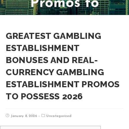
Promos to
possess 2026
GREATEST GAMBLING
ESTABLISHMENT
BONUSES AND REAL-
CURRENCY GAMBLING
ESTABLISHMENT PROMOS
TO POSSESS 2026
January 8, 2026
Uncategorized