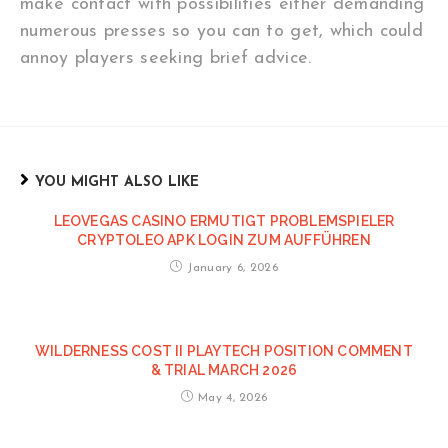
make contact with possibilities either demanding
numerous presses so you can to get, which could
annoy players seeking brief advice.
YOU MIGHT ALSO LIKE
LEOVEGAS CASINO ERMUTIGT PROBLEMSPIELER
CRYPTOLEO APK LOGIN ZUM AUFFÜHREN
January 6, 2026
WILDERNESS COST II PLAYTECH POSITION COMMENT
& TRIAL MARCH 2026
May 4, 2026