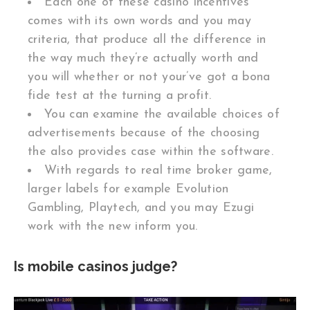
Each one of these casino incentives
comes with its own words and you may
criteria, that produce all the difference in
the way much they’re actually worth and
you will whether or not your’ve got a bona
fide test at the turning a profit.
You can examine the available choices of
advertisements because of the choosing
the also provides case within the software.
With regards to real time broker game,
larger labels for example Evolution
Gambling, Playtech, and you may Ezugi
work with the new inform you.
Is mobile casinos judge?