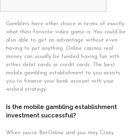
Gamblers have other choice in terms of exactly
what their favorite video game is. You could be
also able to get an advantage without even
having to put anything. Online casinos real
money can usually be funded having fun with
either debit cards or credit cards.
The best
mobile gambling establishment to you assists
you to finance your bank account with your
wished strategy.
Is the mobile gambling establishment
investment successful?
When you’re BetOnline and you may Crazy