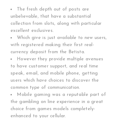
The fresh depth out of posts are
unbelievable, that have a substantial
collection from slots, along with particular
excellent exclusives.
Which give is just available to new users,
with registered making their first real-
currency deposit from the Betista.
However they provide multiple avenues
to have customer support, and real time
speak, email, and mobile phone, getting
users which have choices to discover the
common type of communication.
Mobile gaming was a reputable part of
the gambling on line experience in a great
choice from games models completely-
enhanced to your cellular.