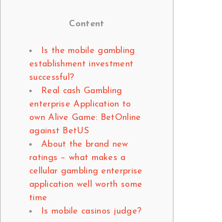
Content
Is the mobile gambling
establishment investment
successful?
Real cash Gambling
enterprise Application to
own Alive Game: BetOnline
against BetUS
About the brand new
ratings – what makes a
cellular gambling enterprise
application well worth some
time
Is mobile casinos judge?