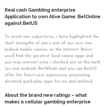
Real cash Gambling enterprise
Application to own Alive Game: BetOnline
against BetUS
To avoid one subjectivity, i have highlighted the
chief strengths of one’s rest of our very own
looked mobile casinos on the internet. Below
you’ll find the greatest local casino apps and
you may internet sites i checked out on the both
Ios and android. BetWhale and you can BetUS
offer the finest user experience, presenting
devoted quick-play apps for ios and android.
About the brand new ratings – what
makes a cellular gambling enterprise