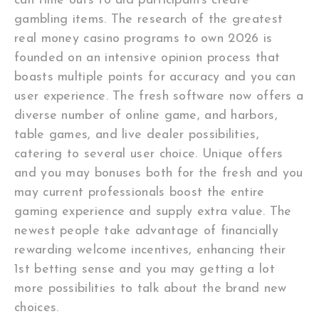
can time outs to aid participants create
gambling items. The research of the greatest
real money casino programs to own 2026 is
founded on an intensive opinion process that
boasts multiple points for accuracy and you can
user experience. The fresh software now offers a
diverse number of online game, and harbors,
table games, and live dealer possibilities,
catering to several user choice. Unique offers
and you may bonuses both for the fresh and you
may current professionals boost the entire
gaming experience and supply extra value. The
newest people take advantage of financially
rewarding welcome incentives, enhancing their
1st betting sense and you may getting a lot
more possibilities to talk about the brand new
choices.