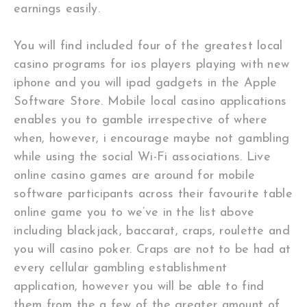
earnings easily.
You will find included four of the greatest local
casino programs for ios players playing with new
iphone and you will ipad gadgets in the Apple
Software Store. Mobile local casino applications
enables you to gamble irrespective of where
when, however, i encourage maybe not gambling
while using the social Wi-Fi associations. Live
online casino games are around for mobile
software participants across their favourite table
online game you to we’ve in the list above
including blackjack, baccarat, craps, roulette and
you will casino poker. Craps are not to be had at
every cellular gambling establishment
application, however you will be able to find
them from the a few of the greater amount of