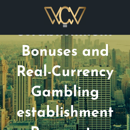
Gambling
establishment
Bonuses and
Real-Currency
Gambling
establishment