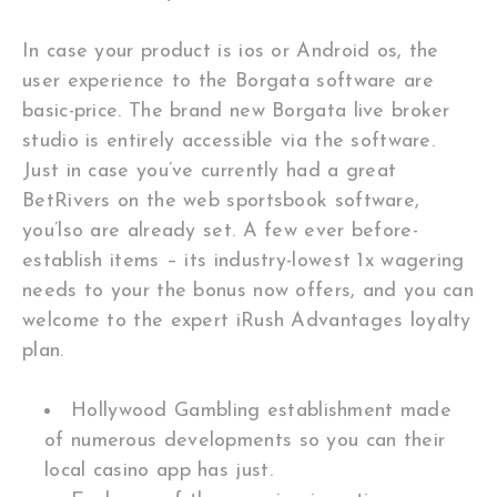
In case your product is ios or Android os, the
user experience to the Borgata software are
basic-price. The brand new Borgata live broker
studio is entirely accessible via the software.
Just in case you’ve currently had a great
BetRivers on the web sportsbook software,
you’lso are already set. A few ever before-
establish items – its industry-lowest 1x wagering
needs to your the bonus now offers, and you can
welcome to the expert iRush Advantages loyalty
plan.
Hollywood Gambling establishment made
of numerous developments so you can their
local casino app has just.