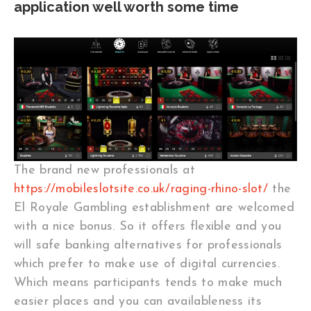
application well worth some time
The brand new professionals at
https://mobileslotsite.co.uk/raging-rhino-slot/
the
El Royale Gambling establishment are welcomed
with a nice bonus. So it offers flexible and you
will safe banking alternatives for professionals
which prefer to make use of digital currencies.
Which means participants tends to make much
easier places and you can availableness its