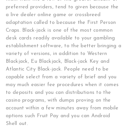
preferred providers, tend to given because the
a live dealer online game or crossbreed
adaptation called to because the First Person
Craps. Black-jack is one of the most common
desk cards readily available to your gambling
establishment software, to the better bringing a
variety of versions, in addition to Western
Blackjack, Eu Blackjack, Black-jack Key and
Atlantic City Black-jack. People need to be
capable select from a variety of brief and you
may much easier fee procedures when it comes
to deposits and you can distributions to the
casino programs, with dumps proving on the
account within a few minutes away from mobile
options such Fruit Pay and you can Android
Shell out.