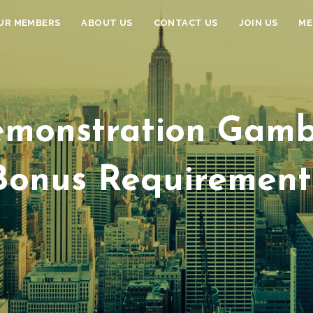
UR MEMBERS
ABOUT US
CONTACT US
JOIN US
ME
Demonstration Gam
Bonus Requirement