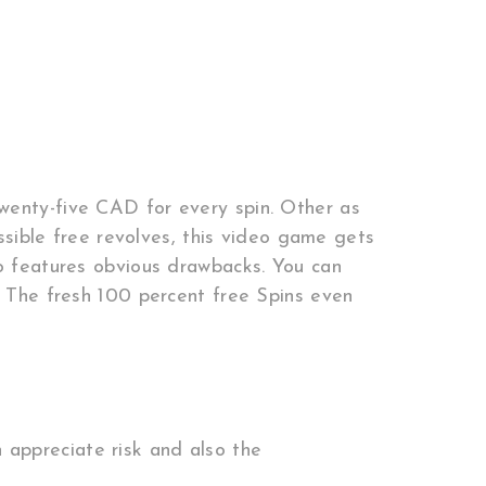
wenty-five CAD for every spin. Other as
ossible free revolves, this video game gets
so features obvious drawbacks.
You can
. The fresh 100 percent free Spins even
h appreciate risk and also the