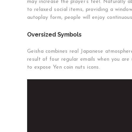
may increase the player’s feel. Naturally a
to relaxed social items, providing a windo
autoplay form, people will enjoy continuous
Oversized Symbols
Geisha combines real Japanese atmosphere wi
result of four regular emails when you are 
to expose Yen coin nuts icons.