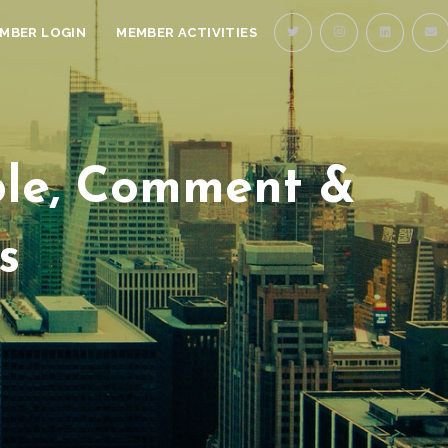
MBER LOGIN
MEMBER ACTIVITIES
ble, Comment &
s