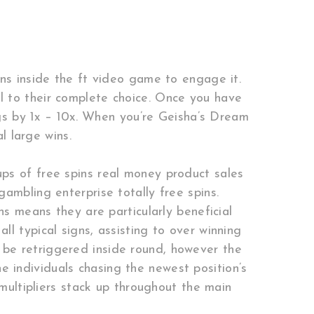
ins inside the ft video game to engage it.
l to their complete choice. Once you have
ngs by 1x – 10x. When you’re Geisha’s Dream
l large wins.
ps of free spins real money product sales
ambling enterprise totally free spins.
ns means they are particularly beneficial
l typical signs, assisting to over winning
be retriggered inside round, however the
the individuals chasing the newest position’s
 multipliers stack up throughout the main