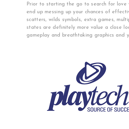
Prior to starting the go to search for love
end up messing up your chances of effecti
scatters, wilds symbols, extra games, mult
states are definitely more value a close lo
gameplay and breathtaking graphics and you