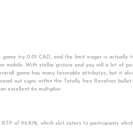
 game try 0.01 CAD, and the limit wager is actually t
or mobile. With stellar picture and you will a lot of p
overall game has many favorable attributes, but it al
read out signs within the Totally free Revolves bullet
n excellent 6x multiplier.
 RTP of 96.81%, which slot caters to participants whic