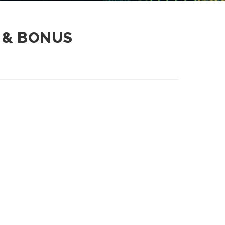
 & BONUS