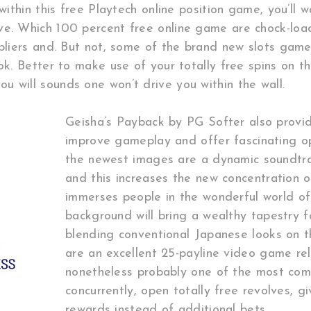
 within this free Playtech online position game, you’ll
ve. Which 100 percent free online game are chock-loa
ipliers and. But not, some of the brand new slots game
ok. Better to make use of your totally free spins on t
 will sounds one won’t drive you within the wall.
Geisha’s Payback by PG Softer also provid
improve gameplay and offer fascinating op
the newest images are a dynamic soundtra
and this increases the new concentration 
immerses people in the wonderful world of
background will bring a wealthy tapestry f
blending conventional Japanese looks on t
are an excellent 25-payline video game rel
nonetheless probably one of the most co
concurrently, open totally free revolves, gi
rewards instead of additional bets.