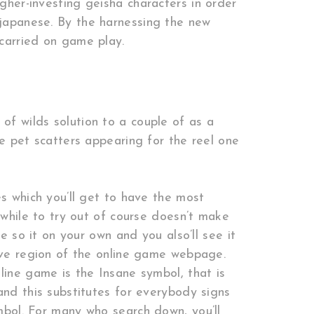
igher-investing geisha characters in order
 japanese. By the harnessing the new
 carried on game play.
of wilds solution to a couple of as a
ate pet scatters appearing for the reel one
s which you’ll get to have the most
 while to try out of course doesn’t make
te so it on your own and you also’ll see it
ive region of the online game webpage.
ine game is the Insane symbol, that is
nd this substitutes for everybody signs
bol. For many who search down, you’ll