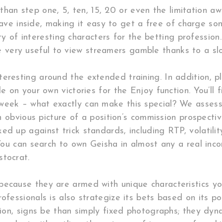
than step one, 5, ten, 15, 20 or even the limitation aw
ave inside, making it easy to get a free of charge son
y of interesting characters for the betting profession.
be very useful to view streamers gamble thanks to a sl
eresting around the extended training. In addition, pl
le on your own victories for the Enjoy function. You’ll
 week – what exactly can make this special? We asse
 an obvious picture of a position’s commission prospect
d up against trick standards, including RTP, volatilit
. You can search to own Geisha in almost any a real in
stocrat.
 because they are armed with unique characteristics yo
fessionals is also strategize its bets based on its popu
ition, signs be than simply fixed photographs; they dy