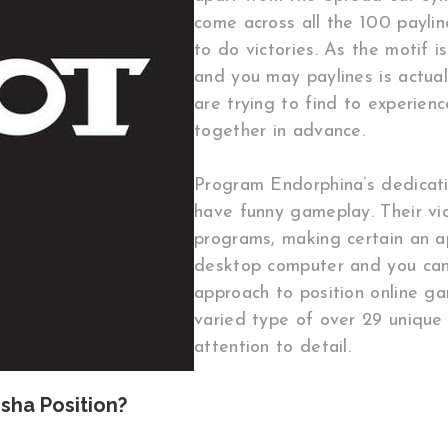
come across all the 100 payli
to do victories. As the motif 
and you may paylines is actuall
are trying to find to experienc
together in advance.
Program Endorphina’s dedicatio
have funny gameplay. Their vi
programs, making certain an a
desktop computer and you can 
approach to position online ga
varied type of over 29 unique 
attention to detail.
isha Position?