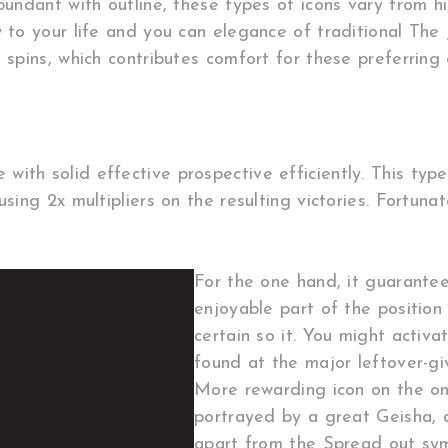
bundant with outline, these types of icons vary from h
w to your life and you can elegance of traditional The
 spins, which contributes comfort for these preferring
th solid effective prospective efficiently. This type 
using 2x multipliers on the resulting victories. Fortun
For the one hand, it guarantee
enjoyable part of the position
certain so it. You might activa
found at the major leftover-g
More rewarding icon on the onl
portrayed by a great Geisha, a
apart from the Spread out sym