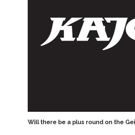
Will there be a plus round on the Ge