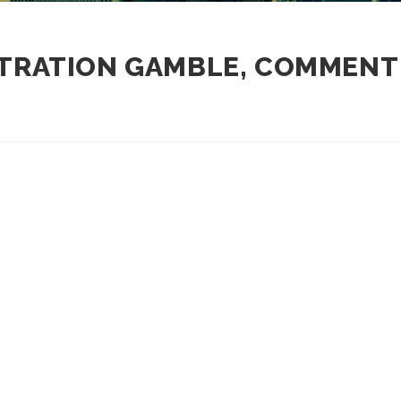
STRATION GAMBLE, COMMENT