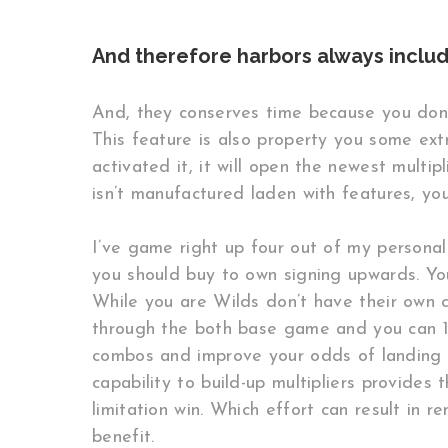
And therefore harbors always includ
And, they conserves time because you don’t
This feature is also property you some ex
activated it, it will open the newest multi
isn’t manufactured laden with features, you 
I’ve game right up four out of my persona
you should buy to own signing upwards. You
While you are Wilds don’t have their own co
through the both base game and you can 100
combos and improve your odds of landing c
capability to build-up multipliers provides 
limitation win. Which effort can result in 
benefit.