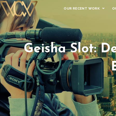
OUR RECENT WORK
O
Geisha Slot: 