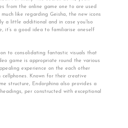
nes from the online game one to are used
is much like regarding Geisha, the new icons
y a little additional and in case you’lso
e, it’s a good idea to familiarise oneself
n to consolidating fantastic visuals that
deo game is appropriate round the various
ppealing experience on the each other
cellphones. Known for their creative
me structure, Endorphina also provides a
headings, per constructed with exceptional