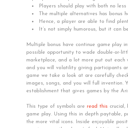
Players should play with both no less 
The multiple alternatives has bonus h
Hence, a player are able to find plent
It’s not simply humorous, but it can 
Multiple bonus have continue game play int
possible opportunity to wade double-or-litt
marketplace, and a lot more put out each
and you will volatility giving participants
game we take a look at are carefully checke
images, songs, and you will full invention
establishment that gives games by the Ari
This type of symbols are
read this
crucial,
game play. Using this in depth paytable, pro
the more vital icons. Inside enjoyable pos