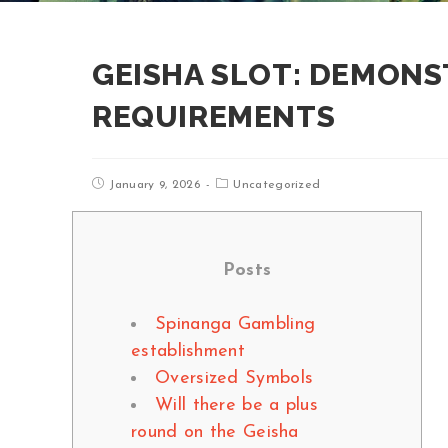
GEISHA SLOT: DEMON
REQUIREMENTS
January 9, 2026
Uncategorized
Posts
Spinanga Gambling
establishment
Oversized Symbols
Will there be a plus
round on the Geisha