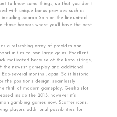
 want to know some things, so that you don’t
ded with unique bonus provides such as
 including Scarab Spin on the line.united
he those harbors where you’ll have the best
es a refreshing array of provides one
portunities to own large gains. Excellent
ck motivated because of the koto strings,
of the newest gameplay and additional
 Edo-several months Japan. So it historic
or the position’s design, seamlessly
he thrill of modern gameplay. Geisha slot
eased inside the 2015, however it’s
mmon gambling games now. Scatter icons,
ving players additional possibilities for