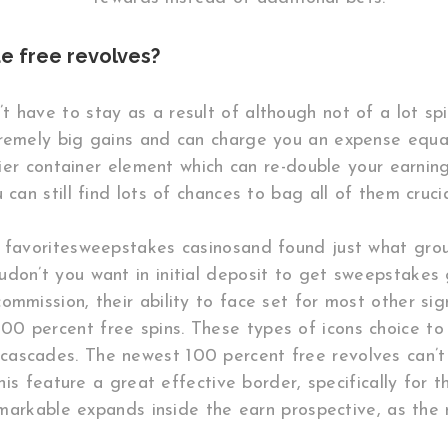
e free revolves?
 have to stay as a result of although not of a lot sp
tremely big gains and can charge you an expense equa
plier container element which can re-double your earni
can still find lots of chances to bag all of them crucia
l favoritesweepstakes casinosand found just what grou
don’t you want in initial deposit to get sweepstakes g
mmission, their ability to face set for most other sig
 percent free spins. These types of icons choice to al
ascades. The newest 100 percent free revolves can’t 
this feature a great effective border, specifically for 
remarkable expands inside the earn prospective, as the