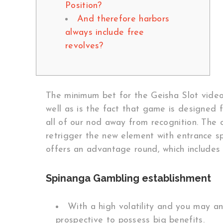
Position?
And therefore harbors
always include free
revolves?
The minimum bet for the Geisha Slot video
well as is the fact that game is designed f
all of our nod away from recognition. The 
retrigger the new element with entrance sp
offers an advantage round, which includes a
Spinanga Gambling establishment
With a high volatility and you may an
prospective to possess big benefits.