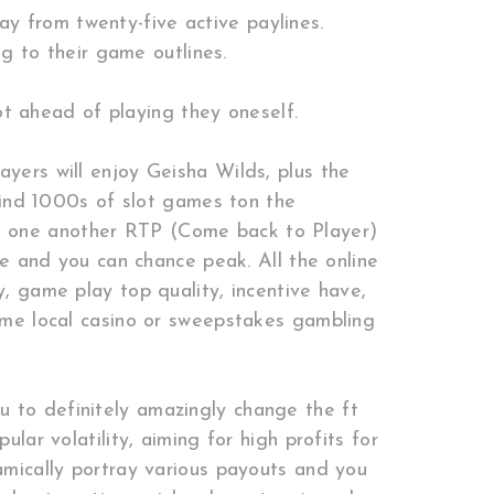
ay from twenty-five active paylines.
g to their game outlines.
ot ahead of playing they oneself.
ayers will enjoy Geisha Wilds, plus the
 find 1000s of slot games ton the
ss one another RTP (Come back to Player)
ive and you can chance peak. All the online
y, game play top quality, incentive have,
come local casino or sweepstakes gambling
u to definitely amazingly change the ft
lar volatility, aiming for high profits for
namically portray various payouts and you