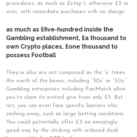
procedures, as much as £step 1, otherwise £5 or
over, with immediate purchases with no charge.
as much as £five-hundred inside the
Gambling establishment, £a thousand to
own Crypto places, £one thousand to
possess Football
They’re also are not composed as the “x” times
the worth of the bonus, including “30x” or “50x.”
Gambling enterprises including PariMatch allow
you to claim its invited give from only £5. But
not, you can even face specific barriers whic
cashing away, such as large betting conditions.
You could potentially offer £5 an amazingly
good way by the sticking with reduced desk