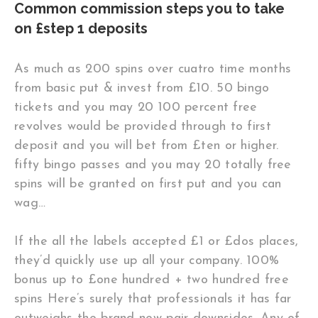
Common commission steps you to take
on £step 1 deposits
As much as 200 spins over cuatro time months
from basic put & invest from £10. 50 bingo
tickets and you may 20 100 percent free
revolves would be provided through to first
deposit and you will bet from £ten or higher.
fifty bingo passes and you may 20 totally free
spins will be granted on first put and you can
wag…
If the all the labels accepted £1 or £dos places,
they’d quickly use up all your company. 100%
bonus up to £one hundred + two hundred free
spins Here’s surely that professionals it has far