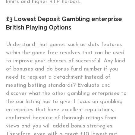
limits and higher RTP harbors.
£3 Lowest Deposit Gambling enterprise
British Playing Options
Understand that games such as slots features
within the-game free revolves that can be used
to improve your chances of successful! Any kind
of bonuses and do bonus fund number if you
need to request a detachment instead of
meeting betting standards? Evaluate and
discover what the other gambling enterprises to
the our listing has to give. I focus on gambling
enterprises that have excellent reputations,
confirmed because of thorough ratings from
views and you will added bonus strategies.
Therefore, even with a great £10 lowest put,