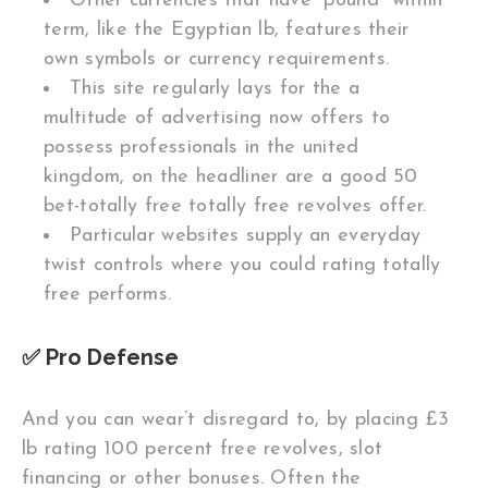
Other currencies that have “pound” within
term, like the Egyptian lb, features their
own symbols or currency requirements.
This site regularly lays for the a
multitude of advertising now offers to
possess professionals in the united
kingdom, on the headliner are a good 50
bet-totally free totally free revolves offer.
Particular websites supply an everyday
twist controls where you could rating totally
free performs.
✅ Pro Defense
And you can wear’t disregard to, by placing £3
lb rating 100 percent free revolves, slot
financing or other bonuses. Often the