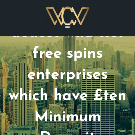
Gambling bonus
deuces wild slot
free spins
enterprises
which have £ten
Minimum