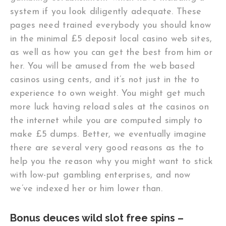
system if you look diligently adequate. These
pages need trained everybody you should know
in the minimal £5 deposit local casino web sites,
as well as how you can get the best from him or
her. You will be amused from the web based
casinos using cents, and it’s not just in the to
experience to own weight.
You might get much
more luck having reload sales at the casinos on
the internet while you are computed simply to
make £5 dumps. Better, we eventually imagine
there are several very good reasons as the to
help you the reason why you might want to stick
with low-put gambling enterprises, and now
we’ve indexed her or him lower than.
Bonus deuces wild slot free spins –