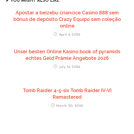
YOU MIGHT ALSO LIKE
Apostar a beizebu criancice Casino 888 sem
bônus de depósito Crazy Equipo sem coleção
online
April 6, 2026
Unser besten Online Kasino book of pyramids
echtes Geld Prämie Angebote 2026
July 16, 2026
Tomb Raider 4-5-six Tomb Raider IV-VI
Remastered
March 20, 2026