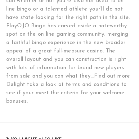
can whether or not you’re also not used to on
line bingo or a talented athlete your’ll do not
have state looking for the right path in the site.
PlayOJO Bingo has carved aside a noteworthy
spot on the on line gaming community, merging
a faithful bingo experience in the new broader
appeal of a great full-measure casino. The
overall layout and you can construction is right
with lots of information for brand new players
from sale and you can what they…Find out more
Delight take a look at terms and conditions to
see if your meet the criteria for your welcome
bonuses.