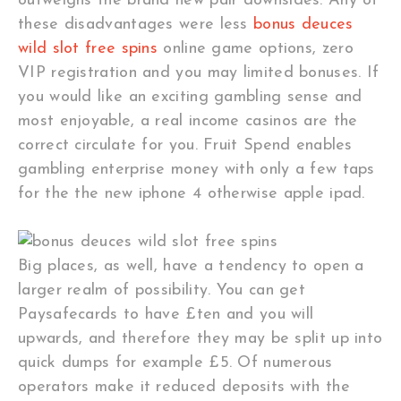
outweighs the brand new pair downsides. Any of
these disadvantages were less
bonus deuces
wild slot free spins
online game options, zero
VIP registration and you may limited bonuses. If
you would like an exciting gambling sense and
most enjoyable, a real income casinos are the
correct circulate for you. Fruit Spend enables
gambling enterprise money with only a few taps
for the the new iphone 4 otherwise apple ipad.
Big places, as well, have a tendency to open a
larger realm of possibility. You can get
Paysafecards to have £ten and you will
upwards, and therefore they may be split up into
quick dumps for example £5. Of numerous
operators make it reduced deposits with the