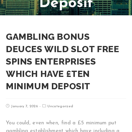
Deposit
GAMBLING BONUS
DEUCES WILD SLOT FREE
SPINS ENTERPRISES
WHICH HAVE £TEN
MINIMUM DEPOSIT
January 7, 2026
Uncategorized
You could, even when, find a £5 minimum put
gambling establishment which have including a