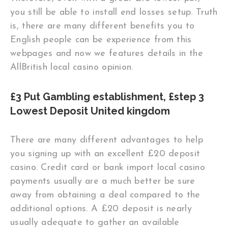
you still be able to install end losses setup. Truth
is, there are many different benefits you to
English people can be experience from this
webpages and now we features details in the
AllBritish local casino opinion.
£3 Put Gambling establishment, £step 3
Lowest Deposit United kingdom
There are many different advantages to help
you signing up with an excellent £20 deposit
casino. Credit card or bank import local casino
payments usually are a much better be sure
away from obtaining a deal compared to the
additional options. A £20 deposit is nearly
usually adequate to gather an available