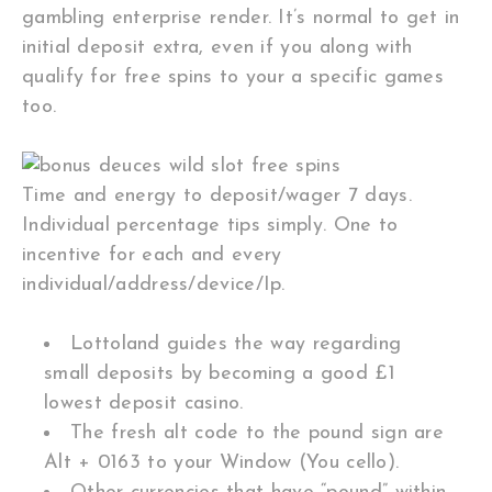
gambling enterprise render. It’s normal to get in
initial deposit extra, even if you along with
qualify for free spins to your a specific games
too.
Time and energy to deposit/wager 7 days.
Individual percentage tips simply. One to
incentive for each and every
individual/address/device/Ip.
Lottoland guides the way regarding
small deposits by becoming a good £1
lowest deposit casino.
The fresh alt code to the pound sign are
Alt + 0163 to your Window (You cello).