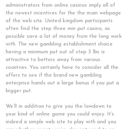
administrators from online casinos imply all of
the newest incentives for the the main webpage
of the web site. United kingdom participants
often find the step three min put casino, as
possible save a lot of money from the long work
with. The new gambling establishment choice
having a minimum put out of step 3 lbs is
attractive to bettors away from various
countries. You certainly have to consider all the
offers to see if the brand new gambling
enterprise hands out a large bonus if you put a
bigger put.
We’ll in addition to give you the lowdown to
your kind of online game you could enjoy. It’s
indeed a simple web site to play with and you