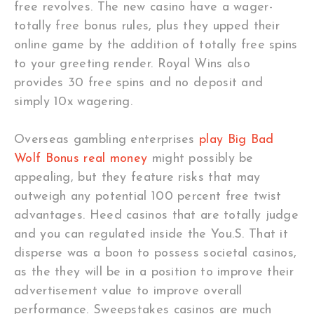
free revolves. The new casino have a wager-
totally free bonus rules, plus they upped their
online game by the addition of totally free spins
to your greeting render. Royal Wins also
provides 30 free spins and no deposit and
simply 10x wagering.
Overseas gambling enterprises
play Big Bad
Wolf Bonus real money
might possibly be
appealing, but they feature risks that may
outweigh any potential 100 percent free twist
advantages. Heed casinos that are totally judge
and you can regulated inside the You.S. That it
disperse was a boon to possess societal casinos,
as the they will be in a position to improve their
advertisement value to improve overall
performance. Sweepstakes casinos are much