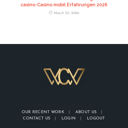
casino-Casino mobil Erfahrungen 2026
March 25, 2026
OUR RECENT WORK
ABOUT US
CONTACT US
LOGIN
LOGOUT