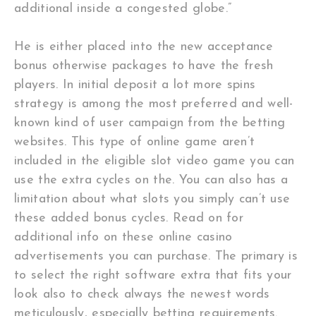
additional inside a congested globe.”
He is either placed into the new acceptance
bonus otherwise packages to have the fresh
players. In initial deposit a lot more spins
strategy is among the most preferred and well-
known kind of user campaign from the betting
websites. This type of online game aren’t
included in the eligible slot video game you can
use the extra cycles on the. You can also has a
limitation about what slots you simply can’t use
these added bonus cycles. Read on for
additional info on these online casino
advertisements you can purchase. The primary is
to select the right software extra that fits your
look also to check always the newest words
meticulously, especially betting requirements.