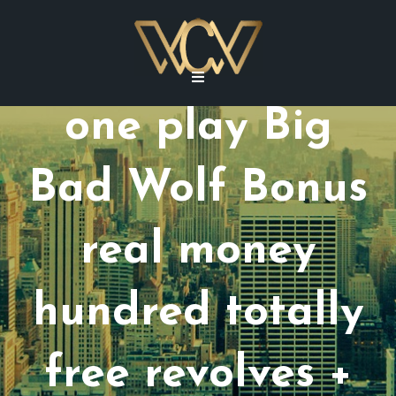
Gambling
enterprise App
one play Big
Bad Wolf Bonus
real money
hundred totally
free revolves +