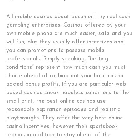
All mobile casinos about document try real cash
gambling enterprises. Casinos offered by your
own mobile phone are much easier, safe and you
will fun, plus they usually offer incentives and
you can promotions to possess mobile
professionals. Simply speaking, “betting
conditions” represent how much cash you must
choice ahead of cashing out your local casino
added bonus profits.
If you are particular web
based casinos sneak hopeless conditions to the
small print, the best online casinos use
reasonable expiration episodes and realistic
playthroughs. They offer the very best online
casino incentives, however their sportsbook
promos in addition to stay ahead of the