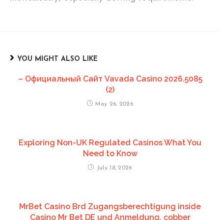
YOU MIGHT ALSO LIKE
– Официальный Сайт Vavada Casino 2026.5085
(2)
May 26, 2026
Exploring Non-UK Regulated Casinos What You
Need to Know
July 18, 2026
MrBet Casino Brd Zugangsberechtigung inside
Casino Mr Bet DE und Anmeldung, cobber