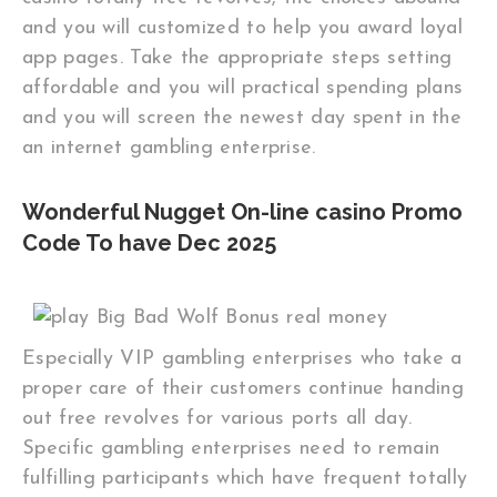
and you will customized to help you award loyal
app pages. Take the appropriate steps setting
affordable and you will practical spending plans
and you will screen the newest day spent in the
an internet gambling enterprise.
Wonderful Nugget On-line casino Promo
Code To have Dec 2025
Especially VIP gambling enterprises who take a
proper care of their customers continue handing
out free revolves for various ports all day.
Specific gambling enterprises need to remain
fulfilling participants which have frequent totally