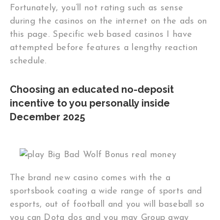
Fortunately, you’ll not rating such as sense
during the casinos on the internet on the ads on
this page. Specific web based casinos I have
attempted before features a lengthy reaction
schedule.
Choosing an educated no-deposit
incentive to you personally inside
December 2025
The brand new casino comes with the a
sportsbook coating a wide range of sports and
esports, out of football and you will baseball so
you can Dota dos and you may Group away