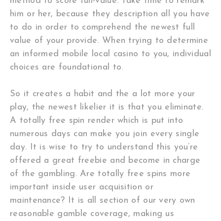
method to score full-value. Take time to remark
him or her, because they description all you have
to do in order to comprehend the newest full
value of your provide. When trying to determine
an informed mobile local casino to you, individual
choices are foundational to.
So it creates a habit and the a lot more your
play, the newest likelier it is that you eliminate.
A totally free spin render which is put into
numerous days can make you join every single
day. It is wise to try to understand this you’re
offered a great freebie and become in charge
of the gambling. Are totally free spins more
important inside user acquisition or
maintenance? It is all section of our very own
reasonable gamble coverage, making us