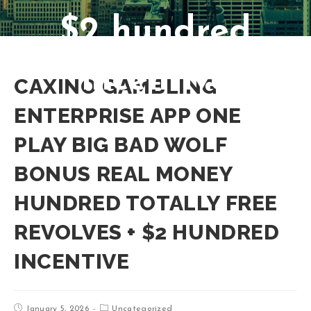
$2 hundred
incentive
CAXINO GAMBLING
ENTERPRISE APP ONE
PLAY BIG BAD WOLF
BONUS REAL MONEY
HUNDRED TOTALLY FREE
REVOLVES + $2 HUNDRED
INCENTIVE
January 5, 2026
Uncategorized