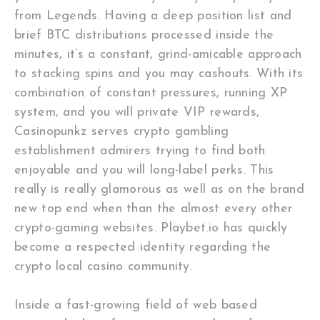
from Legends. Having a deep position list and
brief BTC distributions processed inside the
minutes, it’s a constant, grind-amicable approach
to stacking spins and you may cashouts. With its
combination of constant pressures, running XP
system, and you will private VIP rewards,
Casinopunkz serves crypto gambling
establishment admirers trying to find both
enjoyable and you will long-label perks. This
really is really glamorous as well as on the brand
new top end when than the almost every other
crypto-gaming websites. Playbet.io has quickly
become a respected identity regarding the
crypto local casino community.
Inside a fast-growing field of web based