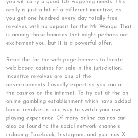
you will carry a good 10x wagering needs. This
really is just a bit of a different incentive, as
you get one hundred every day totally free
revolves with no deposit for the Mr Wonga. That
is among those bonuses that might perhaps not
excitement you, but it is a powerful offer.
Read the for the-web page banners to locate
web based casinos for sale in the jurisdiction.
Incentive revolves are one of the
advertisements I usually expect so you can at
the casinos on the internet. To try out at the an
online gambling establishment which have added
bonus revolves is one way to switch your own
playing experience. Of many online casinos can
also be found to the social network channels
including Facebook, Instagram, and you may X.