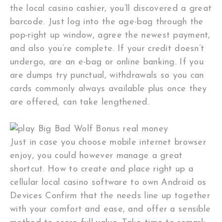
the local casino cashier, you’ll discovered a great
barcode. Just log into the age-bag through the
pop-right up window, agree the newest payment,
and also you’re complete. If your credit doesn’t
undergo, are an e-bag or online banking. If you
are dumps try punctual, withdrawals so you can
cards commonly always available plus once they
are offered, can take lengthened.
Just in case you choose mobile internet browser
enjoy, you could however manage a great
shortcut. How to create and place right up a
cellular local casino software to own Android os
Devices Confirm that the needs line up together
with your comfort and ease, and offer a sensible