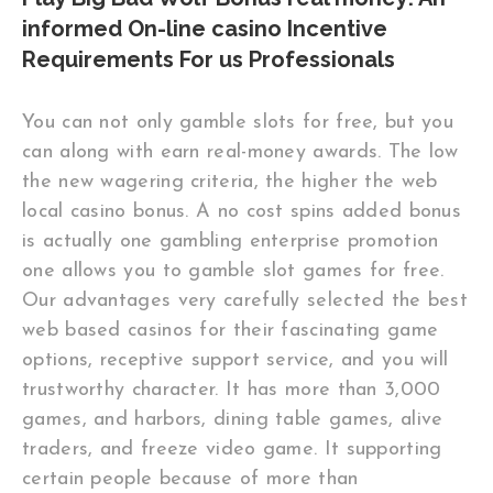
informed On-line casino Incentive
Requirements For us Professionals
You can not only gamble slots for free, but you
can along with earn real-money awards. The low
the new wagering criteria, the higher the web
local casino bonus. A no cost spins added bonus
is actually one gambling enterprise promotion
one allows you to gamble slot games for free.
Our advantages very carefully selected the best
web based casinos for their fascinating game
options, receptive support service, and you will
trustworthy character. It has more than 3,000
games, and harbors, dining table games, alive
traders, and freeze video game. It supporting
certain people because of more than