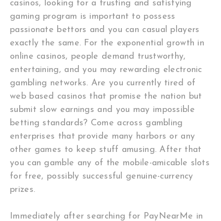
casinos, looking for a trusting and satisfying
gaming program is important to possess
passionate bettors and you can casual players
exactly the same. For the exponential growth in
online casinos, people demand trustworthy,
entertaining, and you may rewarding electronic
gambling networks. Are you currently tired of
web based casinos that promise the nation but
submit slow earnings and you may impossible
betting standards? Come across gambling
enterprises that provide many harbors or any
other games to keep stuff amusing. After that
you can gamble any of the mobile-amicable slots
for free, possibly successful genuine-currency
prizes.
Immediately after searching for PayNearMe in