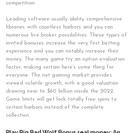
competition.
Leading software usually ability comprehensive
libraries with countless harbors and you can
numerous live broker possibilities. These types of
invited bonuses increase the very first betting
experience and you can notably increase their
money. The many game try an option evaluation
factor, making certain here’s some thing for
everyone. The net gaming market provides
viewed volatile growth, with a good valuation
drawing near to $60 billion inside the 2022.
Game limits will get lock totally free spins to
certain harbors instead of the complete
collection.
Play Big Bad Wolf Bonus real money: An