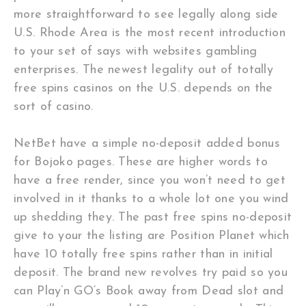
more straightforward to see legally along side
U.S. Rhode Area is the most recent introduction
to your set of says with websites gambling
enterprises. The newest legality out of totally
free spins casinos on the U.S. depends on the
sort of casino.
NetBet have a simple no-deposit added bonus
for Bojoko pages. These are higher words to
have a free render, since you won’t need to get
involved in it thanks to a whole lot one you wind
up shedding they. The past free spins no-deposit
give to your the listing are Position Planet which
have 10 totally free spins rather than in initial
deposit. The brand new revolves try paid so you
can Play’n GO’s Book away from Dead slot and