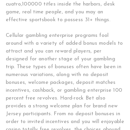
cuatro,100000 titles inside the harbors, desk
game, real time people, and you may an
effective sportsbook to possess 31+ things.
Cellular gambling enterprise programs fool
around with a variety of added bonus models to
attract and you can reward players, per
designed for another stage of your gambling
trip. These types of bonuses often have been in
numerous variations, along with no deposit
bonuses, welcome packages, deposit matches
incentives, cashback, or gambling enterprise 100
percent free revolves. Hard-rock Bet also
provides a strong welcome plan for brand new
Jersey participants. From no deposit bonuses in
order to invited incentives and you will enjoyable
casino totally free revolves, the choices abound