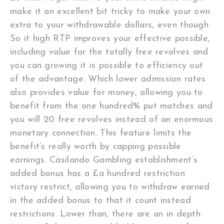
make it an excellent bit tricky to make your own
extra to your withdrawable dollars, even though.
So it high RTP improves your effective possible,
including value for the totally free revolves and
you can growing it is possible to efficiency out
of the advantage.
Which lower admission rates
also provides value for money, allowing you to
benefit from the one hundred% put matches and
you will 20 free revolves instead of an enormous
monetary connection. This feature limits the
benefit’s really worth by capping possible
earnings. Casilando Gambling establishment’s
added bonus has a £a hundred restriction
victory restrict, allowing you to withdraw earned
in the added bonus to that it count instead
restrictions. Lower than, there are an in depth