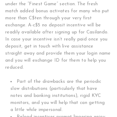
under the “Finest Game” section. The fresh
match added bonus activates for many who put
more than C$ten through your very first
exchange. A-c$5 no deposit incentive will be
readily available after signing up for Casilando.
In case your incentive isn’t really paid once you
deposit, get in touch with live assistance
straight away and provide them your login name
and you will exchange ID for them to help you
reduced.
Part of the drawbacks are the periodic
slow distributions (particularly that have
notes and banking institutions), rigid KYC
monitors, and you will help that can getting
a little while impersonal.
Reload incentives prompt lingering enjoy