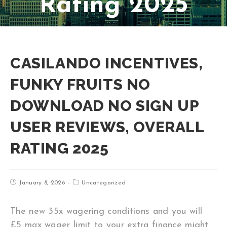
Rating 2025
CASILANDO INCENTIVES,
FUNKY FRUITS NO
DOWNLOAD NO SIGN UP
USER REVIEWS, OVERALL
RATING 2025
January 8, 2026
Uncategorized
The new 35x wagering conditions and you will
£5 max wager limit to your extra finance might