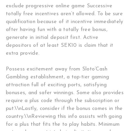
exclude progressive online game Successive
totally free incentives aren’t allowed. To be sure
qualification because of it incentive immediately
after having fun with a totally free bonus,
generate in initial deposit first. Active
depositors of at least SEK10 is claim that it
extra provide.
Possess excitement away from Sloto’Cash
Gambling establishment, a top-tier gaming
attraction full of exciting ports, satisfying
bonuses, and safer winnings. Some also provides
require a plus code through the subscription or
put.\\nLastly, consider if the bonus comes in the
country.\\nReviewing this info assists with going
for a plus that fits the to play habits. Minimum