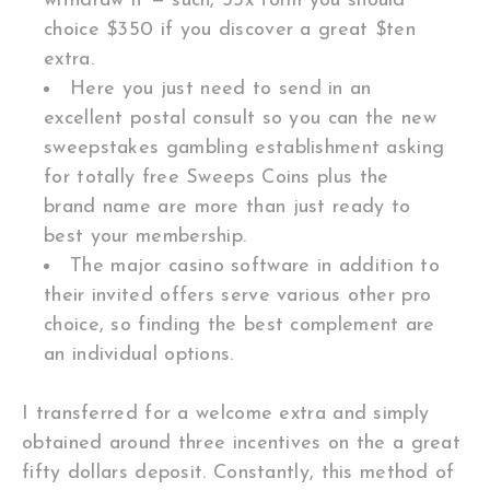
withdraw it — such, 35x form you should
choice $350 if you discover a great $ten
extra.
Here you just need to send in an
excellent postal consult so you can the new
sweepstakes gambling establishment asking
for totally free Sweeps Coins plus the
brand name are more than just ready to
best your membership.
The major casino software in addition to
their invited offers serve various other pro
choice, so finding the best complement are
an individual options.
I transferred for a welcome extra and simply
obtained around three incentives on the a great
fifty dollars deposit. Constantly, this method of