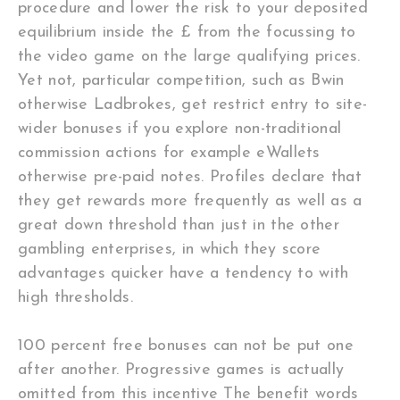
procedure and lower the risk to your deposited
equilibrium inside the £ from the focussing to
the video game on the large qualifying prices.
Yet not, particular competition, such as Bwin
otherwise Ladbrokes, get restrict entry to site-
wider bonuses if you explore non-traditional
commission actions for example eWallets
otherwise pre-paid notes. Profiles declare that
they get rewards more frequently as well as a
great down threshold than just in the other
gambling enterprises, in which they score
advantages quicker have a tendency to with
high thresholds.
100 percent free bonuses can not be put one
after another. Progressive games is actually
omitted from this incentive The benefit words