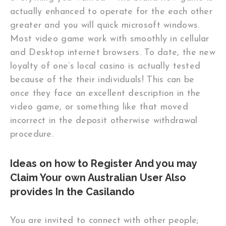
actually enhanced to operate for the each other
greater and you will quick microsoft windows.
Most video game work with smoothly in cellular
and Desktop internet browsers. To date, the new
loyalty of one’s local casino is actually tested
because of the their individuals! This can be
once they face an excellent description in the
video game, or something like that moved
incorrect in the deposit otherwise withdrawal
procedure.
Ideas on how to Register And you may
Claim Your own Australian User Also
provides In the Casilando
You are invited to connect with other people;