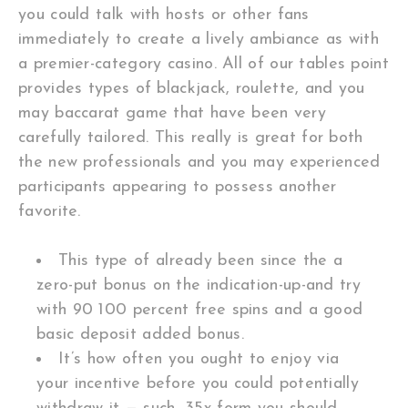
you could talk with hosts or other fans
immediately to create a lively ambiance as with
a premier-category casino. All of our tables point
provides types of blackjack, roulette, and you
may baccarat game that have been very
carefully tailored. This really is great for both
the new professionals and you may experienced
participants appearing to possess another
favorite.
This type of already been since the a
zero-put bonus on the indication-up-and try
with 90 100 percent free spins and a good
basic deposit added bonus.
It’s how often you ought to enjoy via
your incentive before you could potentially