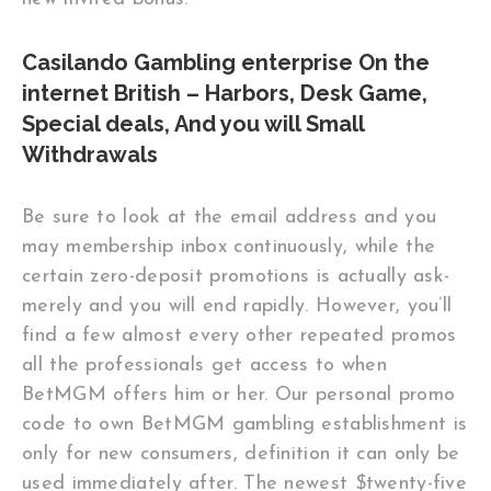
Casilando Gambling enterprise On the
internet British – Harbors, Desk Game,
Special deals, And you will Small
Withdrawals
Be sure to look at the email address and you
may membership inbox continuously, while the
certain zero-deposit promotions is actually ask-
merely and you will end rapidly. However, you’ll
find a few almost every other repeated promos
all the professionals get access to when
BetMGM offers him or her. Our personal promo
code to own BetMGM gambling establishment is
only for new consumers, definition it can only be
used immediately after. The newest $twenty-five