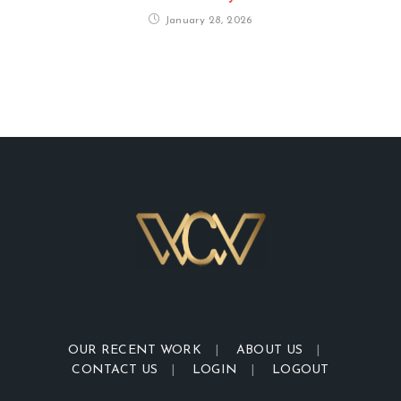
January 28, 2026
OUR RECENT WORK
ABOUT US
CONTACT US
LOGIN
LOGOUT