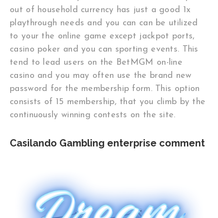
out of household currency has just a good 1x
playthrough needs and you can can be utilized
to your the online game except jackpot ports,
casino poker and you can sporting events. This
tend to lead users on the BetMGM on-line
casino and you may often use the brand new
password for the membership form. This option
consists of 15 membership, that you climb by the
continuously winning contests on the site.
Casilando Gambling enterprise comment