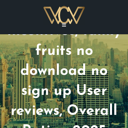
Casilando
Incentives, funky
fruits no
download no
sign up User
reviews, Overall