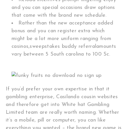
and you can special occasions draw options
that come with the brand new schedule.
Rather than the new acceptance added
bonus and you can register extra which
might be a lot more uniform ranging from
casinos,sweepstakes buddy referralamounts
vary between 5 South carolina to 100 Sc.
If you’d prefer your own expertise in that it
gambling enterprise, Casilando cousin websites
and therefore get into White hat Gambling
Limited team are really worth naming. Whether
it’s a mobile, pill or computer, you can like
everything you wanted – the brand new game is