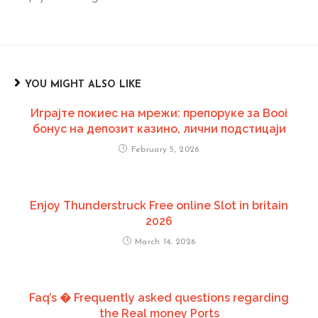
YOU MIGHT ALSO LIKE
Играјте покиес на мрежи: препоруке за Booi
бонус на депозит казино, лични подстицаји
February 5, 2026
Enjoy Thunderstruck Free online Slot ‎in britain
2026
March 14, 2026
Faq’s � Frequently asked questions regarding
the Real money Ports