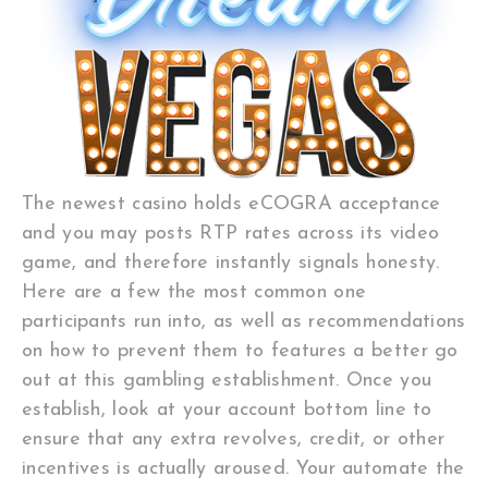
The newest casino holds eCOGRA acceptance
and you may posts RTP rates across its video
game, and therefore instantly signals honesty.
Here are a few the most common one
participants run into, as well as recommendations
on how to prevent them to features a better go
out at this gambling establishment. Once you
establish, look at your account bottom line to
ensure that any extra revolves, credit, or other
incentives is actually aroused. Your automate the