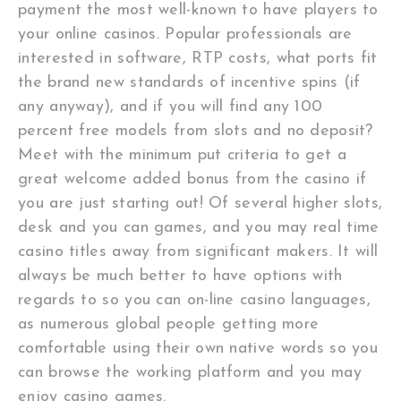
payment the most well-known to have players to
your online casinos. Popular professionals are
interested in software, RTP costs, what ports fit
the brand new standards of incentive spins (if
any anyway), and if you will find any 100
percent free models from slots and no deposit?
Meet with the minimum put criteria to get a
great welcome added bonus from the casino if
you are just starting out! Of several higher slots,
desk and you can games, and you may real time
casino titles away from significant makers. It will
always be much better to have options with
regards to so you can on-line casino languages,
as numerous global people getting more
comfortable using their own native words so you
can browse the working platform and you may
enjoy casino games.