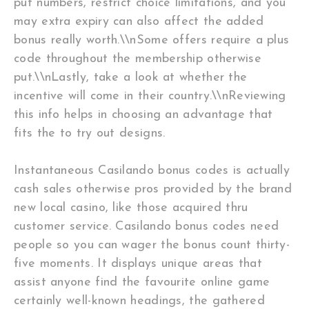
put numbers, restrict choice limitations, and you
may extra expiry can also affect the added
bonus really worth.\\nSome offers require a plus
code throughout the membership otherwise
put.\\nLastly, take a look at whether the
incentive will come in their country.\\nReviewing
this info helps in choosing an advantage that
fits the to try out designs.
Instantaneous Casilando bonus codes is actually
cash sales otherwise pros provided by the brand
new local casino, like those acquired thru
customer service. Casilando bonus codes need
people so you can wager the bonus count thirty-
five moments. It displays unique areas that
assist anyone find the favourite online game
certainly well-known headings, the gathered