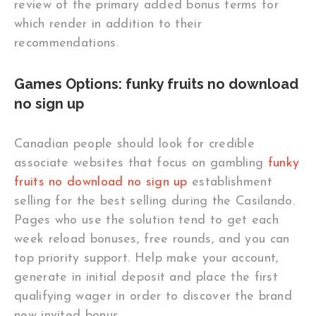
review of the primary added bonus terms for
which render in addition to their
recommendations.
Games Options: funky fruits no download
no sign up
Canadian people should look for credible
associate websites that focus on gambling
funky
fruits no download no sign up
establishment
selling for the best selling during the Casilando.
Pages who use the solution tend to get each
week reload bonuses, free rounds, and you can
top priority support. Help make your account,
generate in initial deposit and place the first
qualifying wager in order to discover the brand
new invited bonus.