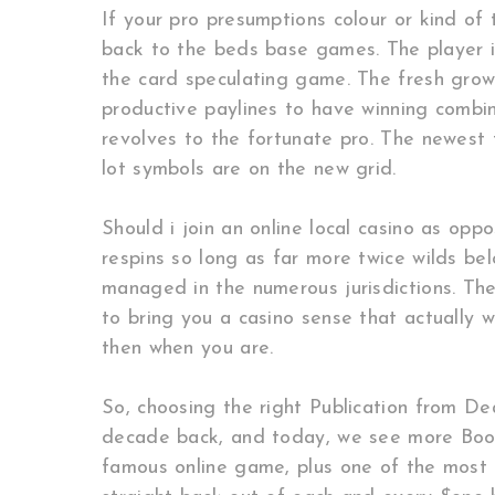
If your pro presumptions colour or kind of
back to the beds base games. The player i
the card speculating game. The fresh grow
productive paylines to have winning combin
revolves to the fortunate pro. The newest 
lot symbols are on the new grid.
Should i join an online local casino as op
respins so long as far more twice wilds be
managed in the numerous jurisdictions. The
to bring you a casino sense that actually 
then when you are.
So, choosing the right Publication from D
decade back, and today, we see more Book
famous online game, plus one of the most i