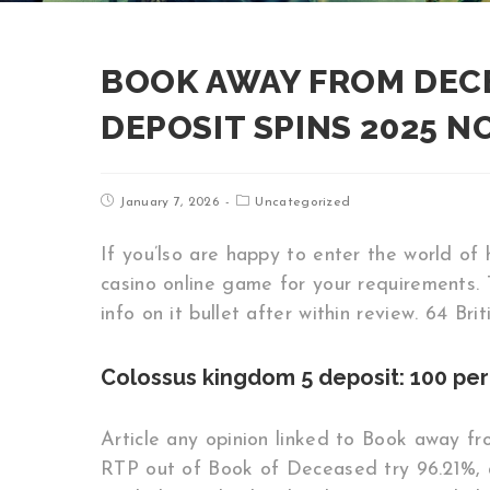
BOOK AWAY FROM DECE
DEPOSIT SPINS 2025 N
January 7, 2026
Uncategorized
If you’lso are happy to enter the world of 
casino online game for your requirements. 
info on it bullet after within review.
64 Brit
Colossus kingdom 5 deposit: 100 pe
Article any opinion linked to Book away f
RTP out of Book of Deceased try 96.21%, a 