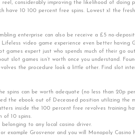
reel, considerably improving the likelihood of doing 
ch have 10 100 percent free spins. Lowest x1 the fre
mbling enterprise can also be receive a £5 no-deposit
 Lifeless video game experience even better having G
o slot games expert just who spends much of their go 
bout slot games isn’t worth once you understand. Fou
olves the procedure look a little other. Find slot int
the spins can be worth adequate (no less than 20p per
ed the ebook out of Deceased position utilizing the
tters inside the 100 percent free revolves training h
 of 10 spins.
belonging to any local casino driver.
for example Grosvenor and you will Monopoly Casino h