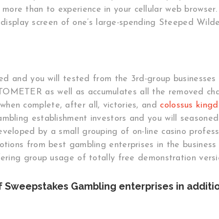
more than to experience in your cellular web browser.
display screen of one’s large-spending Steeped Wilde i
fied and you will tested from the 3rd-group businesses
TOMETER as well as accumulates all the removed chan
hen complete, after all, victories, and
colossus king
mbling establishment investors and you will seasoned 
eveloped by a small grouping of on-line casino profes
otions from best gambling enterprises in the business
fering group usage of totally free demonstration versi
 Sweepstakes Gambling enterprises in addition 