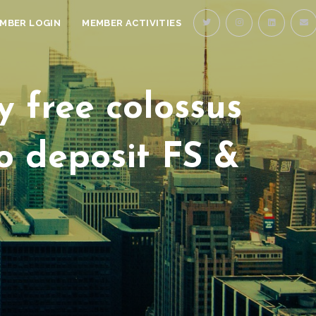
MBER LOGIN
MEMBER ACTIVITIES
 free colossus
o deposit FS &