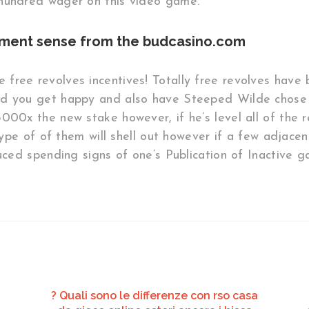
 hundred wager on this video game.
hment sense from the budcasino.com
free revolves incentives! Totally free revolves have 
d you get happy and also have Steeped Wilde chose si
00x the new stake however, if he’s level all of the re
 type of of them will shell out however if a few adjace
uced spending signs of one’s Publication of Inactive ga
? Quali sono le differenze con rso casa