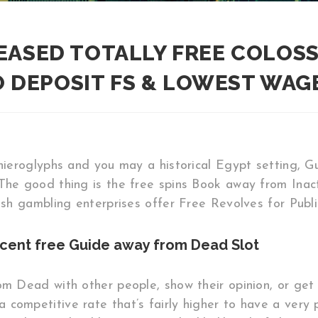
ASED TOTALLY FREE COLOS
O DEPOSIT FS & LOWEST WAG
hieroglyphs and you may a historical Egypt setting, Gu
The good thing is the free spins Book away from Inact
ish gambling enterprises offer Free Revolves for Publ
rcent free Guide away from Dead Slot
rom Dead with other people, show their opinion, or ge
competitive rate that’s fairly higher to have a very 