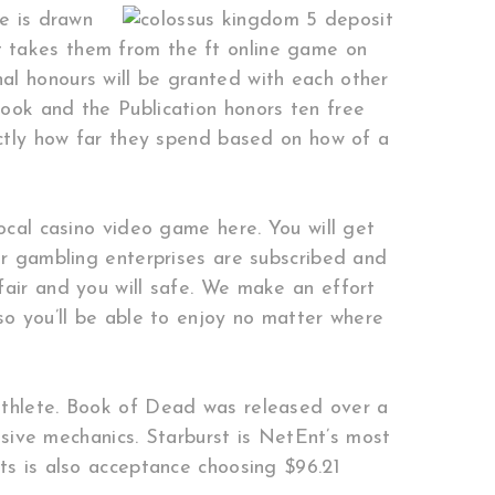
he is drawn
t takes them from the ft online game on
al honours will be granted with each other
book and the Publication honors ten free
xactly how far they spend based on how of a
ocal casino video game here. You will get
er gambling enterprises are subscribed and
fair and you will safe. We make an effort
so you’ll be able to enjoy no matter where
 athlete. Book of Dead was released over a
ive mechanics. Starburst is NetEnt’s most
ts is also acceptance choosing $96.21