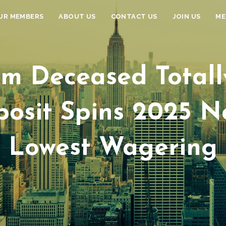
UR MEMBERS
ABOUT US
CONTACT US
JOIN US
ME
m Deceased Totally
osit Spins 2025 N
Lowest Wagering