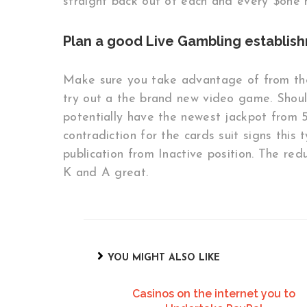
straight back out of each and every $one
Plan a good Live Gambling establis
Make sure you take advantage of from the 
try out a the brand new video game. Shoul
potentially have the newest jackpot from 50
contradiction for the cards suit signs this
publication from Inactive position. The red
K and A great.
YOU MIGHT ALSO LIKE
Casinos on the internet you to