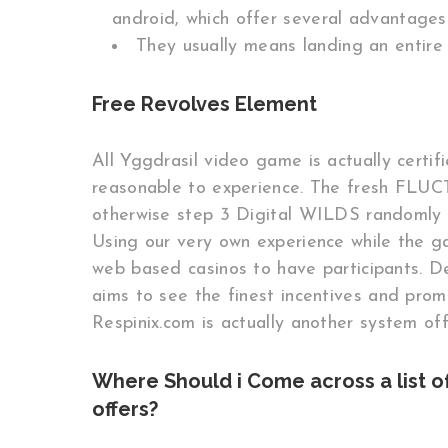
android, which offer several advantages 
They usually means landing an entire 
Free Revolves Element
All Yggdrasil video game is actually certi
reasonable to experience. The fresh FLUC
otherwise step 3 Digital WILDS randomly w
Using our very own experience while the ga
web based casinos to have participants. D
aims to see the finest incentives and prom
Respinix.com is actually another system of
Where Should i Come across a list of
offers?