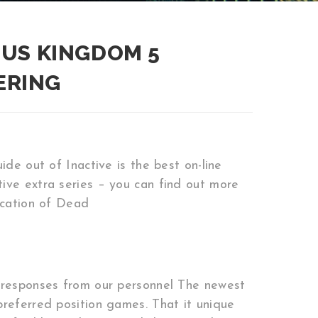
SUS KINGDOM 5
ERING
ide out of Inactive is the best on-line
ive extra series – you can find out more
ication of Dead
t responses from our personnel The newest
preferred position games. That it unique