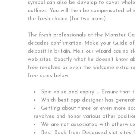
symbol can also be develop to cover whole 
outlines. You will then be compensated whi
the fresh choice (for two icons)
The fresh professionals at the Monster Ga
decades confirmation. Make your Guide of
deposit in britain. He’s our wizard casin
web sites. Exactly what he doesn’t know a
free revolves or even the welcome extra rev
free spins below.
Spin value and expiry – Ensure that 
Which best app designer has generat
Getting about three or even more sca
revolves and honor various other position
We are not associated with otherwise 
Best Book from Deceased slot sites 