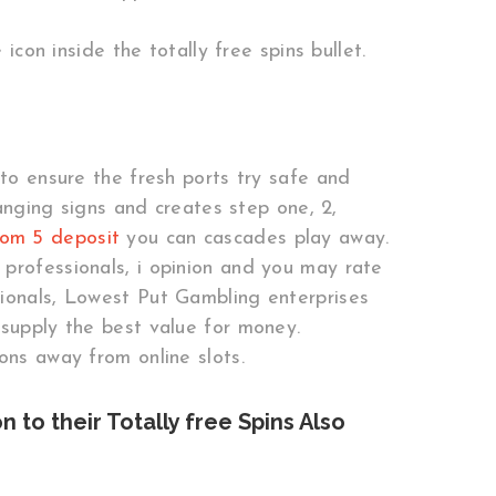
con inside the totally free spins bullet.
 to ensure the fresh ports try safe and
ging signs and creates step one, 2,
dom 5 deposit
you can cascades play away.
professionals, i opinion and you may rate
sionals, Lowest Put Gambling enterprises
 supply the best value for money.
ons away from online slots.
to their Totally free Spins Also