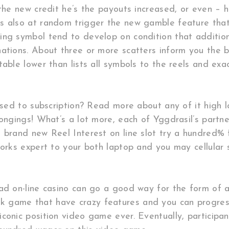
 the new credit he’s the payouts increased, or even – 
s also at random trigger the new gamble feature tha
ing symbol tend to develop on condition that addition
ations. About three or more scatters inform you the 
table lower than lists all symbols to the reels and e
posed to subscription? Read more about any of it high l
longings! What’s a lot more, each of Yggdrasil’s partn
 brand new Reel Interest on line slot try a hundred% 
works expert to your both laptop and you may cellular 
ead on-line casino can go a good way for the form of
 game that have crazy features and you can progress
conic position video game ever. Eventually, participan