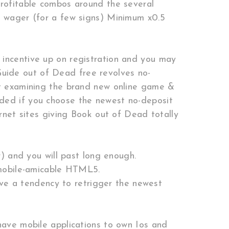
profitable combos around the several
sh wager (for a few signs) Minimum x0.5
 incentive up on registration and you may
uide out of Dead free revolves no-
out examining the brand new online game &
nded if you choose the newest no-deposit
ernet sites giving Book out of Dead totally
) and you will past long enough.
 mobile-amicable HTML5.
ave a tendency to retrigger the newest
ave mobile applications to own Ios and