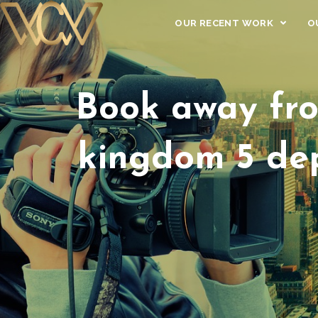
OUR RECENT WORK
O
Book away fro
kingdom 5 dep