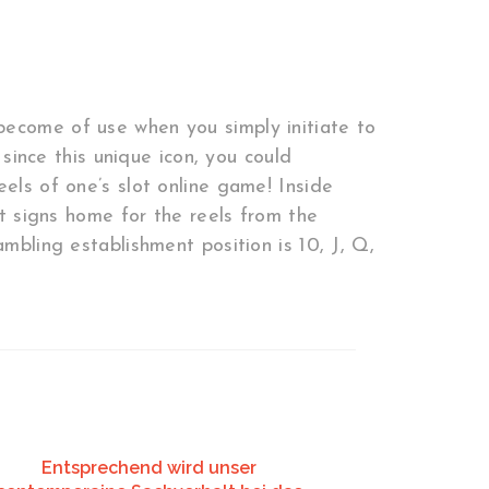
become of use when you simply initiate to
nce this unique icon, you could
els of one’s slot online game! Inside
nt signs home for the reels from the
mbling establishment position is 10, J, Q,
Entsprechend wird unser