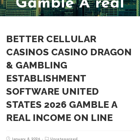
Gamble A real
income On line
BETTER CELLULAR
CASINOS CASINO DRAGON
& GAMBLING
ESTABLISHMENT
SOFTWARE UNITED
STATES 2026 GAMBLE A
REAL INCOME ON LINE
January 8, 2026
Uncategorized