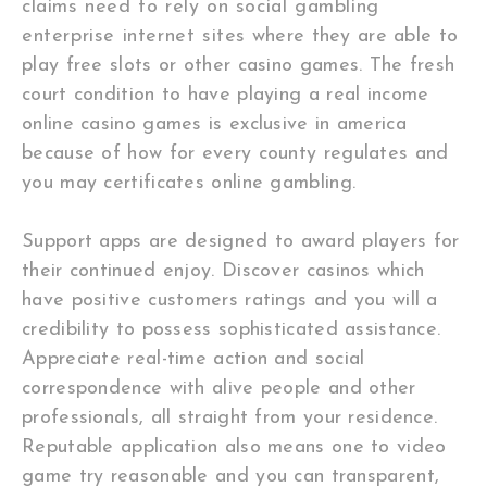
claims need to rely on social gambling
enterprise internet sites where they are able to
play free slots or other casino games. The fresh
court condition to have playing a real income
online casino games is exclusive in america
because of how for every county regulates and
you may certificates online gambling.
Support apps are designed to award players for
their continued enjoy. Discover casinos which
have positive customers ratings and you will a
credibility to possess sophisticated assistance.
Appreciate real-time action and social
correspondence with alive people and other
professionals, all straight from your residence.
Reputable application also means one to video
game try reasonable and you can transparent,