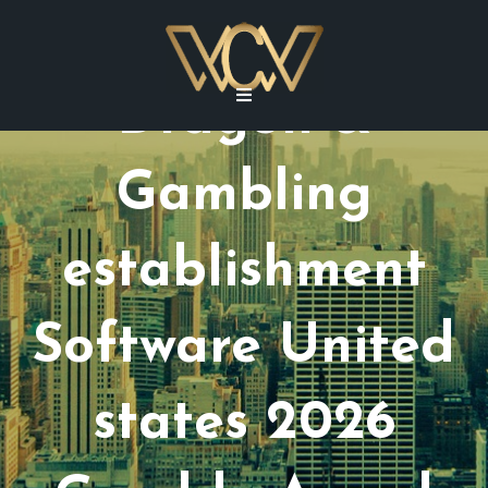
Casinos casino
Dragon &
Gambling
establishment
Software United
states 2026