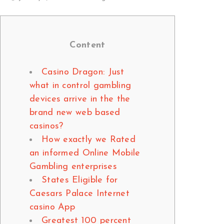
Content
Casino Dragon: Just
what in control gambling
devices arrive in the the
brand new web based
casinos?
How exactly we Rated
an informed Online Mobile
Gambling enterprises
States Eligible for
Caesars Palace Internet
casino App
Greatest 100 percent