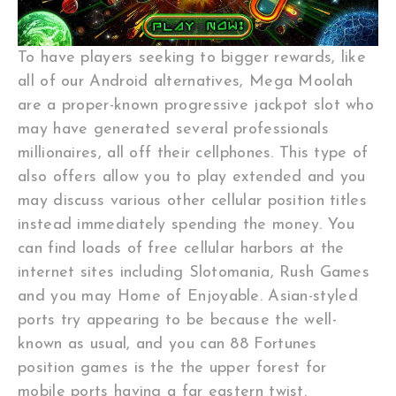
To have players seeking to bigger rewards, like
all of our Android alternatives, Mega Moolah
are a proper-known progressive jackpot slot who
may have generated several professionals
millionaires, all off their cellphones. This type of
also offers allow you to play extended and you
may discuss various other cellular position titles
instead immediately spending the money. You
can find loads of free cellular harbors at the
internet sites including Slotomania, Rush Games
and you may Home of Enjoyable. Asian-styled
ports try appearing to be because the well-
known as usual, and you can 88 Fortunes
position games is the the upper forest for
mobile ports having a far eastern twist.