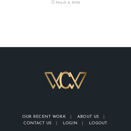
March 6, 2026
OUR RECENT WORK
ABOUT US
CONTACT US
LOGIN
LOGOUT