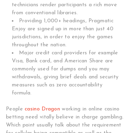
technicians render participants a rich move
from conventional libraries.
Providing 1,000+ headings, Pragmatic
Enjoy are signed up in more than just 40
jurisdictions, in order to enjoy the games
throughout the nation.
Major credit card providers for example
Visa, Bank card, and American Share are
commonly used for dumps and you may
withdrawals, giving brief deals and security
measures such as zero accountability
formula.
People
casino Dragon
working in online casino
betting need vitally believe in charge gambling.
Which point usually talk about the requirement