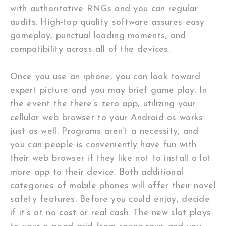
with authoritative RNGs and you can regular
audits. High-top quality software assures easy
gameplay, punctual loading moments, and
compatibility across all of the devices.
Once you use an iphone, you can look toward
expert picture and you may brief game play. In
the event the there’s zero app, utilizing your
cellular web browser to your Android os works
just as well. Programs aren’t a necessity, and
you can people is conveniently have fun with
their web browser if they like not to install a lot
more app to their device. Both additional
categories of mobile phones will offer their novel
safety features. Before you could enjoy, decide
if it’s at no cost or real cash. The new slot plays