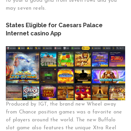
to your a good grid from seven rows and you
may seven reels.
States Eligible for Caesars Palace
Internet casino App
Produced by IGT, the brand new Wheel away
from Chance position games was a favorite one
of players around the world. The new Buffalo
slot game also features the unique Xtra Reel