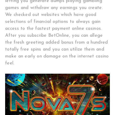
letting you generate dumps playing gambling
games and withdraw any earnings you create.
We checked out websites which have good
selections of financial options to always gain
access to the fastest payment online casinos.
After you subscribe BetOnline, you can allege
the fresh greeting added bonus from a hundred
totally free spins and you can utilize them and
make an early on damage on the internet casino
feel.