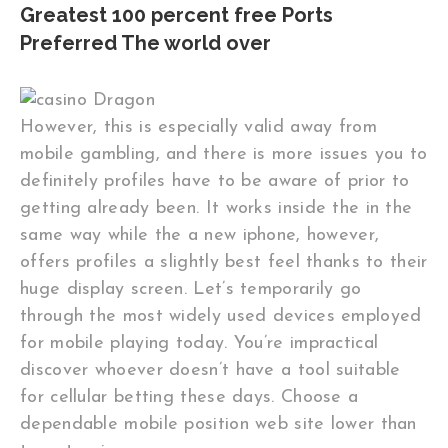
Greatest 100 percent free Ports
Preferred The world over
However, this is especially valid away from
mobile gambling, and there is more issues you to
definitely profiles have to be aware of prior to
getting already been. It works inside the in the
same way while the a new iphone, however,
offers profiles a slightly best feel thanks to their
huge display screen. Let’s temporarily go
through the most widely used devices employed
for mobile playing today. You’re impractical
discover whoever doesn’t have a tool suitable
for cellular betting these days. Choose a
dependable mobile position web site lower than