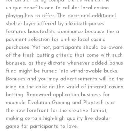
for cellular being compatible as well as the
unique benefits one to cellular local casino
playing has to offer. The pace and additional
shelter layer offered by elizabeth-purses
features boosted its dominance because the a
payment selection for on line local casino
purchases. Yet not, participants should be aware
of the fresh betting criteria that come with such
bonuses, as they dictate whenever added bonus
fund might be turned into withdrawable bucks.
Bonuses and you may advertisements will be the
icing on the cake on the world of internet casino
betting. Renowned application business for
example Evolution Gaming and Playtech is at
the new forefront for the creative format,
making certain high-high quality live dealer
game for participants to love.