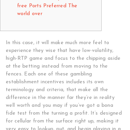
free Ports Preferred The
world over
In this case, it will make much more feel to
experience they wise that have low-volatility,
high-RTP game and focus to the chipping aside
at the betting instead from moving to the
fences. Each one of these gambling
establishment incentives includes its own
terminology and criteria, that make all the
difference in the manner far they’re in reality
well worth and you may if you’ve got a bona
fide test from the turning a profit.
It’s designed
for cellular from the surface right up, making it
very easy to lookup, put, and begin playing in a