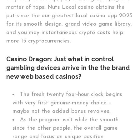
matter of taps. Nuts Local casino obtains the
put since the our greatest local casino app 2025
for its smooth design, grand video game library,
and you may instantaneous crypto costs help
more 15 cryptocurrencies.
Casino Dragon: Just what in control
gambling devices arrive in the the brand
new web based casinos?
The fresh twenty four-hour clock begins
with very first genuine-money choice –
maybe not the added bonus revolves.
As the program isn’t while the smooth
since the other people, the overall game
range and focus on unique position