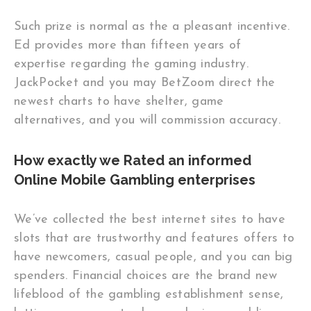
Such prize is normal as the a pleasant incentive.
Ed provides more than fifteen years of
expertise regarding the gaming industry.
JackPocket and you may BetZoom direct the
newest charts to have shelter, game
alternatives, and you will commission accuracy.
How exactly we Rated an informed
Online Mobile Gambling enterprises
We’ve collected the best internet sites to have
slots that are trustworthy and features offers to
have newcomers, casual people, and you can big
spenders. Financial choices are the brand new
lifeblood of the gambling establishment sense,