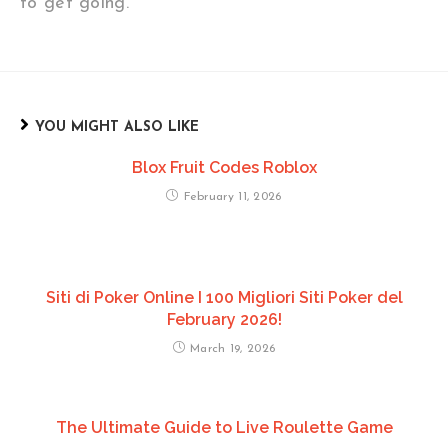
to get going.
YOU MIGHT ALSO LIKE
Blox Fruit Codes Roblox
February 11, 2026
Siti di Poker Online I 100 Migliori Siti Poker del
February 2026!
March 19, 2026
The Ultimate Guide to Live Roulette Game