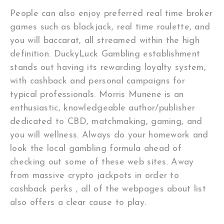
People can also enjoy preferred real time broker
games such as blackjack, real time roulette, and
you will baccarat, all streamed within the high
definition. DuckyLuck Gambling establishment
stands out having its rewarding loyalty system,
with cashback and personal campaigns for
typical professionals. Morris Munene is an
enthusiastic, knowledgeable author/publisher
dedicated to CBD, matchmaking, gaming, and
you will wellness. Always do your homework and
look the local gambling formula ahead of
checking out some of these web sites. Away
from massive crypto jackpots in order to
cashback perks , all of the webpages about list
also offers a clear cause to play.