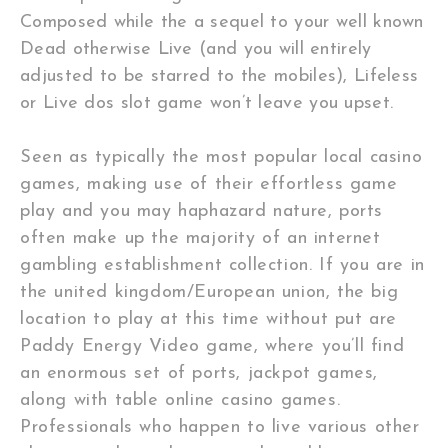
Composed while the a sequel to your well known
Dead otherwise Live (and you will entirely
adjusted to be starred to the mobiles), Lifeless
or Live dos slot game won’t leave you upset.
Seen as typically the most popular local casino
games, making use of their effortless game
play and you may haphazard nature, ports
often make up the majority of an internet
gambling establishment collection. If you are in
the united kingdom/European union, the big
location to play at this time without put are
Paddy Energy Video game, where you’ll find
an enormous set of ports, jackpot games,
along with table online casino games.
Professionals who happen to live various other