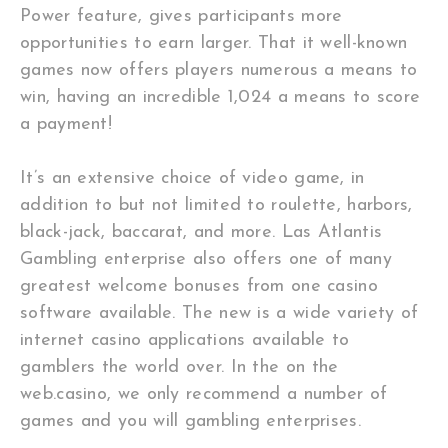
Power feature, gives participants more
opportunities to earn larger. That it well-known
games now offers players numerous a means to
win, having an incredible 1,024 a means to score
a payment!
It’s an extensive choice of video game, in
addition to but not limited to roulette, harbors,
black-jack, baccarat, and more. Las Atlantis
Gambling enterprise also offers one of many
greatest welcome bonuses from one casino
software available. The new is a wide variety of
internet casino applications available to
gamblers the world over. In the on the
web.casino, we only recommend a number of
games and you will gambling enterprises.