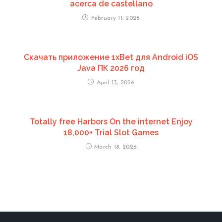
acerca de castellano
February 11, 2026
Скачать приложение 1xBet для Android iOS
Java ПК 2026 год
April 13, 2026
Totally free Harbors On the internet Enjoy
18,000+ Trial Slot Games
March 18, 2026