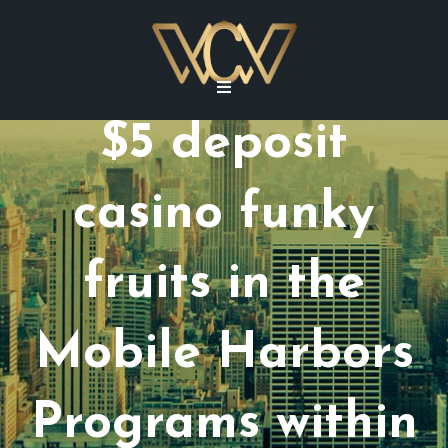
Applications in
the 2026 Play
$5 deposit
casino funky
fruits in the
Mobile Harbors
Programs within