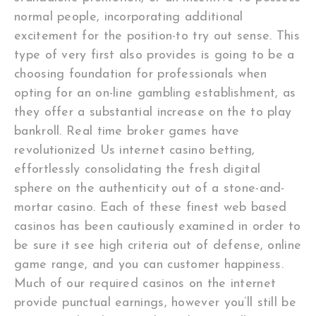
normal people, incorporating additional
excitement for the position-to try out sense. This
type of very first also provides is going to be a
choosing foundation for professionals when
opting for an on-line gambling establishment, as
they offer a substantial increase on the to play
bankroll. Real time broker games have
revolutionized Us internet casino betting,
effortlessly consolidating the fresh digital
sphere on the authenticity out of a stone-and-
mortar casino. Each of these finest web based
casinos has been cautiously examined in order to
be sure it see high criteria out of defense, online
game range, and you can customer happiness.
Much of our required casinos on the internet
provide punctual earnings, however you’ll still be