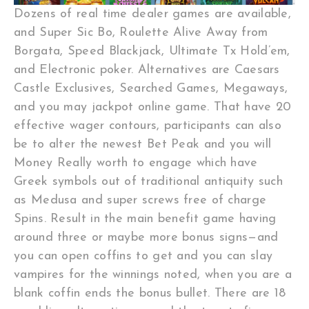
Dozens of real time dealer games are available,
and Super Sic Bo, Roulette Alive Away from
Borgata, Speed Blackjack, Ultimate Tx Hold’em,
and Electronic poker. Alternatives are Caesars
Castle Exclusives, Searched Games, Megaways,
and you may jackpot online game. That have 20
effective wager contours, participants can also
be to alter the newest Bet Peak and you will
Money Really worth to engage which have
Greek symbols out of traditional antiquity such
as Medusa and super screws free of charge
Spins. Result in the main benefit game having
around three or maybe more bonus signs—and
you can open coffins to get and you can slay
vampires for the winnings noted, when you are a
blank coffin ends the bonus bullet. There are 18