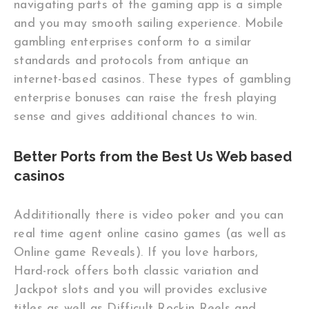
navigating parts of the gaming app is a simple
and you may smooth sailing experience. Mobile
gambling enterprises conform to a similar
standards and protocols from antique an
internet-based casinos. These types of gambling
enterprise bonuses can raise the fresh playing
sense and gives additional chances to win.
Better Ports from the Best Us Web based
casinos
Addititionally there is video poker and you can
real time agent online casino games (as well as
Online game Reveals). If you love harbors,
Hard-rock offers both classic variation and
Jackpot slots and you will provides exclusive
titles as well as Difficult Rockin Reels and