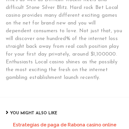
difficult Stone Silver Blitz. Hard rock Bet Local
casino provides many different exciting games
on the net for brand new and you will
dependent consumers to love. Not just that, you
will discover one hundred% of the internet loss
straight back away from real cash position play
for your first day privately, around $1,100000.
Enthusiasts Local casino shines as the possibly
the most exciting the fresh on the internet
gambling establishment launch recently.
YOU MIGHT ALSO LIKE
Estrategias de paga de Rabona casino online