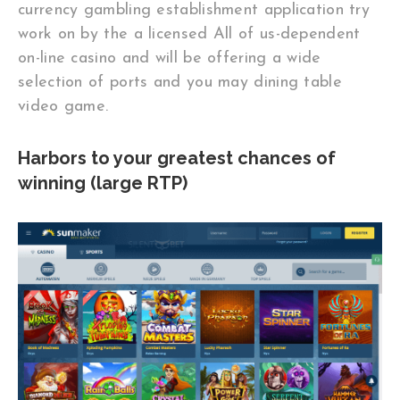
currency gambling establishment application try
work on by the a licensed All of us-dependent
on-line casino and will be offering a wide
selection of ports and you may dining table
video game.
Harbors to your greatest chances of
winning (large RTP)