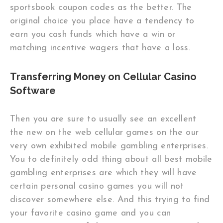
sportsbook coupon codes as the better. The
original choice you place have a tendency to
earn you cash funds which have a win or
matching incentive wagers that have a loss.
Transferring Money on Cellular Casino
Software
Then you are sure to usually see an excellent
the new on the web cellular games on the our
very own exhibited mobile gambling enterprises.
You to definitely odd thing about all best mobile
gambling enterprises are which they will have
certain personal casino games you will not
discover somewhere else. And this trying to find
your favorite casino game and you can