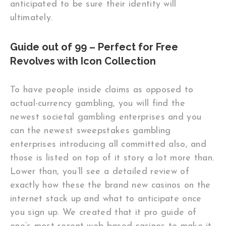
anticipated to be sure their identity will
ultimately.
Guide out of 99 – Perfect for Free
Revolves with Icon Collection
To have people inside claims as opposed to
actual-currency gambling, you will find the
newest societal gambling enterprises and you
can the newest sweepstakes gambling
enterprises introducing all committed also, and
those is listed on top of it story a lot more than.
Lower than, you’ll see a detailed review of
exactly how these the brand new casinos on the
internet stack up and what to anticipate once
you sign up. We created that it pro guide of