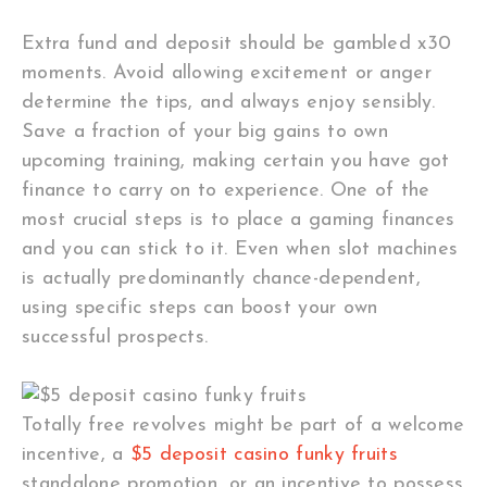
Extra fund and deposit should be gambled x30
moments. Avoid allowing excitement or anger
determine the tips, and always enjoy sensibly.
Save a fraction of your big gains to own
upcoming training, making certain you have got
finance to carry on to experience. One of the
most crucial steps is to place a gaming finances
and you can stick to it. Even when slot machines
is actually predominantly chance-dependent,
using specific steps can boost your own
successful prospects.
Totally free revolves might be part of a welcome
incentive, a
$5 deposit casino funky fruits
standalone promotion, or an incentive to possess