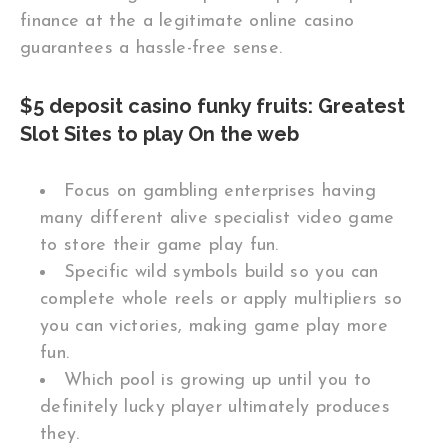
finance at the a legitimate online casino
guarantees a hassle-free sense.
$5 deposit casino funky fruits: Greatest
Slot Sites to play On the web
Focus on gambling enterprises having
many different alive specialist video game
to store their game play fun.
Specific wild symbols build so you can
complete whole reels or apply multipliers so
you can victories, making game play more
fun.
Which pool is growing up until you to
definitely lucky player ultimately produces
they.