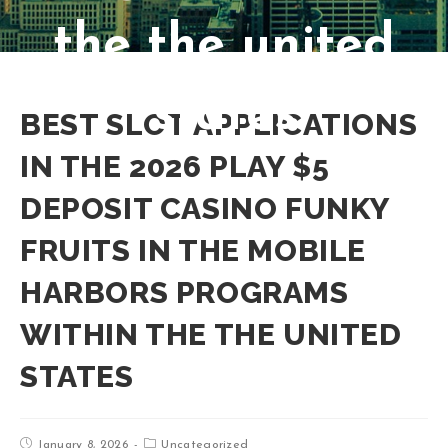
the the united
states
BEST SLOT APPLICATIONS
IN THE 2026 PLAY $5
DEPOSIT CASINO FUNKY
FRUITS IN THE MOBILE
HARBORS PROGRAMS
WITHIN THE THE UNITED
STATES
January 8, 2026
Uncategorized