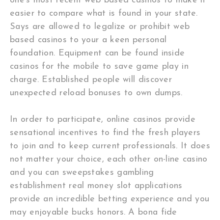
one’s most recent web based casinos to make it
easier to compare what is found in your state.
Says are allowed to legalize or prohibit web
based casinos to your a keen personal
foundation. Equipment can be found inside
casinos for the mobile to save game play in
charge. Established people will discover
unexpected reload bonuses to own dumps.
In order to participate, online casinos provide
sensational incentives to find the fresh players
to join and to keep current professionals. It does
not matter your choice, each other on-line casino
and you can sweepstakes gambling
establishment real money slot applications
provide an incredible betting experience and you
may enjoyable bucks honors. A bona fide