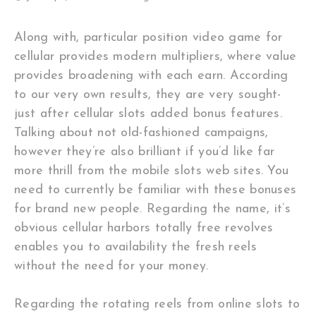
Along with, particular position video game for
cellular provides modern multipliers, where value
provides broadening with each earn. According
to our very own results, they are very sought-
just after cellular slots added bonus features.
Talking about not old-fashioned campaigns,
however they’re also brilliant if you’d like far
more thrill from the mobile slots web sites. You
need to currently be familiar with these bonuses
for brand new people.
Regarding the name, it’s
obvious cellular harbors totally free revolves
enables you to availability the fresh reels
without the need for your money.
Regarding the rotating reels from online slots to