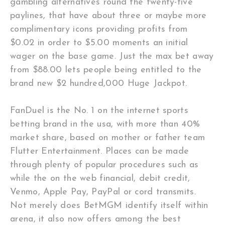
gambling alternatives round the twenty-five
paylines, that have about three or maybe more
complimentary icons providing profits from
$0.02 in order to $5.00 moments an initial
wager on the base game. Just the max bet away
from $88.00 lets people being entitled to the
brand new $2 hundred,000 Huge Jackpot.
FanDuel is the No. 1 on the internet sports
betting brand in the usa, with more than 40%
market share, based on mother or father team
Flutter Entertainment. Places can be made
through plenty of popular procedures such as
while the on the web financial, debit credit,
Venmo, Apple Pay, PayPal or cord transmits.
Not merely does BetMGM identify itself within
arena, it also now offers among the best