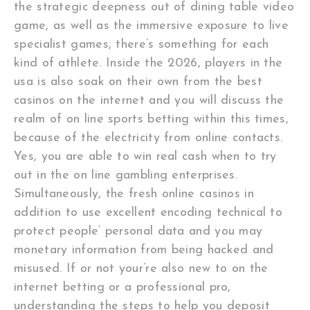
the strategic deepness out of dining table video
game, as well as the immersive exposure to live
specialist games, there’s something for each
kind of athlete. Inside the 2026, players in the
usa is also soak on their own from the best
casinos on the internet and you will discuss the
realm of on line sports betting within this times,
because of the electricity from online contacts.
Yes, you are able to win real cash when to try
out in the on line gambling enterprises.
Simultaneously, the fresh online casinos in
addition to use excellent encoding technical to
protect people’ personal data and you may
monetary information from being hacked and
misused. If or not your’re also new to on the
internet betting or a professional pro,
understanding the steps to help you deposit