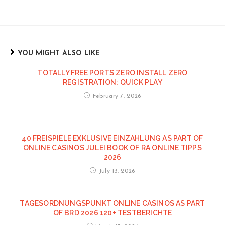
YOU MIGHT ALSO LIKE
TOTALLY FREE PORTS ZERO INSTALL ZERO
REGISTRATION: QUICK PLAY
February 7, 2026
40 FREISPIELE EXKLUSIVE EINZAHLUNG AS PART OF
ONLINE CASINOS JULEI BOOK OF RA ONLINE TIPPS
2026
July 13, 2026
TAGESORDNUNGSPUNKT ONLINE CASINOS AS PART
OF BRD 2026 120+ TESTBERICHTE