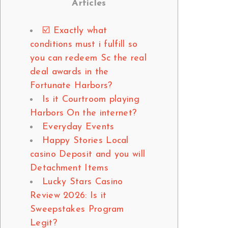
Articles
☑️ Exactly what
conditions must i fulfill so
you can redeem Sc the real
deal awards in the
Fortunate Harbors?
Is it Courtroom playing
Harbors On the internet?
Everyday Events
Happy Stories Local
casino Deposit and you will
Detachment Items
Lucky Stars Casino
Review 2026: Is it
Sweepstakes Program
Legit?