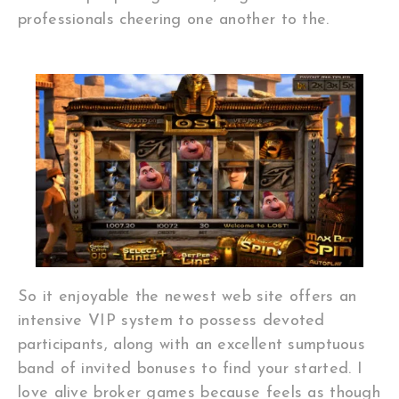
professionals cheering one another to the.
So it enjoyable the newest web site offers an
intensive VIP system to possess devoted
participants, along with an excellent sumptuous
band of invited bonuses to find your started. I
love alive broker games because feels as though