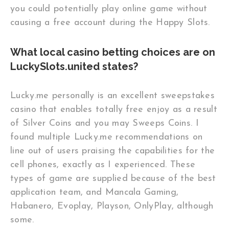
you could potentially play online game without
causing a free account during the Happy Slots.
What local casino betting choices are on
LuckySlots.united states?
Lucky.me personally is an excellent sweepstakes
casino that enables totally free enjoy as a result
of Silver Coins and you may Sweeps Coins. I
found multiple Lucky.me recommendations on
line out of users praising the capabilities for the
cell phones, exactly as I experienced. These
types of game are supplied because of the best
application team, and Mancala Gaming,
Habanero, Evoplay, Playson, OnlyPlay, although
some.