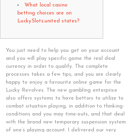
What local casino
betting choices are on
LuckySlots.united states?
You just need to help you get on your account
and you will play specific game the real deal
currency in order to qualify. The complete
processes takes a few tips, and you are clearly
happy to enjoy a favourite online game for the
Lucky Revolves. The new gambling enterprise
also offers systems to have bettors to utilize to
combat situation playing, in addition to thinking-
conditions and you may time-outs, and that deal
with the brand new temporary suspension system
of one’s playing account.
I delivered our very