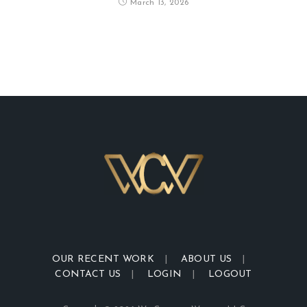
March 13, 2026
OUR RECENT WORK
ABOUT US
CONTACT US
LOGIN
LOGOUT