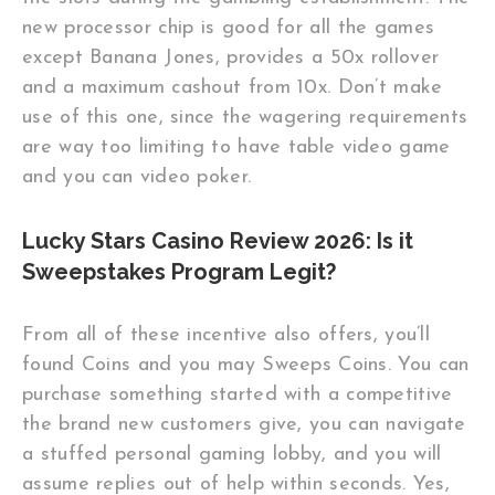
new processor chip is good for all the games
except Banana Jones, provides a 50x rollover
and a maximum cashout from 10x. Don’t make
use of this one, since the wagering requirements
are way too limiting to have table video game
and you can video poker.
Lucky Stars Casino Review 2026: Is it
Sweepstakes Program Legit?
From all of these incentive also offers, you’ll
found Coins and you may Sweeps Coins. You can
purchase something started with a competitive
the brand new customers give, you can navigate
a stuffed personal gaming lobby, and you will
assume replies out of help within seconds. Yes,