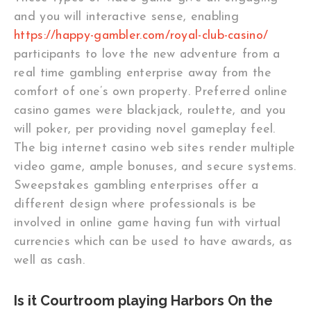
and you will interactive sense, enabling
https://happy-gambler.com/royal-club-casino/
participants to love the new adventure from a
real time gambling enterprise away from the
comfort of one’s own property. Preferred online
casino games were blackjack, roulette, and you
will poker, per providing novel gameplay feel.
The big internet casino web sites render multiple
video game, ample bonuses, and secure systems.
Sweepstakes gambling enterprises offer a
different design where professionals is be
involved in online game having fun with virtual
currencies which can be used to have awards, as
well as cash.
Is it Courtroom playing Harbors On the