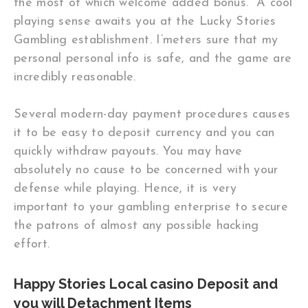
the most of which welcome added bonus. “A cool
playing sense awaits you at the Lucky Stories
Gambling establishment. I’meters sure that my
personal personal info is safe, and the game are
incredibly reasonable.
Several modern-day payment procedures causes
it to be easy to deposit currency and you can
quickly withdraw payouts. You may have
absolutely no cause to be concerned with your
defense while playing. Hence, it is very
important to your gambling enterprise to secure
the patrons of almost any possible hacking
effort.
Happy Stories Local casino Deposit and
you will Detachment Items