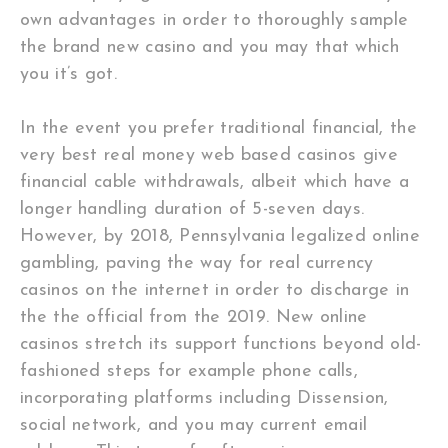
own advantages in order to thoroughly sample
the brand new casino and you may that which
you it’s got.
In the event you prefer traditional financial, the
very best real money web based casinos give
financial cable withdrawals, albeit which have a
longer handling duration of 5-seven days.
However, by 2018, Pennsylvania legalized online
gambling, paving the way for real currency
casinos on the internet in order to discharge in
the the official from the 2019. New online
casinos stretch its support functions beyond old-
fashioned steps for example phone calls,
incorporating platforms including Dissension,
social network, and you may current email