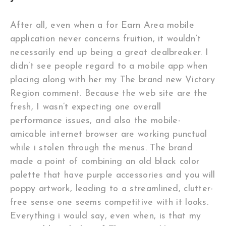
After all, even when a for Earn Area mobile
application never concerns fruition, it wouldn’t
necessarily end up being a great dealbreaker. I
didn’t see people regard to a mobile app when
placing along with her my The brand new Victory
Region comment. Because the web site are the
fresh, I wasn’t expecting one overall
performance issues, and also the mobile-
amicable internet browser are working punctual
while i stolen through the menus. The brand
made a point of combining an old black color
palette that have purple accessories and you will
poppy artwork, leading to a streamlined, clutter-
free sense one seems competitive with it looks.
Everything i would say, even when, is that my