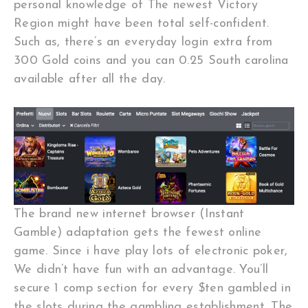
personal knowledge of The newest Victory
Region might have been total self-confident.
Such as, there’s an everyday login extra from
300 Gold coins and you can 0.25 South carolina
available after all the day.
The brand new internet browser (Instant
Gamble) adaptation gets the fewest online
game. Since i have play lots of electronic poker,
We didn’t have fun with an advantage. You’ll
secure 1 comp section for every $ten gambled in
the slots during the gambling establishment. The