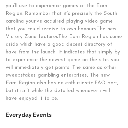
you’ll use to experience games at the Earn
Region. Remember that it’s precisely the South
carolina your’ve acquired playing video game
that you could receive to own honours.The new
Victory Zone featuresThe Earn Region has come
aside which have a good decent directory of
have from the launch. It indicates that simply by
to experience the newest game on the site, you
will immediately get points. The same as other
sweepstakes gambling enterprises, The new
Earn Region also has an enthusiastic FAQ part,
but it isn’t while the detailed whenever i will
have enjoyed it to be.
Everyday Events