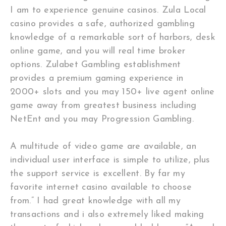
I am to experience genuine casinos. Zula Local
casino provides a safe, authorized gambling
knowledge of a remarkable sort of harbors, desk
online game, and you will real time broker
options. Zulabet Gambling establishment
provides a premium gaming experience in
2000+ slots and you may 150+ live agent online
game away from greatest business including
NetEnt and you may Progression Gambling.
A multitude of video game are available, an
individual user interface is simple to utilize, plus
the support service is excellent. By far my
favorite internet casino available to choose
from.” I had great knowledge with all my
transactions and i also extremely liked making