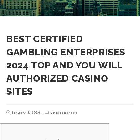
BEST CERTIFIED
GAMBLING ENTERPRISES
2024 TOP AND YOU WILL
AUTHORIZED CASINO
SITES
January 8, 2026
Uncategorized