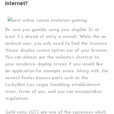
internet?
Be sure you gamble using your eligible Sc at
least 3 x ahead of entry a consult. While the an
android user, you only need to find the Increase
House display screen option out of your browser.
You can always are the website’s shortcut to
your residence display screen if you would like
an application-for example sense. Along with, the
newest footer houses parts such as the
LuckyBits Las vegas Gambling establishment
store, terms of use, and you can sweepstakes
regulations.
Gold coins (GC) are one of the currencies which