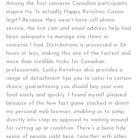
Among the first concerns Canadian participants
inquire try “Is actually Happy Revolves Casino
legit? Because they wear’t have cell phone
service, the live cam and email address help had
been adequate to manage one items or
concerns I had. Distributions is processed in 24
hours or less, making this one of the fastest and
more than credible tricks for Canadian
professionals. Lucky Revolves also provides a
range of detachment tips you to cater to certain
choice, guaranteeing you should buy your own
fund easily and quickly. I found myself pleased
because of the how fast game stacked in direct
my personal web browser, enabling us to jump
directly into step as opposed to waiting around
for setting up or condition. There’s a bona fide
sense of people right here, together with other