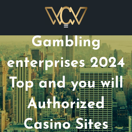
Best Certified
Gambling
enterprises 2024
Top and you will
Authorized
Casino Sites