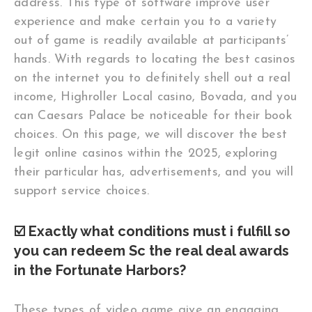
address. This type of software improve user
experience and make certain you to a variety
out of game is readily available at participants’
hands. With regards to locating the best casinos
on the internet you to definitely shell out a real
income, Highroller Local casino, Bovada, and you
can Caesars Palace be noticeable for their book
choices. On this page, we will discover the best
legit online casinos within the 2025, exploring
their particular has, advertisements, and you will
support service choices.
☑️ Exactly what conditions must i fulfill so
you can redeem Sc the real deal awards
in the Fortunate Harbors?
These types of video game give an engaging