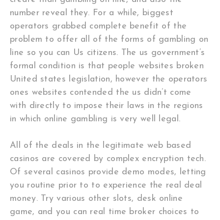
number reveal they. For a while, biggest
operators grabbed complete benefit of the
problem to offer all of the forms of gambling on
line so you can Us citizens. The us government’s
formal condition is that people websites broken
United states legislation, however the operators
ones websites contended the us didn’t come
with directly to impose their laws in the regions
in which online gambling is very well legal.
All of the deals in the legitimate web based
casinos are covered by complex encryption tech.
Of several casinos provide demo modes, letting
you routine prior to to experience the real deal
money. Try various other slots, desk online
game, and you can real time broker choices to