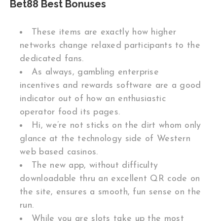
Bet88 Best Bonuses
These items are exactly how higher
networks change relaxed participants to the
dedicated fans.
As always, gambling enterprise
incentives and rewards software are a good
indicator out of how an enthusiastic
operator food its pages.
Hi, we’re not sticks on the dirt whom only
glance at the technology side of Western
web based casinos.
The new app, without difficulty
downloadable thru an excellent QR code on
the site, ensures a smooth, fun sense on the
run.
While you are slots take up the most