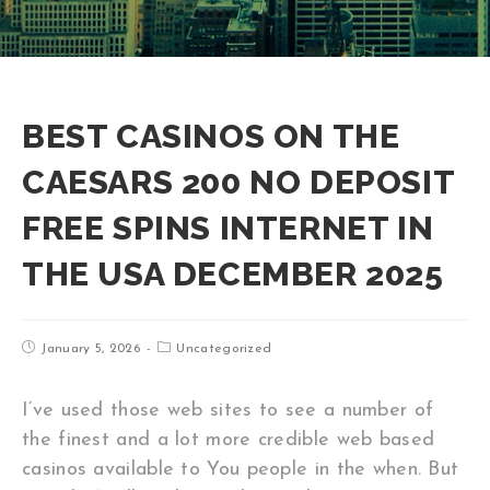
BEST CASINOS ON THE
CAESARS 200 NO DEPOSIT
FREE SPINS INTERNET IN
THE USA DECEMBER 2025
January 5, 2026
Uncategorized
I’ve used those web sites to see a number of
the finest and a lot more credible web based
casinos available to You people in the when. But