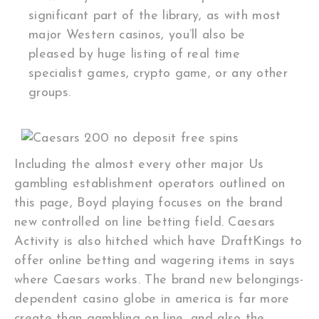
significant part of the library, as with most
major Western casinos, you’ll also be
pleased by huge listing of real time
specialist games, crypto game, or any other
groups.
Including the almost every other major Us
gambling establishment operators outlined on
this page, Boyd playing focuses on the brand
new controlled on line betting field. Caesars
Activity is also hitched which have DraftKings to
offer online betting and wagering items in says
where Caesars works. The brand new belongings-
dependent casino globe in america is far more
create than gambling on line, and also the