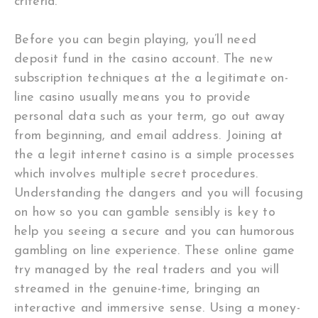
criteria.
Before you can begin playing, you’ll need
deposit fund in the casino account. The new
subscription techniques at the a legitimate on-
line casino usually means you to provide
personal data such as your term, go out away
from beginning, and email address. Joining at
the a legit internet casino is a simple processes
which involves multiple secret procedures.
Understanding the dangers and you will focusing
on how so you can gamble sensibly is key to
help you seeing a secure and you can humorous
gambling on line experience. These online game
try managed by the real traders and you will
streamed in the genuine-time, bringing an
interactive and immersive sense. Using a money-