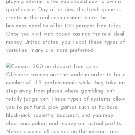
playing internet sites you should use to own a
good sense. Day after day, the fresh game is
create in the real cash casinos, since the
business need to offer 100 percent free titles.
Once you visit web based casinos the real deal
money United states, you’ll spot these types of
varieties, many are more preferred.
Offshore casinos are the wade-in order to for a
number of U.S. professionals while they take on
step away from places where gambling isn’t
totally judge yet. These types of systems allow
you to put fund, play games such as harbors,
black-jack, roulette, baccarat, and you may
electronic poker, and money out actual profits.
Never assume all casinos on the internet are