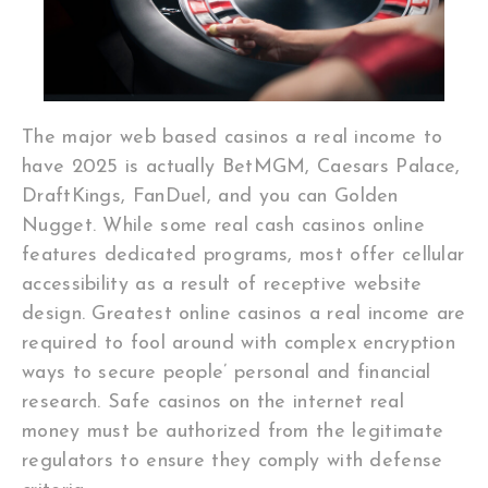
The major web based casinos a real income to
have 2025 is actually BetMGM, Caesars Palace,
DraftKings, FanDuel, and you can Golden
Nugget. While some real cash casinos online
features dedicated programs, most offer cellular
accessibility as a result of receptive website
design. Greatest online casinos a real income are
required to fool around with complex encryption
ways to secure people’ personal and financial
research. Safe casinos on the internet real
money must be authorized from the legitimate
regulators to ensure they comply with defense