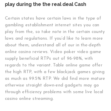
play during the the real deal Cash
Certain states have certain laws in the type of
gambling establishment internet sites you can
play from the, so take note in the certain county
laws and regulations. If you’d like to learn more
about them, understand all of our in the-depth
online casino reviews. Video poker video game
supply beneficial RTPs out of 96-98%, with
regards to the variant. Table online game offer
the high RTP, with a few blackjack games giving
as much as 99.5% RTP. We did find more mature
otherwise straight down-end gadgets may go
through efficiency problems with some live local
casino online streaming.