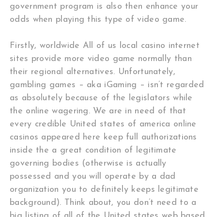
government program is also then enhance your
odds when playing this type of video game.
Firstly, worldwide All of us local casino internet
sites provide more video game normally than
their regional alternatives. Unfortunately,
gambling games – aka iGaming – isn’t regarded
as absolutely because of the legislators while
the online wagering. We are in need of that
every credible United states of america online
casinos appeared here keep full authorizations
inside the a great condition of legitimate
governing bodies (otherwise is actually
possessed and you will operate by a dad
organization you to definitely keeps legitimate
background). Think about, you don’t need to a
big listing of all of the United states web based