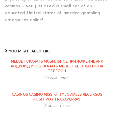
casinos – you just need a small set of an
educated United states of america gambling
enterprises online!
YOU MIGHT ALSO LIKE
MELBET СКАЧАТЬ МОБИЛЬНОЕ ПРИЛОЖЕНИЕ APK
АНДРОИД И IOS СКАЧАТЬ МЕЛБЕТ БЕСПЛАТНО НА
ТЕЛЕФОН
April 4, 2026
CASINOS CASINO MISS KITTY JOVIALES RECURSOS
POSITIVO Y TRAGAPERRAS
March 19, 2026