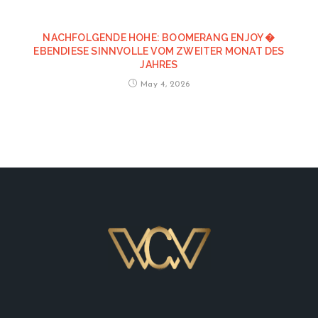
NACHFOLGENDE HOHE: BOOMERANG ENJOY �
EBENDIESE SINNVOLLE VOM ZWEITER MONAT DES
JAHRES
May 4, 2026