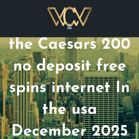
Best Casinos on
the Caesars 200
no deposit free
spins internet In
the usa
December 2025