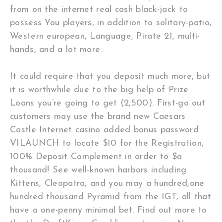
from on the internet real cash black-jack to
possess You players, in addition to solitary-patio,
Western european, Language, Pirate 21, multi-
hands, and a lot more.
It could require that you deposit much more, but
it is worthwhile due to the big help of Prize
Loans you’re going to get (2,500). First-go out
customers may use the brand new Caesars
Castle Internet casino added bonus password
VILAUNCH to locate $10 for the Registration,
100% Deposit Complement in order to $a
thousand! See well-known harbors including
Kittens, Cleopatra, and you may a hundred,one
hundred thousand Pyramid from the IGT, all that
have a one-penny minimal bet. Find out more to