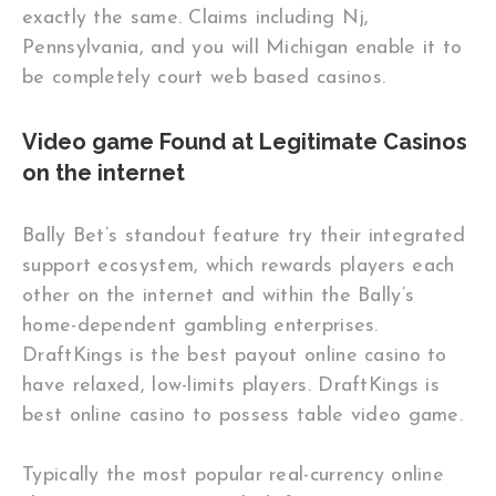
exactly the same. Claims including Nj,
Pennsylvania, and you will Michigan enable it to
be completely court web based casinos.
Video game Found at Legitimate Casinos
on the internet
Bally Bet’s standout feature try their integrated
support ecosystem, which rewards players each
other on the internet and within the Bally’s
home-dependent gambling enterprises.
DraftKings is the best payout online casino to
have relaxed, low-limits players. DraftKings is
best online casino to possess table video game.
Typically the most popular real-currency online