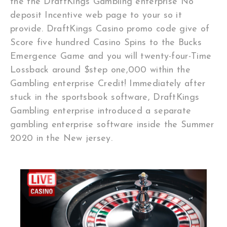
the the DraftKings Gambling enterprise No
deposit Incentive web page to your so it
provide. DraftKings Casino promo code give of
Score five hundred Casino Spins to the Bucks
Emergence Game and you will twenty-four-Time
Lossback around $step one,000 within the
Gambling enterprise Credit! Immediately after
stuck in the sportsbook software, DraftKings
Gambling enterprise introduced a separate
gambling enterprise software inside the Summer
2020 in the New jersey.