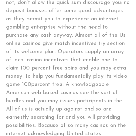
not, don’t allow the quick sum discourage you; no
deposit bonuses offer some good advantages
as they permit you to experience an internet
gambling enterprise without the need to
purchase any cash anyway. Almost all of the Us
online casinos give match incentives try section
of its welcome plan.
Operators supply an array
of local casino incentives that enable one to
claim 100 percent free spins and you may extra
money, to help you fundamentally play its video
game 100percent free. A knowledgeable
American web based casinos see the sort of
hurdles and you may issues participants in the
All of us is actually up against and so are
earnestly searching for and you will providing
possibilities. Because of so many casinos on the
internet acknowledging United states