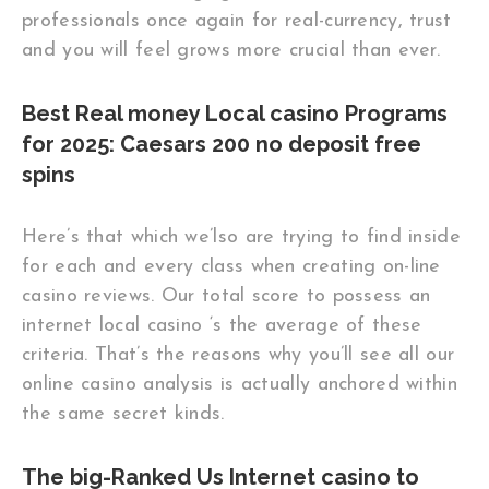
professionals once again for real-currency, trust
and you will feel grows more crucial than ever.
Best Real money Local casino Programs
for 2025: Caesars 200 no deposit free
spins
Here’s that which we’lso are trying to find inside
for each and every class when creating on-line
casino reviews. Our total score to possess an
internet local casino ‘s the average of these
criteria. That’s the reasons why you’ll see all our
online casino analysis is actually anchored within
the same secret kinds.
The big-Ranked Us Internet casino to