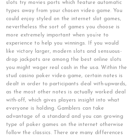
slots try movies ports which feature automatic
types away from your chosen video game. You
could enjoy styled on the internet slot games,
nevertheless the sort of games you choose is
more extremely important when you’re to
experience to help you winnings. If you would
like victory larger, modern slots and sensuous-
drop jackpots are among the best online slots
you might wager real cash in the usa. Within the
stud casino poker video game, certain notes is
dealt in order to participants deal with-upwards,
as the most other notes is actually worked deal
with-off, which gives players insight into what
everyone is holding. Gamblers can take
advantage of a standard and you can growing
type of poker games on the internet otherwise
follow the classics. There are many differences