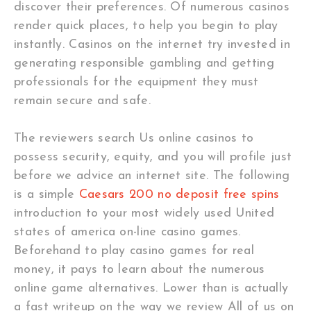
discover their preferences. Of numerous casinos
render quick places, to help you begin to play
instantly. Casinos on the internet try invested in
generating responsible gambling and getting
professionals for the equipment they must
remain secure and safe.
The reviewers search Us online casinos to
possess security, equity, and you will profile just
before we advice an internet site. The following
is a simple
Caesars 200 no deposit free spins
introduction to your most widely used United
states of america on-line casino games.
Beforehand to play casino games for real
money, it pays to learn about the numerous
online game alternatives. Lower than is actually
a fast writeup on the way we review All of us on