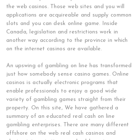
the web casinos. Those web sites and you will
applications are acquireable and supply common
slots and you can desk online game. Inside
Canada, legislation and restrictions work in
another way according to the province in which
on the internet casinos are available.
An upswing of gambling on line has transformed
just how somebody sense casino games. Online
casinos is actually electronic programs that
enable professionals to enjoy a good wide
variety of gambling games straight from their
property. On this site, We have gathered a
summary of an educated real cash on line
gambling enterprises. There are many different
offshore on the web real cash casinos and