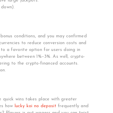
ave large jackpots.
 down).
bonus conditions, and you may confirmed
currencies to reduce conversion costs and
 to a favorite option for users doing in
anywhere between 1%–3%. As well, crypto-
ering to the crypto-financed accounts.
on.
de quick wins takes place with greater
ibes how
lucky koi no deposit
frequently and
es? Players is put wagers and you can twist