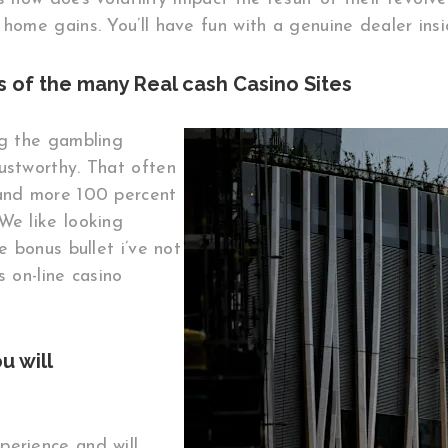
 home gains. You’ll have fun with a genuine dealer insi
ts of the many Real cash Casino Sites
ng the gambling
ustworthy. That often
 and more 100 percent
We like looking
e bonus bullet i’ve not
s on-line casino
u will
perience and will