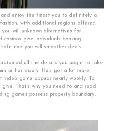
and enjoy the finest you to definitely a
 fashion, with additional regions offered
 you will unknown alternatives for
 casinos give individuals banking
 safe and you will smoother deals.
obtained all the details you ought to take
im or her wisely. He’s got a lot more
st video game appear nearly weekly. To
es give. That’s why you need to and read
bling games possess property boundary,