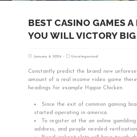
BEST CASINO GAMES A 
YOU WILL VICTORY BIG
January 6, 2026
Uncategorized
Constantly predict the brand new unforese
amount of a real income video game there 
headings for example Hippie Chicken.
Since the exit of common gaming bra
started operating in america.
To register at the an online gambling
address, and people needed verification 