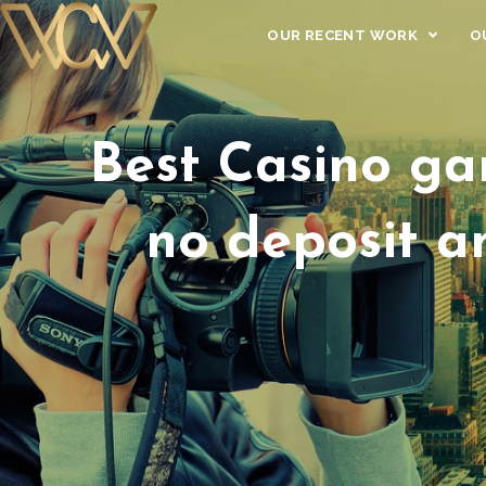
OUR RECENT WORK
O
Best Casino ga
no deposit a