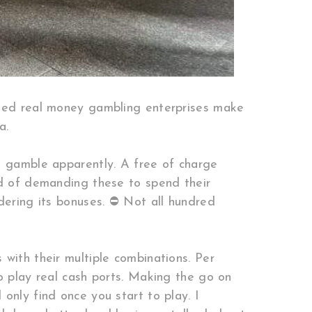
ched real money gambling enterprises make
a.
o gamble apparently. A free of charge
ad of demanding these to spend their
dering its bonuses. ⛔ Not all hundred
with their multiple combinations. Per
o play real cash ports. Making the go on
only find once you start to play. I