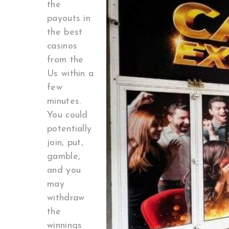
the
payouts in
the best
casinos
from the
Us within a
few
minutes.
You could
potentially
join, put,
gamble,
and you
may
withdraw
the
winnings