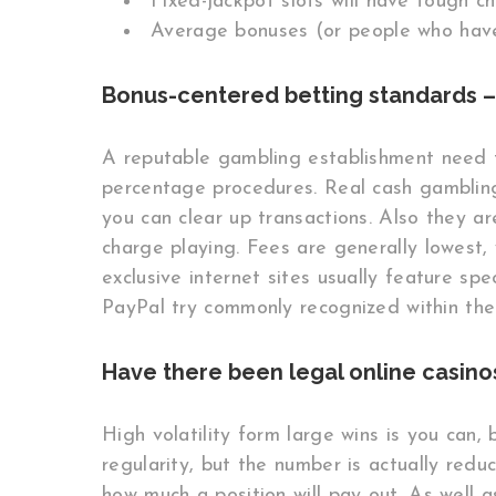
Fixed-jackpot slots will have tough c
Average bonuses (or people who have 
Bonus-centered betting standards – 
A reputable gambling establishment need 
percentage procedures. Real cash gambling 
you can clear up transactions. Also they are
charge playing. Fees are generally lowest
exclusive internet sites usually feature sp
PayPal try commonly recognized within the
Have there been legal online casinos
High volatility form large wins is you can,
regularity, but the number is actually redu
how much a position will pay out. As well a