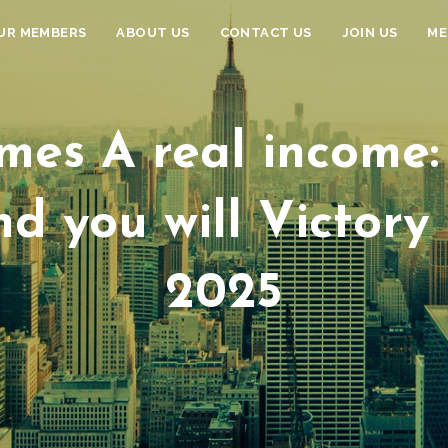
UR MEMBERS
ABOUT US
CONTACT US
JOIN US
ME
mes A real income: 
nd you will Victory
2025