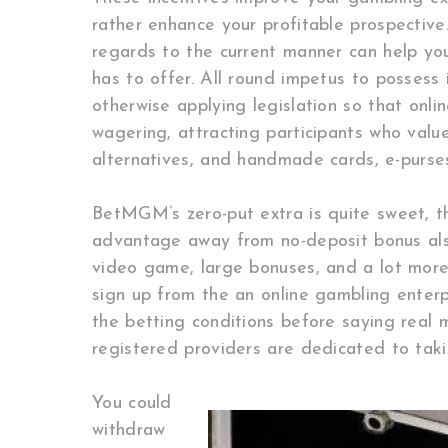
rather enhance your profitable prospective
regards to the current manner can help you
has to offer. All round impetus to possess 
otherwise applying legislation so that onli
wagering, attracting participants who val
alternatives, and handmade cards, e-purses
BetMGM’s zero-put extra is quite sweet, th
advantage away from no-deposit bonus also 
video game, large bonuses, and a lot more
sign up from the an online gambling enterpr
the betting conditions before saying rea
registered providers are dedicated to taki
You could
withdraw