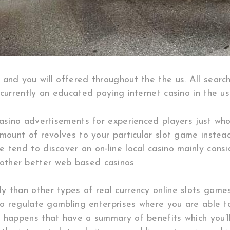
 and you will offered throughout the the us. All sear
currently an educated paying internet casino in the us
casino advertisements for experienced players just wh
amount of revolves to your particular slot game inste
 tend to discover an on-line local casino mainly consi
other better web based casinos
 than other types of real currency online slots games 
 to regulate gambling enterprises where you are able t
 happens that have a summary of benefits which you’ll 