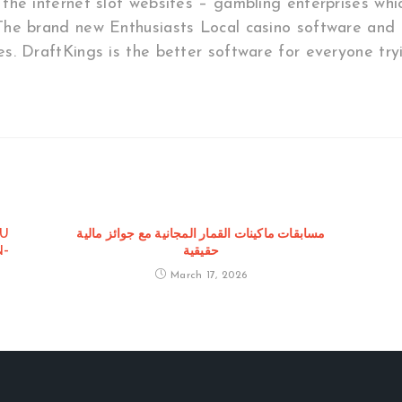
he internet slot websites – gambling enterprises whic
The brand new Enthusiasts Local casino software and 
s. DraftKings is the better software for everyone try
OU
مسابقات ماكينات القمار المجانية مع جوائز مالية
N-
حقيقية
March 17, 2026