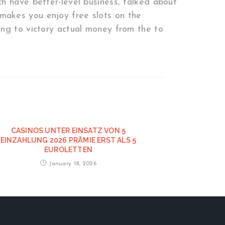
h have better-level business, talked about
makes you enjoy free slots on the
ing to victory actual money from the to
CASINOS UNTER EINSATZ VON 5
EINZAHLUNG 2026 PRÄMIE ERST ALS 5
EUROLETTEN
January 18, 2026