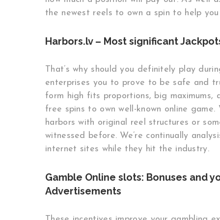
the newest reels to own a spin to help you
Harbors.lv – Most significant Jackpo
That’s why should you definitely play duri
enterprises you to prove to be safe and tr
form high fits proportions, big maximums,
free spins to own well-known online game. 
harbors with original reel structures or som
witnessed before. We’re continually analysi
internet sites while they hit the industry.
Gamble Online slots: Bonuses and yo
Advertisements
These incentives improve your gambling ex