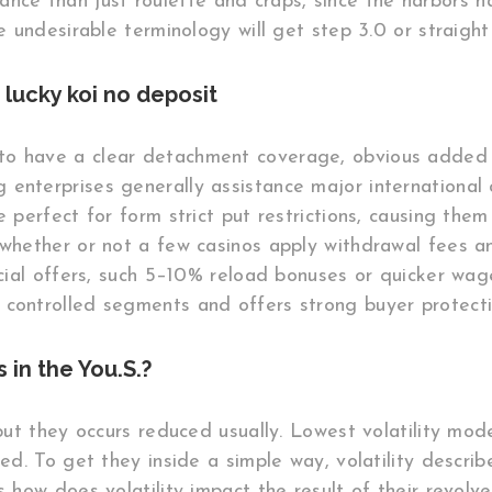
hance than just roulette and craps, since the harbors h
undesirable terminology will get step 3.0 or straight
lucky koi no deposit
to have a clear detachment coverage, obvious added 
enterprises generally assistance major international 
 perfect for form strict put restrictions, causing them
, whether or not a few casinos apply withdrawal fees 
ecial offers, such 5–10% reload bonuses or quicker wag
 controlled segments and offers strong buyer protecti
 in the You.S.?
 but they occurs reduced usually. Lowest volatility mo
ced. To get they inside a simple way, volatility descr
s how does volatility impact the result of their revolv