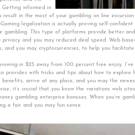
. Getting informed in
 result in the most of your gambling on line excursion 
iGaming legalization is actually proving self-confident
ne gambling. This type of platforms provide better and
ue privacy and you may reduced deal speed. Web based
, and you may cryptocurrencies, to help you facilitate
rowing-in $25 away from 100 percent free enjoy. I’ve 
provides with tricks and tips about how to explore h
 benefits, arrive at any place, and you may the newe
ise, it’s crucial that you know the variations web sit
l money gambling enterprise bonuses. When you’re gam
ng a fair and you may fun sense.