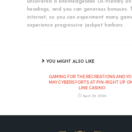
uncovered a knowledgeable Us-friendly on t
headings, and you can generous bonuses. 
internet, so you can experiment many game
experience progressive jackpot harbors.
YOU MIGHT ALSO LIKE
GAMING FOR THE RECREATIONS AND Y
MAY CYBERSPORTS AT PIN-RIGHT UP O
LINE CASINO
April 29, 2026