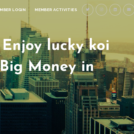
MBER LOGIN
MEMBER ACTIVITIES
Enjoy lucky koi
 Big Money in