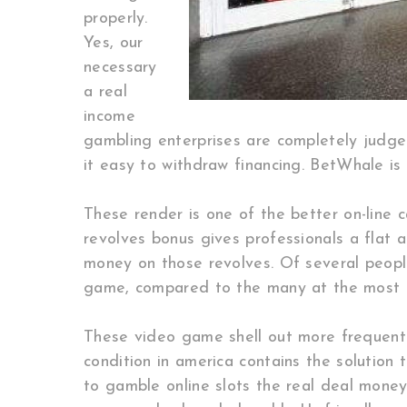
properly.
Yes, our
necessary
a real
income
gambling enterprises are completely judge
it easy to withdraw financing. BetWhale is 
These render is one of the better on-line 
revolves bonus gives professionals a flat 
money on those revolves. Of several people
game, compared to the many at the most 
These video game shell out more frequently
condition in america contains the solution
to gamble online slots the real deal money