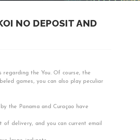
KOI NO DEPOSIT AND
 regarding the You. Of course, the
beled games, you can also play peculiar
ed by the Panama and Curaçao have
t of delivery, and you can current email