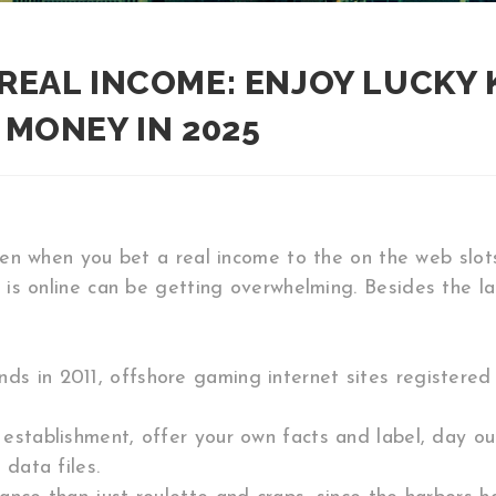
REAL INCOME: ENJOY LUCKY 
 MONEY IN 2025
en when you bet a real income to the on the web slots
is online can be getting overwhelming.
Besides the la
nds in 2011, offshore gaming internet sites register
 establishment, offer your own facts and label, day ou
data files.