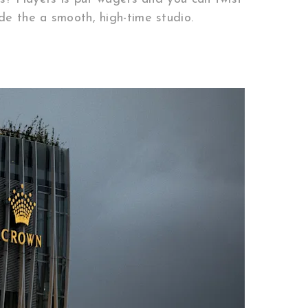
de the a smooth, high-time studio.