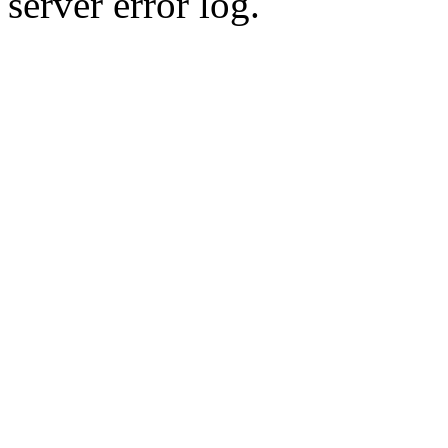
server error log.