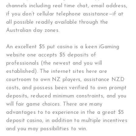
channels including real time chat, email address,
if you don’t cellular telephone assistance—if at
all possible readily available through the
Australian day zones.
An excellent $5 put casino is a keen iGaming
website one accepts $5 deposits of
professionals (the newest and you will
established). The internet sites here are
courtroom to own NZ players, assistance NZD
costs, and possess been verified to own prompt
deposits, reduced minimum constraints, and you
will fair game choices. There are many
advantages to to experience in the a great $5
deposit casino, in addition to multiple incentives
and you may possibilities to win.