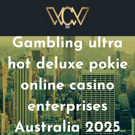
$5 Lowest Put
Gambling ultra
hot deluxe pokie
online casino
enterprises
Australia 2025