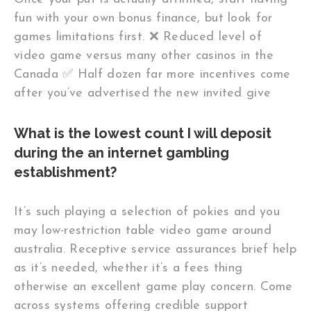
fun with your own bonus finance, but look for
games limitations first. ❌ Reduced level of
video game versus many other casinos in the
Canada ✅ Half dozen far more incentives come
after you’ve advertised the new invited give
What is the lowest count I will deposit
during the an internet gambling
establishment?
It’s such playing a selection of pokies and you
may low-restriction table video game around
australia. Receptive service assurances brief help
as it’s needed, whether it’s a fees thing
otherwise an excellent game play concern. Come
across systems offering credible support