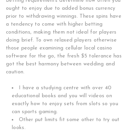
Betting requirements determine how often you
ought to enjoy due to added bonus currency
prior to withdrawing winnings. These spins have
a tendency to come with higher betting
conditions, making them not ideal for players
doing brief. To own relaxed players otherwise
those people examining cellular local casino
software for the go, the fresh $5 tolerance has
got the best harmony between wedding and
caution.
I have a studying centre with over 40
educational books and you will videos on
exactly how to enjoy sets from slots so you
can sports gaming.
Other put limits fit some other to try out
looks.