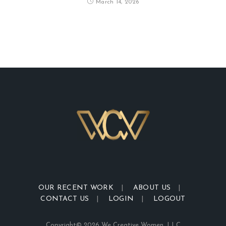
March 14, 2026
OUR RECENT WORK
ABOUT US
CONTACT US
LOGIN
LOGOUT
Copyright© 2026 We Creative Women, LLC