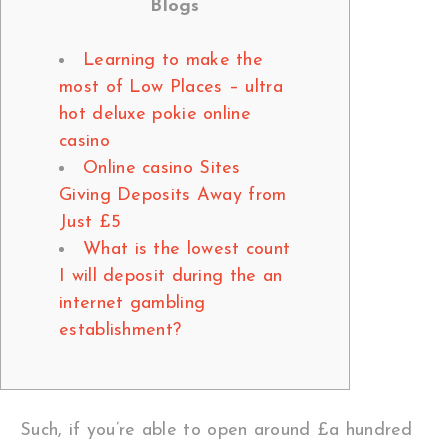
Blogs
Learning to make the
most of Low Places – ultra
hot deluxe pokie online
casino
Online casino Sites
Giving Deposits Away from
Just £5
What is the lowest count
I will deposit during the an
internet gambling
establishment?
Such, if you’re able to open around £a hundred