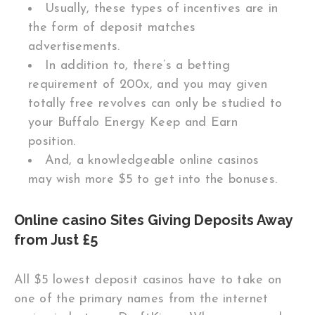
Usually, these types of incentives are in
the form of deposit matches
advertisements.
In addition to, there’s a betting
requirement of 200x, and you may given
totally free revolves can only be studied to
your Buffalo Energy Keep and Earn
position.
And, a knowledgeable online casinos
may wish more $5 to get into the bonuses.
Online casino Sites Giving Deposits Away
from Just £5
All $5 lowest deposit casinos have to take on
one of the primary names from the internet