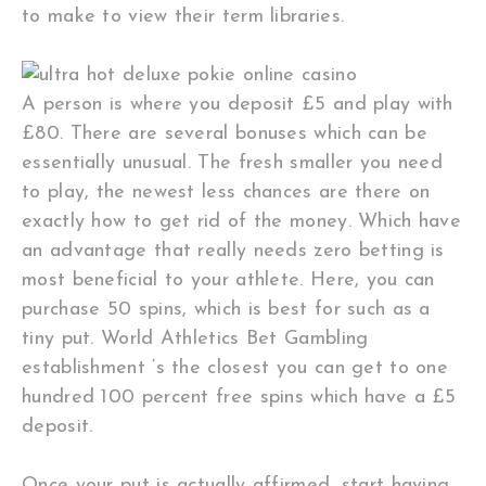
to make to view their term libraries.
A person is where you deposit £5 and play with
£80. There are several bonuses which can be
essentially unusual. The fresh smaller you need
to play, the newest less chances are there on
exactly how to get rid of the money. Which have
an advantage that really needs zero betting is
most beneficial to your athlete. Here, you can
purchase 50 spins, which is best for such as a
tiny put. World Athletics Bet Gambling
establishment ‘s the closest you can get to one
hundred 100 percent free spins which have a £5
deposit.
Once your put is actually affirmed, start having