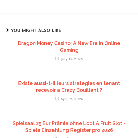
YOU MIGHT ALSO LIKE
Dragon Money Casino: A New Era in Online
Gaming
July 13, 2026
Existe aussi-t-il leurs strategies en tenant
recevoir a Crazy Bouillant ?
April 2, 2026
Spielsaal 25 Eur Prämie ohne Loot A Fruit Slot -
Spiele Einzahlung Register pro 2026