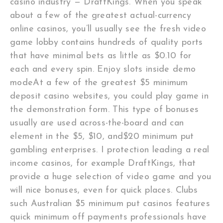
casino industry — DraftKings. When you speak
about a few of the greatest actual-currency
online casinos, you’ll usually see the fresh video
game lobby contains hundreds of quality ports
that have minimal bets as little as $0.10 for
each and every spin. Enjoy slots inside demo
modeAt a few of the greatest $5 minimum
deposit casino websites, you could play game in
the demonstration form. This type of bonuses
usually are used across-the-board and can
element in the $5, $10, and$20 minimum put
gambling enterprises. I protection leading a real
income casinos, for example DraftKings, that
provide a huge selection of video game and you
will nice bonuses, even for quick places. ​Clubs
such Australian $5 minimum put casinos features
quick minimum off payments professionals have