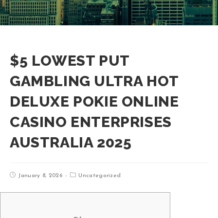
$5 LOWEST PUT
GAMBLING ULTRA HOT
DELUXE POKIE ONLINE
CASINO ENTERPRISES
AUSTRALIA 2025
January 8, 2026
Uncategorized