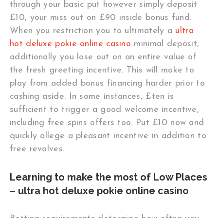
through your basic put however simply deposit
£10, your miss out on £90 inside bonus fund.
When you restriction you to ultimately a
ultra
hot deluxe pokie online casino
minimal deposit,
additionally you lose out on an entire value of
the fresh greeting incentive. This will make to
play from added bonus financing harder prior to
cashing aside.
In some instances, £ten is
sufficient to trigger a good welcome incentive,
including free spins offers too. Put £10 now and
quickly allege a pleasant incentive in addition to
free revolves.
Learning to make the most of Low Places
– ultra hot deluxe pokie online casino