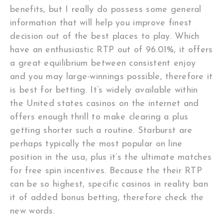
benefits, but I really do possess some general
information that will help you improve finest
decision out of the best places to play. Which
have an enthusiastic RTP out of 96.01%, it offers
a great equilibrium between consistent enjoy
and you may large-winnings possible, therefore it
is best for betting. It’s widely available within
the United states casinos on the internet and
offers enough thrill to make clearing a plus
getting shorter such a routine. Starburst are
perhaps typically the most popular on line
position in the usa, plus it’s the ultimate matches
for free spin incentives. Because the their RTP
can be so highest, specific casinos in reality ban
it of added bonus betting, therefore check the
new words.