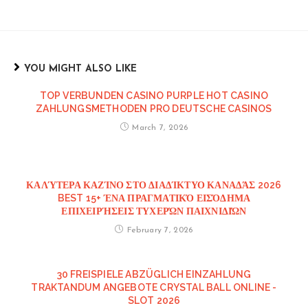
YOU MIGHT ALSO LIKE
TOP VERBUNDEN CASINO PURPLE HOT CASINO
ZAHLUNGSMETHODEN PRO DEUTSCHE CASINOS
March 7, 2026
ΚΑΛΎΤΕΡΑ ΚΑΖΊΝΟ ΣΤΟ ΔΙΑΔΊΚΤΥΟ ΚΑΝΑΔΆΣ 2026
BEST 15+ ΈΝΑ ΠΡΑΓΜΑΤΙΚΌ ΕΙΣΌΔΗΜΑ
ΕΠΙΧΕΙΡΉΣΕΙΣ ΤΥΧΕΡΏΝ ΠΑΙΧΝΙΔΙΏΝ
February 7, 2026
30 FREISPIELE ABZÜGLICH EINZAHLUNG
TRAKTANDUM ANGEBOTE CRYSTAL BALL ONLINE -
SLOT 2026