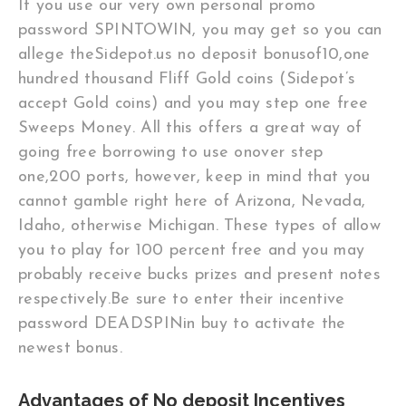
If you use our very own personal promo
password SPINTOWIN, you may get so you can
allege theSidepot.us no deposit bonusof10,one
hundred thousand Fliff Gold coins (Sidepot’s
accept Gold coins) and you may step one free
Sweeps Money. All this offers a great way of
going free borrowing to use onover step
one,200 ports, however, keep in mind that you
cannot gamble right here of Arizona, Nevada,
Idaho, otherwise Michigan. These types of allow
you to play for 100 percent free and you may
probably receive bucks prizes and present notes
respectively.Be sure to enter their incentive
password DEADSPINin buy to activate the
newest bonus.
Advantages of No deposit Incentives