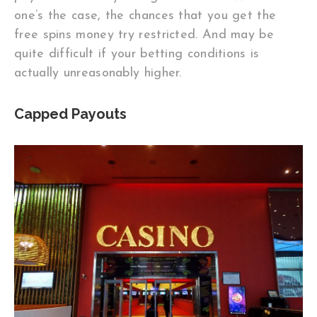
one’s the case, the chances that you get the
free spins money try restricted. And may be
quite difficult if your betting conditions is
actually unreasonably higher.
Capped Payouts