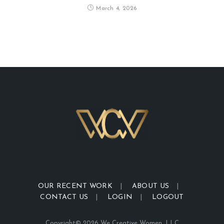
March 4, 2026
OUR RECENT WORK
ABOUT US
CONTACT US
LOGIN
LOGOUT
Copyright© 2026 We Creative Women, LLC