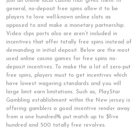
join an online local casino that gives them. In
general, no-deposit free spins allow it to be
players to love well-known online slots as
opposed to and make a monetary partnership.
Video clips ports also are aren’t included in
incentives that offer totally free spins instead of
demanding in initial deposit. Below are the most
used online casino games for free spins no-
deposit incentives. To make the a lot of zero-put
free spins, players must to get incentives which
have lowest wagering standards and you will
large limit earn limitations. Such as, PlayStar
Gambling establishment within the New jersey is
offering gamblers a good incentive render away
from a one hundred% put match up to $five
hundred and 500 totally free revolves.