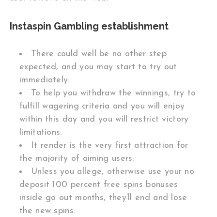
Instaspin Gambling establishment
There could well be no other step
expected, and you may start to try out
immediately.
To help you withdraw the winnings, try to
fulfill wagering criteria and you will enjoy
within this day and you will restrict victory
limitations.
It render is the very first attraction for
the majority of aiming users.
Unless you allege, otherwise use your no
deposit 100 percent free spins bonuses
inside go out months, they’ll end and lose
the new spins.