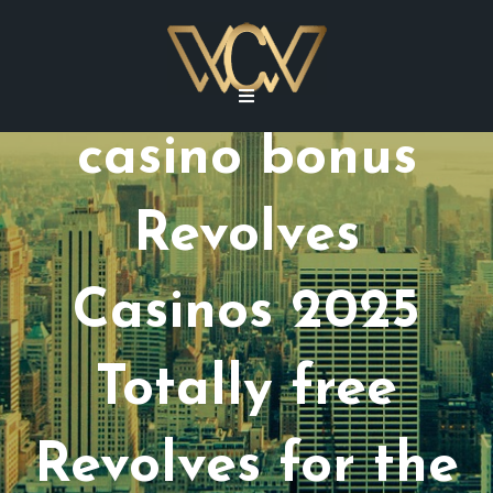
100 percent free
Red Stag online
casino bonus
Revolves
Casinos 2025
Totally free
Revolves for the