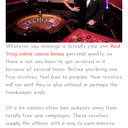
Whatever you winnings is actually your own
Red
Stag online casino bonus
personal quickly, so
there is not any have to get involved in it
because of several times. Before you bring one
free revolves, feel free to prepare. Your revolves
will run until they’re also utilized or perhaps the
timekeeper ends.
Of a lot casinos often ban jackpots away from
totally free spin campaigns. These revolves
supply the athlete with a way to earn massive