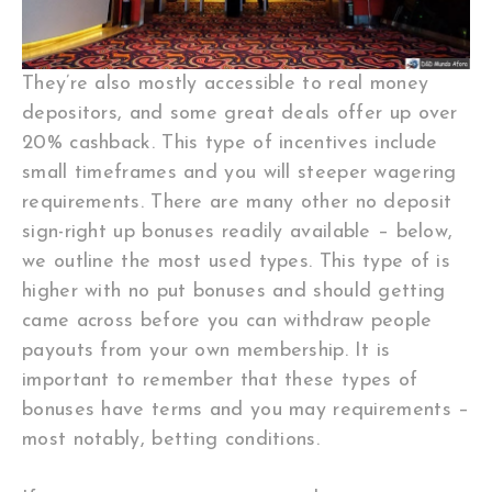
They’re also mostly accessible to real money
depositors, and some great deals offer up over
20% cashback. This type of incentives include
small timeframes and you will steeper wagering
requirements. There are many other no deposit
sign-right up bonuses readily available – below,
we outline the most used types. This type of is
higher with no put bonuses and should getting
came across before you can withdraw people
payouts from your own membership. It is
important to remember that these types of
bonuses have terms and you may requirements –
most notably, betting conditions.