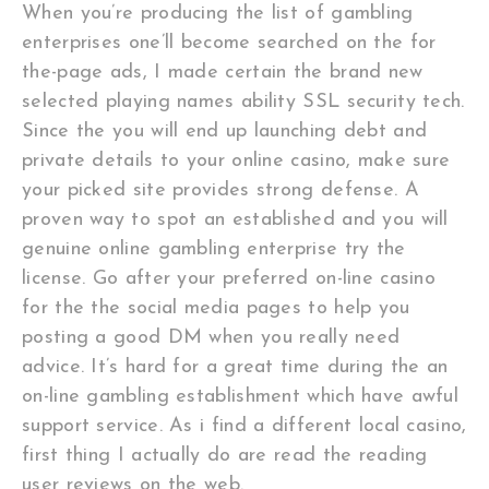
When you’re producing the list of gambling
enterprises one’ll become searched on the for
the-page ads, I made certain the brand new
selected playing names ability SSL security tech.
Since the you will end up launching debt and
private details to your online casino, make sure
your picked site provides strong defense. A
proven way to spot an established and you will
genuine online gambling enterprise try the
license. Go after your preferred on-line casino
for the the social media pages to help you
posting a good DM when you really need
advice. It’s hard for a great time during the an
on-line gambling establishment which have awful
support service. As i find a different local casino,
first thing I actually do are read the reading
user reviews on the web.