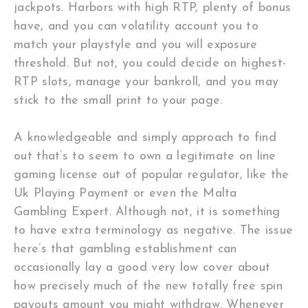
jackpots. Harbors with high RTP, plenty of bonus
have, and you can volatility account you to
match your playstyle and you will exposure
threshold. But not, you could decide on highest-
RTP slots, manage your bankroll, and you may
stick to the small print to your page.
A knowledgeable and simply approach to find
out that’s to seem to own a legitimate on line
gaming license out of popular regulator, like the
Uk Playing Payment or even the Malta
Gambling Expert. Although not, it is something
to have extra terminology as negative. The issue
here’s that gambling establishment can
occasionally lay a good very low cover about
how precisely much of the new totally free spin
payouts amount you might withdraw. Whenever