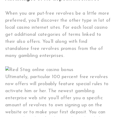
When you are put-free revolves be a little more
preferred, you’ll discover the other type in lot of
local casino internet sites. For each local casino
get additional categories of terms linked to
their also offers. You’ll along with find
standalone free revolves promos from the of
many gambling enterprises.
Ultimately, particular 100 percent free revolves
now offers will probably feature special rules to
activate him or her. The newest gambling
enterprise web site you’ll offer you a specific
amount of revolves to own signing up on the
website or to make your first deposit. You can