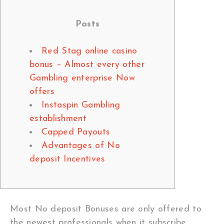
Posts
Red Stag online casino
bonus – Almost every other
Gambling enterprise Now
offers
Instaspin Gambling
establishment
Capped Payouts
Advantages of No
deposit Incentives
Most No deposit Bonuses are only offered to
the newest professionals when it subscribe