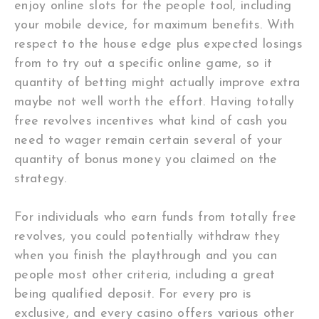
enjoy online slots for the people tool, including
your mobile device, for maximum benefits. With
respect to the house edge plus expected losings
from to try out a specific online game, so it
quantity of betting might actually improve extra
maybe not well worth the effort. Having totally
free revolves incentives what kind of cash you
need to wager remain certain several of your
quantity of bonus money you claimed on the
strategy.
For individuals who earn funds from totally free
revolves, you could potentially withdraw they
when you finish the playthrough and you can
people most other criteria, including a great
being qualified deposit. For every pro is
exclusive, and every casino offers various other