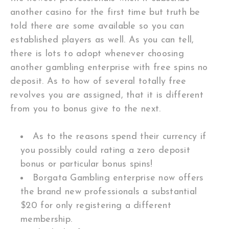
another casino for the first time but truth be
told there are some available so you can
established players as well. As you can tell,
there is lots to adopt whenever choosing
another gambling enterprise with free spins no
deposit.
As to how of several totally free
revolves you are assigned, that it is different
from you to bonus give to the next.
As to the reasons spend their currency if
you possibly could rating a zero deposit
bonus or particular bonus spins!
Borgata Gambling enterprise now offers
the brand new professionals a substantial
$20 for only registering a different
membership.