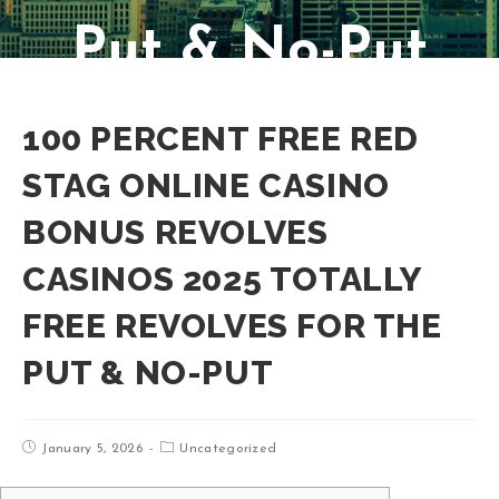
Put & No-Put
100 PERCENT FREE RED
STAG ONLINE CASINO
BONUS REVOLVES
CASINOS 2025 TOTALLY
FREE REVOLVES FOR THE
PUT & NO-PUT
January 5, 2026
Uncategorized