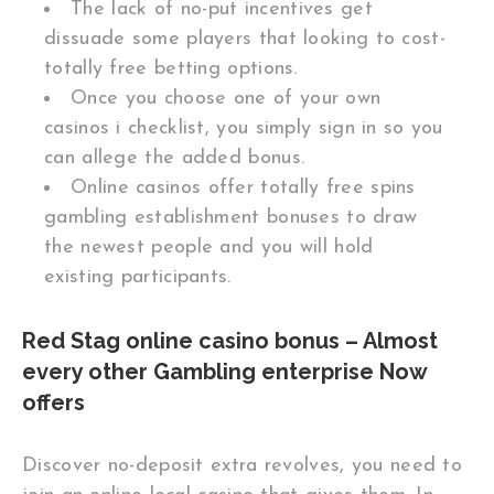
The lack of no-put incentives get
dissuade some players that looking to cost-
totally free betting options.
Once you choose one of your own
casinos i checklist, you simply sign in so you
can allege the added bonus.
Online casinos offer totally free spins
gambling establishment bonuses to draw
the newest people and you will hold
existing participants.
Red Stag online casino bonus – Almost
every other Gambling enterprise Now
offers
Discover no-deposit extra revolves, you need to