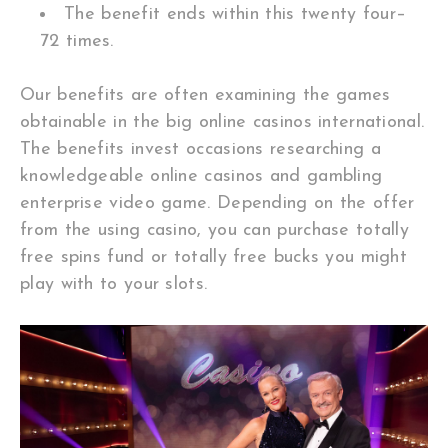
The benefit ends within this twenty four–
72 times.
Our benefits are often examining the games
obtainable in the big online casinos international.
The benefits invest occasions researching a
knowledgeable online casinos and gambling
enterprise video game. Depending on the offer
from the using casino, you can purchase totally
free spins fund or totally free bucks you might
play with to your slots.