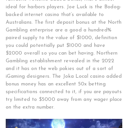
ideal for harbors players. Joe Luck is the Bodog-
backed internet casino that’s available to
Australians. The first deposit bonus at the North
Gambling enterprise are a good a hundred%
paired supply to the value of $1000, definition
you could potentially put $1000 and have
$2000 overall so you can bet having. Northern
Gambling establishment revealed in the 2022
and it has on the web pokies out of a sort of
iGaming designers. The Joka Local casino added
bonus money has an excellent 50x betting
specifications connected to it, if you are payouts
try limited to $5000 away from any wager place
on the extra number.