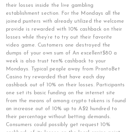
their losses inside the live gambling
establishment section. For the Mondays all the
joined punters with already utilized the welcome
provide is rewarded with 10% cashback on their
losses while they’re to try out their favorite
video game. Customers one destroyed the
dumps of your own sum of An excellent$80 a
week is also trust ten% cashback to your
Mondays. Typical people away from ProntoBet
Casino try rewarded that have each day
cashback out of 10% on their losses. Participants
one set its basic funding on the internet site
from the means of among crypto tokens is found
an increase out of 10% up to A$2 hundred to
their percentage without betting demands.
Consumers could possibly get request 10%