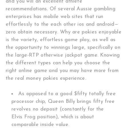
and you will an excellent athlete
recommendations. Of several Aussie gambling
enterprises has mobile web sites that run
effortlessly to the each other ios and android—
zero obtain necessary. Why are pokies enjoyable
is the variety, effortless game play, as well as
the opportunity to winnings large, specifically on
the large-RTP otherwise jackpot game. Knowing
the different types can help you choose the
right online game and you may have more from
the real money pokies experience.
As opposed to a good $fifty totally free
processor chip, Queen Billy brings fifty free
revolves no deposit (constantly for the
Elvis Frog position), which is about
comparable inside value.