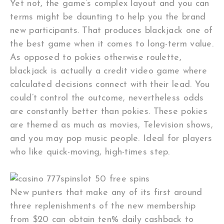
Yet not, the game’s complex layout and you can
terms might be daunting to help you the brand
new participants. That produces blackjack one of
the best game when it comes to long-term value.
As opposed to pokies otherwise roulette,
blackjack is actually a credit video game where
calculated decisions connect with their lead. You
could’t control the outcome, nevertheless odds
are constantly better than pokies. These pokies
are themed as much as movies, Television shows,
and you may pop music people. Ideal for players
who like quick-moving, high-times step.
New punters that make any of its first around
three replenishments of the new membership
from $20 can obtain ten% daily cashback to