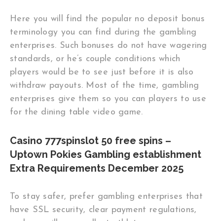
Here you will find the popular no deposit bonus
terminology you can find during the gambling
enterprises. Such bonuses do not have wagering
standards, or he’s couple conditions which
players would be to see just before it is also
withdraw payouts. Most of the time, gambling
enterprises give them so you can players to use
for the dining table video game.
Casino 777spinslot 50 free spins –
Uptown Pokies Gambling establishment
Extra Requirements December 2025
To stay safer, prefer gambling enterprises that
have SSL security, clear payment regulations,