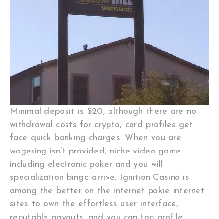
Minimal deposit is $20, although there are no
withdrawal costs for crypto, card profiles get
face quick banking charges. When you are
wagering isn’t provided, niche video game
including electronic poker and you will
specialization bingo arrive. Ignition Casino is
among the better on the internet pokie internet
sites to own the effortless user interface,
reputable payouts, and you can top profile.