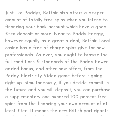
Just like Paddys, Betfair also offers a deeper
amount of totally free spins when you intend to
financing your bank account which have a good
£ten deposit or more. Near to Paddy Energy,
however equally as a great a deal, Betfair Local
casino has a free of charge spins give for new
professionals. As ever, you ought to browse the
full conditions & standards of the Paddy Power
added bonus, and other now offers, from the
Paddy Electricity Video game before signing
right up. Simultaneously, if you decide commit in
the future and you will deposit, you can purchase
a supplementary one hundred 100 percent free
spins from the financing your own account of at
least £ten. It means the new British participants