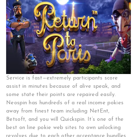
Service is fast—extremely participants score
assist in minutes because of alive speak, and
some state their points are repaired easily.
Neospin has hundreds of a real income pokies
away from finest team including NetEnt,
Betsoft, and you will Quickspin. It’s one of the
best on line pokie web sites to own unlocking
revolves due to each other acceptance bundles