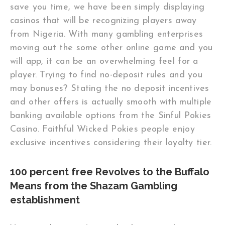
save you time, we have been simply displaying
casinos that will be recognizing players away
from Nigeria. With many gambling enterprises
moving out the some other online game and you
will app, it can be an overwhelming feel for a
player. Trying to find no-deposit rules and you
may bonuses? Stating the no deposit incentives
and other offers is actually smooth with multiple
banking available options from the Sinful Pokies
Casino. Faithful Wicked Pokies people enjoy
exclusive incentives considering their loyalty tier.
100 percent free Revolves to the Buffalo
Means from the Shazam Gambling
establishment