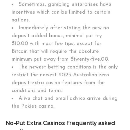
Sometimes, gambling enterprises have
incentives which can be limited to certain
nations.
Immediately after stating the new no
deposit added bonus, minimal put try
$10.00 with most fee tips, except for
Bitcoin that will require the absolute
minimum put away from $twenty-five.00.
The newest betting conditions is the only
restrict the newest 2025 Australian zero
deposit extra casino features from the
conditions and terms.
Alive chat and email advice arrive during
the Pokies casino.
No-Put Extra Casinos Frequently asked