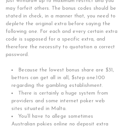
just withdraw up to maximum restrict and you
may forfeit others. The bonus codes should be
stated in check, in a manner that, you need to
deplete the original extra before saying the
following one. For each and every certain extra
code is supposed for a specific extra, and
therefore the necessity to quotation a correct
password.
Because the lowest bonus share are $31,
bettors can get all in all, $step one.100
regarding the gambling establishment.
There is certainly a huge system from
providers and some internet poker web
sites situated in Malta.
You’ll have to allege sometimes
Australian pokies online no deposit extra