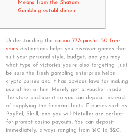
Means from the Shazam
Gambling establishment
Understanding the
casino 777spinslot 50 free
spins
distinctions helps you discover games that
suit your personal style, budget, and you may
what type of victories you’re also targeting. Just
be sure the fresh gambling enterprise helps
crypto purses and it has obvious laws for making
use of her or him. Merely get a voucher inside
the-store and use it so you can deposit instead
of supplying the financial facts.
E-purses such as
PayPal, Skrill, and you will Neteller are perfect
for prompt casino payouts. You can deposit
immediately, always ranging from $10 to $20.