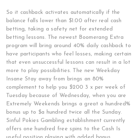
So it cashback activates automatically if the
balance falls lower than $1.00 after real cash
betting, taking a safety net for extended
betting lessons. The newest Boomerang Extra
program will bring around 40% daily cashback to
have participants who feel losses, making certain
that even unsuccessful lessons can result in a lot
more to play possibilities. The new Weekday
Insane Stay away from brings an 80%
complement to help you $200 3 x per week of
Tuesday because of Wednesday, when you are
Extremely Weekends brings a great a hundred%
bonus up to $a hundred twice all the Sunday.
Sinful Pokies Gambling establishment currently
offers one hundred free spins to the Cash Is
useful position playing with added bonus