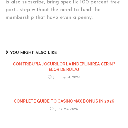
is also subscribe, bring specific 100 percent free
ports step without the need to fund the
membership that have even a penny.
YOU MIGHT ALSO LIKE
CONTRIBU?IA JOCURILOR LA INDEPLINIREA CERIN?
ELOR DE RULAJ
January 14, 2026
COMPLETE GUIDE TO CASINOMAX BONUS IN 2026
June 23, 2026