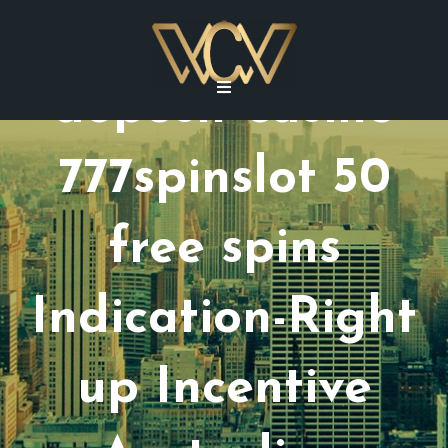
Pokies No
deposit casino
777spinslot 50
free spins
Indication-Right
up Incentive