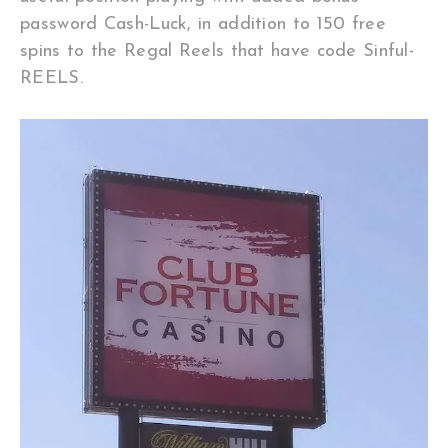
password Cash-Luck, in addition to 150 free
spins to the Regal Reels that have code Sinful-
REELS.