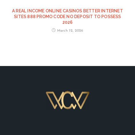
A REAL INCOME ONLINE CASINOS BETTER INTERNET
SITES 888 PROMO CODE NO DEPOSIT TO POSSESS
2026
March 12, 2026