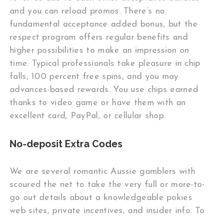
and you can reload promos. There’s no
fundamental acceptance added bonus, but the
respect program offers regular benefits and
higher possibilities to make an impression on
time. Typical professionals take pleasure in chip
falls, 100 percent free spins, and you may
advances-based rewards. You use chips earned
thanks to video game or have them with an
excellent card, PayPal, or cellular shop.
No-deposit Extra Codes
We are several romantic Aussie gamblers with
scoured the net to take the very full or more-to-
go out details about a knowledgeable pokies
web sites, private incentives, and insider info. To