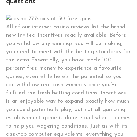
questions
All of our internet casino reviews list the brand
new Invited Incentives readily available. Before
you withdraw any winnings you will be making,
you need to meet with the betting standards for
the extra Essentially, you have made 100
percent free money to experience a favourite
games, even while here’s the potential so you
can withdraw real cash winnings once you’ve
fulfilled the fresh betting conditions. Incentives
is an enjoyable way to expand exactly how much
you could potentially play, but not all gambling
establishment game is done equal when it comes
to help you wagering conditions. Just as with its
desktop computer equivalents, everything you