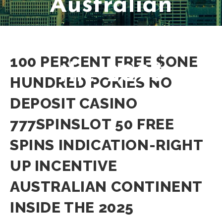
Australian
continent inside
100 PERCENT FREE $ONE
the 2025
HUNDRED POKIES NO
DEPOSIT CASINO
777SPINSLOT 50 FREE
SPINS INDICATION-RIGHT
UP INCENTIVE
AUSTRALIAN CONTINENT
INSIDE THE 2025