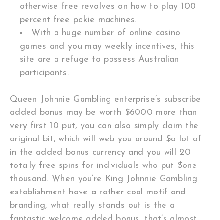
otherwise free revolves on how to play 100
percent free pokie machines.
With a huge number of online casino
games and you may weekly incentives, this
site are a refuge to possess Australian
participants.
Queen Johnnie Gambling enterprise’s subscribe
added bonus may be worth $6000 more than
very first 10 put, you can also simply claim the
original bit, which will web you around $a lot of
in the added bonus currency and you will 20
totally free spins for individuals who put $one
thousand. When you’re King Johnnie Gambling
establishment have a rather cool motif and
branding, what really stands out is the a
fantastic welcome added bonus, that’s almost