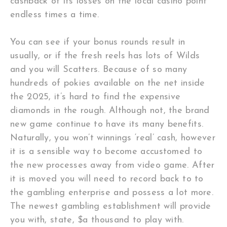
cashback of its losses on the local casino point
endless times a time.
You can see if your bonus rounds result in
usually, or if the fresh reels has lots of Wilds
and you will Scatters. Because of so many
hundreds of pokies available on the net inside
the 2025, it’s hard to find the expensive
diamonds in the rough. Although not, the brand
new game continue to have its many benefits.
Naturally, you won’t winnings ‘real’ cash, however
it is a sensible way to become accustomed to
the new processes away from video game. After
it is moved you will need to record back to to
the gambling enterprise and possess a lot more.
The newest gambling establishment will provide
you with, state, $a thousand to play with.