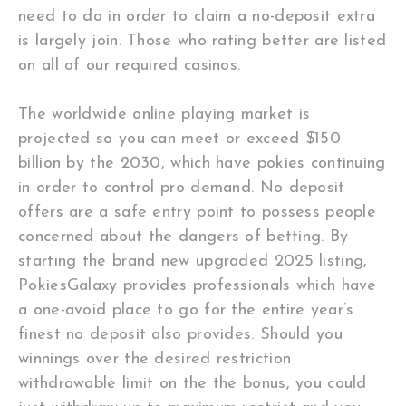
need to do in order to claim a no-deposit extra
is largely join. Those who rating better are listed
on all of our required casinos.
The worldwide online playing market is
projected so you can meet or exceed $150
billion by the 2030, which have pokies continuing
in order to control pro demand. No deposit
offers are a safe entry point to possess people
concerned about the dangers of betting. By
starting the brand new upgraded 2025 listing,
PokiesGalaxy provides professionals which have
a one-avoid place to go for the entire year’s
finest no deposit also provides. Should you
winnings over the desired restriction
withdrawable limit on the the bonus, you could