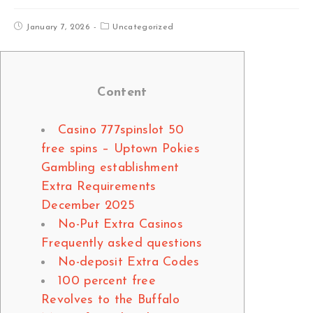
January 7, 2026
Uncategorized
Content
Casino 777spinslot 50
free spins – Uptown Pokies
Gambling establishment
Extra Requirements
December 2025
No-Put Extra Casinos
Frequently asked questions
No-deposit Extra Codes
100 percent free
Revolves to the Buffalo